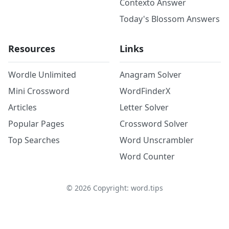
Contexto Answer
Today's Blossom Answers
Resources
Links
Wordle Unlimited
Anagram Solver
Mini Crossword
WordFinderX
Articles
Letter Solver
Popular Pages
Crossword Solver
Top Searches
Word Unscrambler
Word Counter
©
2026
Copyright: word.tips