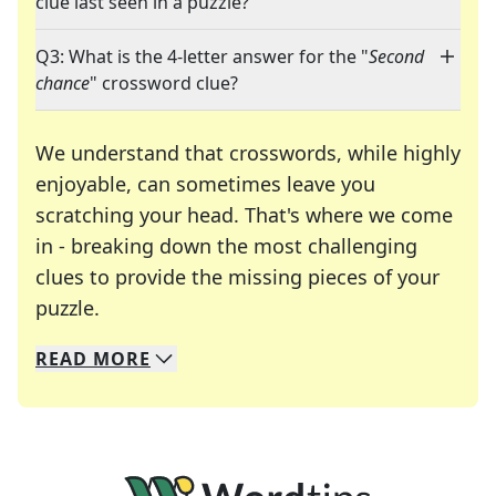
clue last seen in a puzzle?
Q3: What is the 4-letter answer for the "
Second
chance
" crossword clue?
We understand that crosswords, while highly
enjoyable, can sometimes leave you
scratching your head. That's where we come
in - breaking down the most challenging
clues to provide the missing pieces of your
Crosswords are linguistic mazes that chal
puzzle.
READ
MORE
We specialize in solving many of your favorite 
Whether you're a daily crossword enthusiast or a