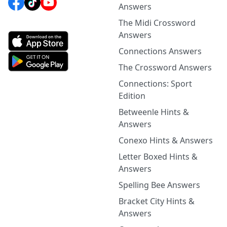
Answers
The Midi Crossword
Answers
Connections Answers
The Crossword Answers
Connections: Sport
Edition
Betweenle Hints &
Answers
Conexo Hints & Answers
Letter Boxed Hints &
Answers
Spelling Bee Answers
Bracket City Hints &
Answers