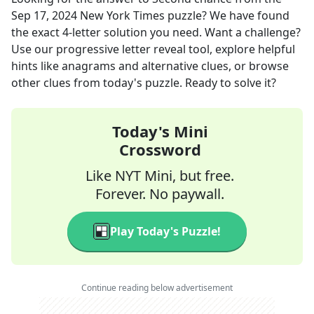
Sep 17, 2024
New York Times
puzzle? We have found
the exact
4
-letter solution you need. Want a challenge?
Use our progressive letter reveal tool, explore helpful
hints like anagrams and alternative clues, or browse
other clues from today's puzzle. Ready to solve it?
Today's Mini
Crossword
Like NYT Mini, but free.
Forever. No paywall.
Play Today's Puzzle!
Continue reading below advertisement