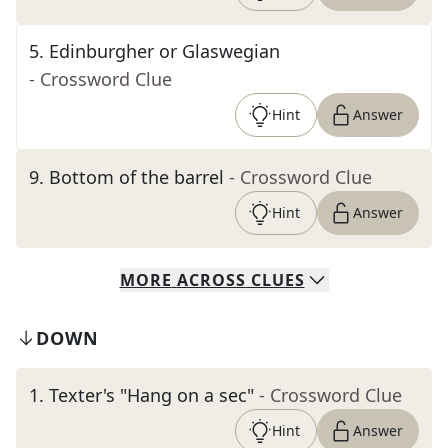
5
.
Edinburgher or Glaswegian
- Crossword Clue
Hint
Answer
9
.
Bottom of the barrel
- Crossword Clue
Hint
Answer
MORE
ACROSS
CLUES
DOWN
1
.
Texter's "Hang on a sec"
- Crossword Clue
Hint
Answer