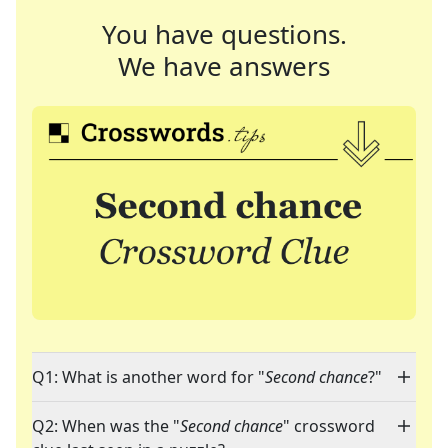
You have questions.
We have answers
Q1: What is another word for "
Second chance
?"
Q2: When was the "
Second chance
" crossword