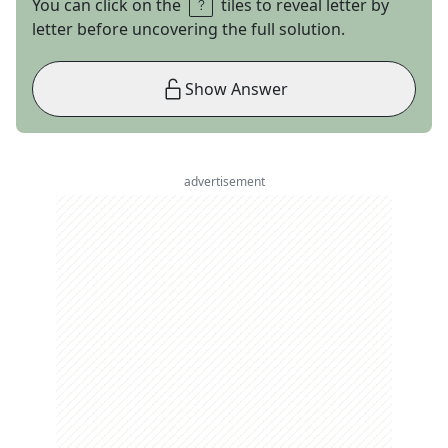
You can click on the
tiles to reveal letter by
letter before uncovering the full solution.
Show Answer
advertisement