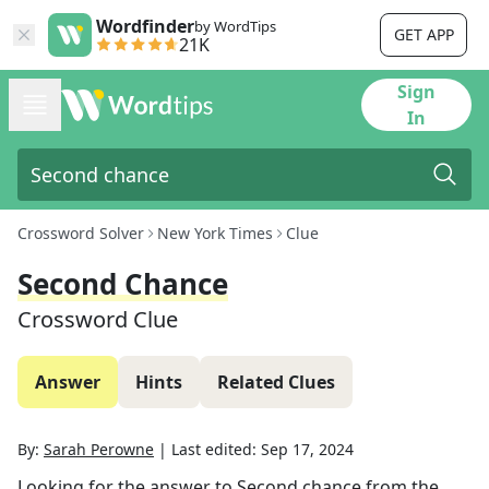
Wordfinder
by WordTips
GET APP
21K
Sign
In
Crossword Solver
New York Times
Clue
Second Chance
Crossword Clue
Answer
Hints
Related Clues
By:
Sarah Perowne
|
Last edited:
Sep 17, 2024
Looking for the answer to
Second chance
from the