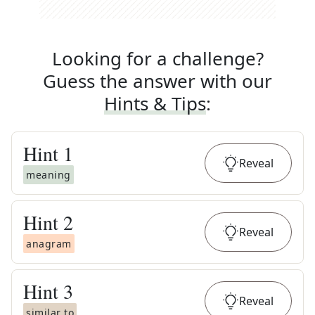
Looking for a challenge?
Guess the answer with our
Hints & Tips
:
Hint
1
Reveal
meaning
Hint
2
Reveal
anagram
Hint
3
Reveal
similar to