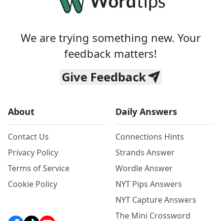
We are trying something new. Your
feedback matters!
Give Feedback
About
Daily Answers
Contact Us
Connections Hints
Privacy Policy
Strands Answer
Terms of Service
Wordle Answer
Cookie Policy
NYT Pips Answers
NYT Capture Answers
The Mini Crossword