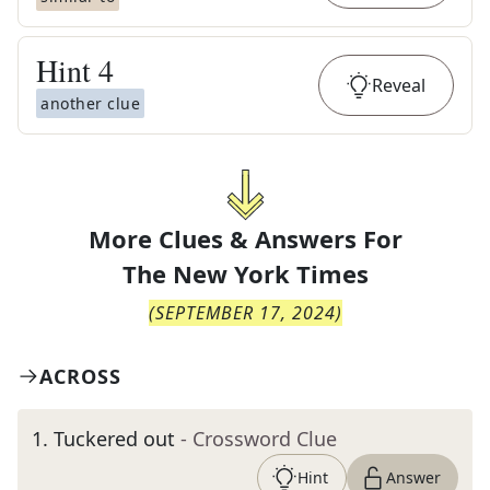
Hint
4
Reveal
another clue
More Clues & Answers For
The
New York Times
(
SEPTEMBER 17, 2024
)
ACROSS
1
.
Tuckered out
- Crossword Clue
Hint
Answer