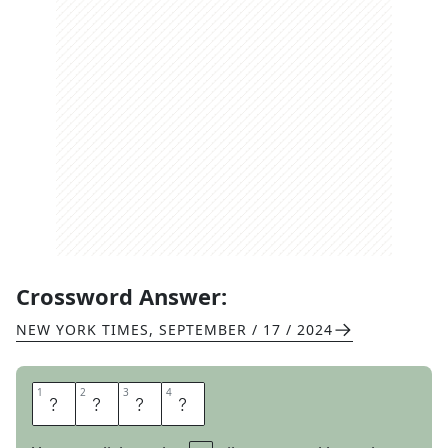
Crossword Answer:
NEW YORK TIMES
,
SEPTEMBER / 17 / 2024
1
1
2
2
3
3
4
4
R
E
D
O