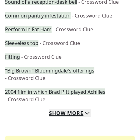
Sound of a reception-desk bell
- Crossword Clue
Common pantry infestation
- Crossword Clue
Perform in Fat Ham
- Crossword Clue
Sleeveless top
- Crossword Clue
Fitting
- Crossword Clue
"Big Brown" Bloomingdale's offerings
- Crossword Clue
2004 film in which Brad Pitt played Achilles
- Crossword Clue
SHOW
MORE