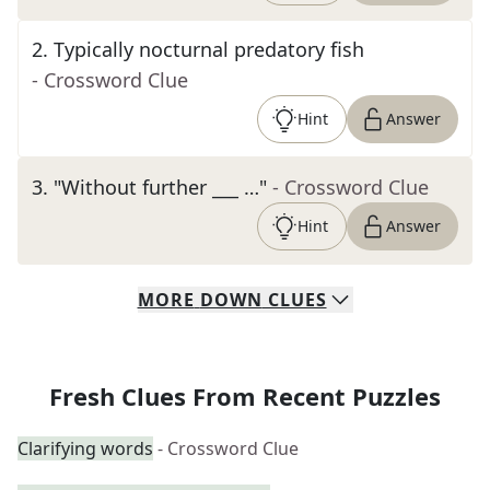
2
.
Typically nocturnal predatory fish
- Crossword Clue
Hint
Answer
3
.
"Without further ___ …"
- Crossword Clue
Hint
Answer
MORE
DOWN
CLUES
Fresh Clues From Recent Puzzles
Clarifying words
- Crossword Clue