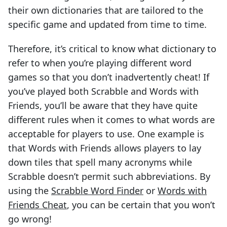
their own dictionaries that are tailored to the
specific game and updated from time to time.
Therefore, it’s critical to know what dictionary to
refer to when you’re playing different word
games so that you don’t inadvertently cheat! If
you’ve played both Scrabble and Words with
Friends, you’ll be aware that they have quite
different rules when it comes to what words are
acceptable for players to use. One example is
that Words with Friends allows players to lay
down tiles that spell many acronyms while
Scrabble doesn’t permit such abbreviations. By
using the
Scrabble Word Finder
or
Words with
Friends Cheat
, you can be certain that you won’t
go wrong!