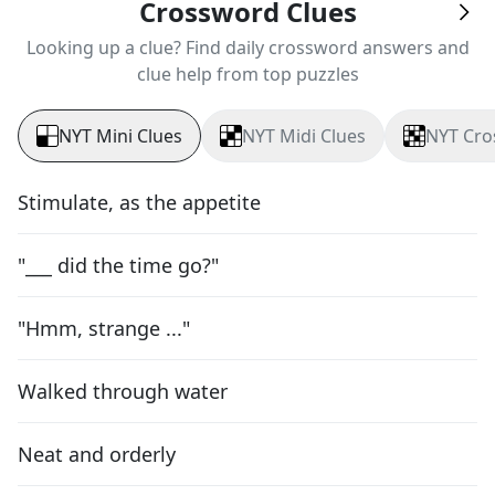
Crossword Clues
Looking up a clue? Find daily crossword answers and
clue help from top puzzles
NYT Mini Clues
NYT Midi Clues
NYT Cro
Stimulate, as the appetite
"___ did the time go?"
"Hmm, strange ..."
Walked through water
Neat and orderly