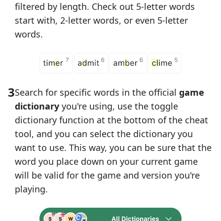
filtered by length. Check out 5-letter words
start with, 2-letter words, or even 5-letter
words.
Search for specific words in the official
game
dictionary
you're using, use the toggle
dictionary function at the bottom of the cheat
tool, and you can select the dictionary you
want to use. This way, you can be sure that the
word you place down on your current game
will be valid for the game and version you're
playing.