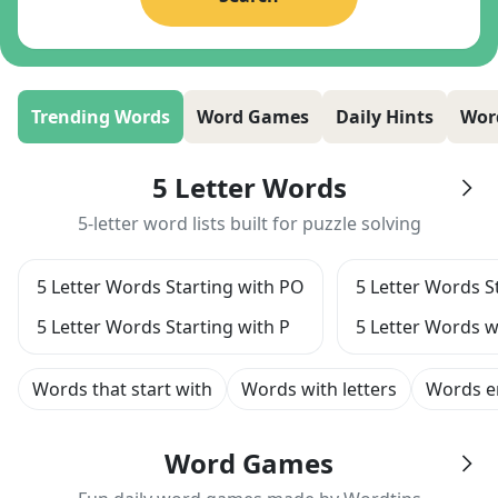
Trending Words
Word Games
Daily Hints
Wor
5 Letter Words
5-letter word lists built for puzzle solving
5 Letter Words Starting with PO
5 Letter Words S
5 Letter Words Starting with P
5 Letter Words w
Words that start with
Words with letters
Words e
Word Games