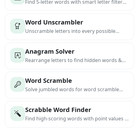
Find 5-letter words with smart letter filters
& position matching
Word Unscrambler
Unscramble letters into every possible
word instantly
Anagram Solver
Rearrange letters to find hidden words &
phrases
Word Scramble
Solve jumbled words for word scramble
games
Scrabble Word Finder
Find high-scoring words with point values &
blanks