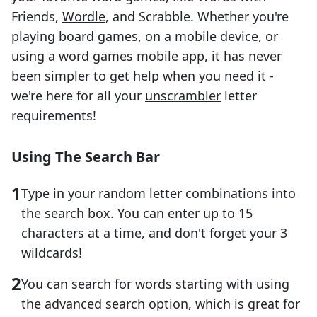
Friends,
Wordle
, and Scrabble. Whether you're
playing board games, on a mobile device, or
using a word games mobile app, it has never
been simpler to get help when you need it -
we're here for all your
unscrambler
letter
requirements!
Using The Search Bar
Type in your random letter combinations into
the search box. You can enter up to 15
characters at a time, and don't forget your 3
wildcards!
You can search for words starting with using
the advanced search option, which is great for