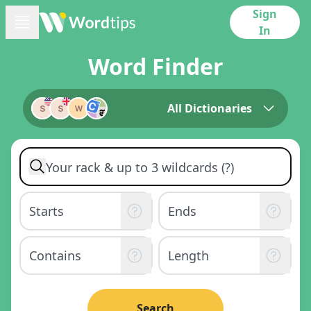
Sign
In
Word Finder
All Dictionaries
Search