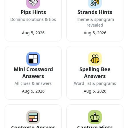
Pips Hints
Strands Hints
Domino solutions & tips
Theme & spangram
revealed
Aug 5, 2026
Aug 5, 2026
Mini Crossword
Spelling Bee
Answers
Answers
All clues & answers
Word list & pangrams
Aug 5, 2026
Aug 5, 2026
Contexto Answer
Capture Hints