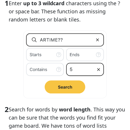
Enter
up to 3 wildcard
characters using the ?
or space bar. These function as missing
random letters or blank tiles.
Search for words by
word length
. This way you
can be sure that the words you find fit your
game board. We have tons of word lists