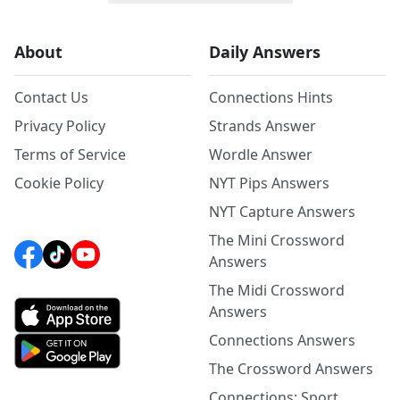
About
Daily Answers
Contact Us
Connections Hints
Privacy Policy
Strands Answer
Terms of Service
Wordle Answer
Cookie Policy
NYT Pips Answers
NYT Capture Answers
The Mini Crossword
Answers
The Midi Crossword
Answers
Connections Answers
The Crossword Answers
Connections: Sport