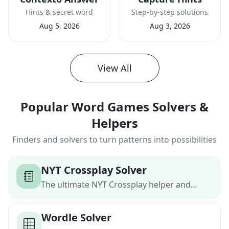
Hints & secret word
Step-by-step solutions
Aug 5, 2026
Aug 3, 2026
View All
Popular Word Games Solvers &
Helpers
Finders and solvers to turn patterns into possibilities
NYT Crossplay Solver
The ultimate NYT Crossplay helper and
word finder
Wordle Solver