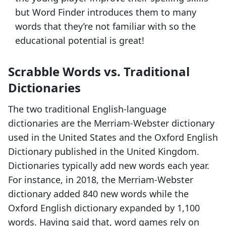
but Word Finder introduces them to many
words that they’re not familiar with so the
educational potential is great!
Scrabble Words vs. Traditional
Dictionaries
The two traditional English-language
dictionaries are the Merriam-Webster dictionary
used in the United States and the Oxford English
Dictionary published in the United Kingdom.
Dictionaries typically add new words each year.
For instance, in 2018, the Merriam-Webster
dictionary added 840 new words while the
Oxford English dictionary expanded by 1,100
words. Having said that, word games rely on