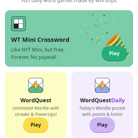
Fun daily word games made by Wordtips
WT Mini Crossword
Like NYT Mini, but free.
Play
Forever. No paywall.
WordQuest
WordQuest
Daily
Unlimited Wordle with
Today's Wordle puzzle
streaks & PowerUps!
with points & hints!
Play
Play