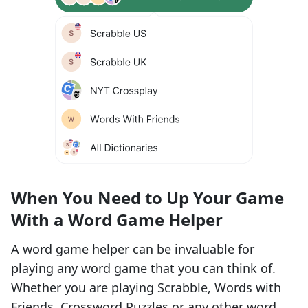
When You Need to Up Your Game
With a Word Game Helper
A word game helper can be invaluable for
playing any word game that you can think of.
Whether you are playing Scrabble, Words with
Friends,
Crossword Puzzles
or any other word