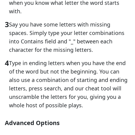
when you know what letter the word starts
with.
Say you have some letters with missing
spaces. Simply type your letter combinations
into Contains field and "_" between each
character for the missing letters.
Type in ending letters when you have the end
of the word but not the beginning. You can
also use a combination of starting and ending
letters, press search, and our cheat tool will
unscramble the letters for you, giving you a
whole host of possible plays.
Advanced Options