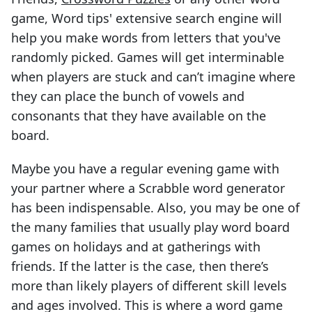
game, Word tips' extensive search engine will
help you make words from letters that you've
randomly picked. Games will get interminable
when players are stuck and can’t imagine where
they can place the bunch of vowels and
consonants that they have available on the
board.
Maybe you have a regular evening game with
your partner where a Scrabble word generator
has been indispensable. Also, you may be one of
the many families that usually play word board
games on holidays and at gatherings with
friends. If the latter is the case, then there’s
more than likely players of different skill levels
and ages involved. This is where a word game