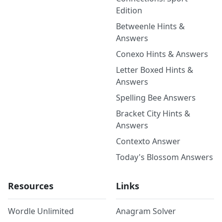
Edition
Betweenle Hints &
Answers
Conexo Hints & Answers
Letter Boxed Hints &
Answers
Spelling Bee Answers
Bracket City Hints &
Answers
Contexto Answer
Today's Blossom Answers
Resources
Links
Wordle Unlimited
Anagram Solver