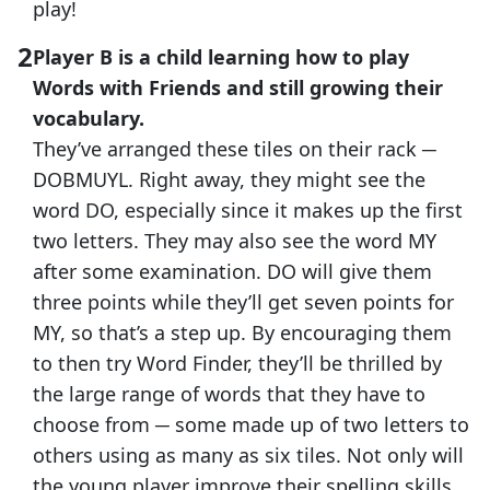
play!
Player B is a child learning how to play
Words with Friends and still growing their
vocabulary.
They’ve arranged these tiles on their rack ─
DOBMUYL. Right away, they might see the
word DO, especially since it makes up the first
two letters. They may also see the word MY
after some examination. DO will give them
three points while they’ll get seven points for
MY, so that’s a step up. By encouraging them
to then try Word Finder, they’ll be thrilled by
the large range of words that they have to
choose from ─ some made up of two letters to
others using as many as six tiles. Not only will
the young player improve their spelling skills