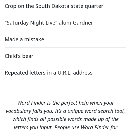
Crop on the South Dakota state quarter
"Saturday Night Live" alum Gardner
Made a mistake
Child's bear
Repeated letters in a U.R.L. address
Word Finder
is the perfect help when your
vocabulary fails you. It's a unique word search tool,
which finds all possible words made up of the
letters you input. People use Word Finder for