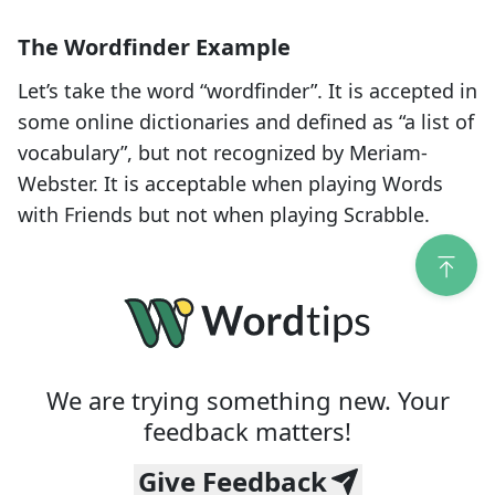
The Wordfinder Example
Let’s take the word “
wordfinder
”. It is accepted in
some online dictionaries and defined as “a list of
vocabulary”, but not recognized by Meriam-
Webster. It is acceptable when playing Words
with Friends but not when playing Scrabble.
We are trying something new. Your
feedback matters!
Give Feedback