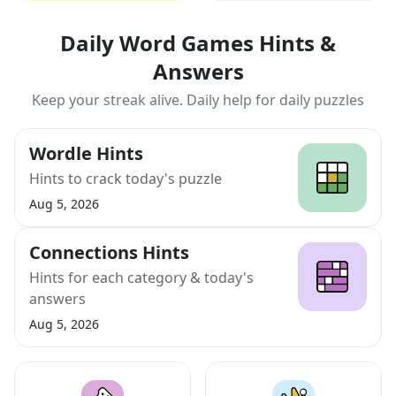
Daily Word Games Hints &
Answers
Keep your streak alive. Daily help for daily puzzles
Wordle Hints
Hints to crack today's puzzle
Aug 5, 2026
Connections Hints
Hints for each category & today's
answers
Aug 5, 2026