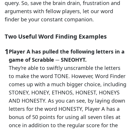
query. So, save the brain drain, frustration and
arguments with fellow players, let our word
finder be your constant companion.
Two Useful Word Finding Examples
Player A has pulled the following letters in a
game of Scrabble ─ SNEOHYT.
They’re able to swiftly unscramble the letters
to make the word TONE. However, Word Finder
comes up with a much bigger choice, including
STONEY, HONEY, ETHNOS, HONEST, HONEYS
AND HONESTY. As you can see, by laying down
letters for the word HONESTY, Player A has a
bonus of 50 points for using all seven tiles at
once in addition to the regular score for the