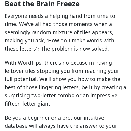
Beat the Brain Freeze
Everyone needs a helping hand from time to
time. We've all had those moments when a
seemingly random mixture of tiles appears,
making you ask, 'How do I make words with
these letters'? The problem is now solved.
With WordTips, there's no excuse in having
leftover tiles stopping you from reaching your
full potential. We'll show you how to make the
best of those lingering letters, be it by creating a
surprising two-letter combo or an impressive
fifteen-letter giant!
Be you a beginner or a pro, our intuitive
database will always have the answer to your