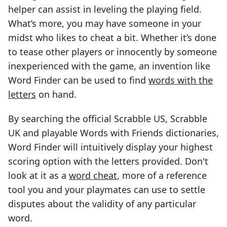
helper can assist in leveling the playing field.
What’s more, you may have someone in your
midst who likes to cheat a bit. Whether it’s done
to tease other players or innocently by someone
inexperienced with the game, an invention like
Word Finder can be used to find
words with the
letters
on hand.
By searching the official Scrabble US, Scrabble
UK and playable Words with Friends dictionaries,
Word Finder will intuitively display your highest
scoring option with the letters provided. Don't
look at it as a
word cheat
, more of a reference
tool you and your playmates can use to settle
disputes about the validity of any particular
word.