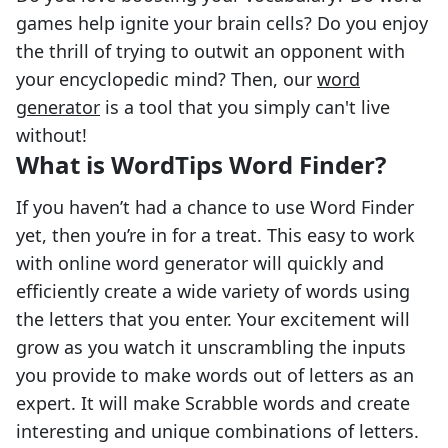
games help ignite your brain cells? Do you enjoy
the thrill of trying to outwit an opponent with
your encyclopedic mind? Then, our
word
generator
is a tool that you simply can't live
without!
What is WordTips Word Finder?
If you haven’t had a chance to use Word Finder
yet, then you’re in for a treat. This easy to work
with online word generator will quickly and
efficiently create a wide variety of words using
the letters that you enter. Your excitement will
grow as you watch it unscrambling the inputs
you provide to make words out of letters as an
expert. It will make Scrabble words and create
interesting and unique combinations of letters.