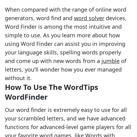
When compared with the range of online word
generators, word find and
word solver
devices,
Word Finder is among the most intuitive and
simple to use. As you learn more about how
using Word Finder can assist you in improving
your language skills, spelling words properly
and come up with new words from a
jumble
of
letters, you'll wonder how you ever managed
without it.
How To Use The WordTips
WordFinder
Our word finder is extremely easy to use for all
your scrambled letters, and we have advanced
functions for advanced-level game players for all
your favorite word games, like Words with