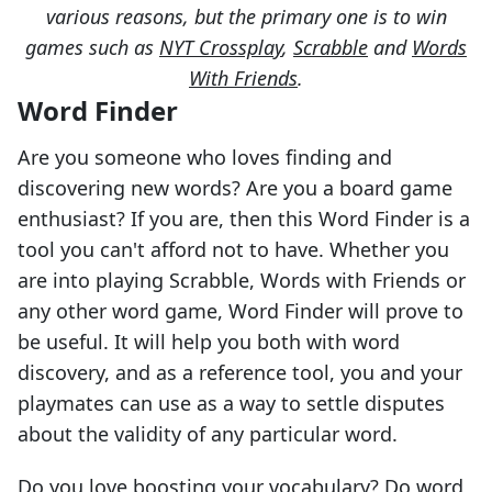
various reasons, but the primary one is to win
games such as
NYT Crossplay
,
Scrabble
and
Words
With Friends
.
Word Finder
Are you someone who loves finding and
discovering new words? Are you a board game
enthusiast? If you are, then this Word Finder is a
tool you can't afford not to have. Whether you
are into playing Scrabble, Words with Friends or
any other word game, Word Finder will prove to
be useful. It will help you both with word
discovery, and as a reference tool, you and your
playmates can use as a way to settle disputes
about the validity of any particular word.
Do you love boosting your vocabulary? Do word