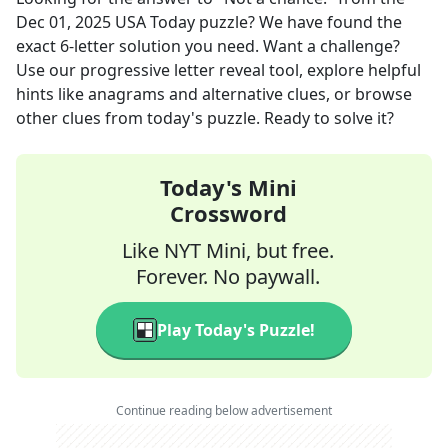
Dec 01, 2025
USA Today
puzzle? We have found the
exact
6
-letter solution you need. Want a challenge?
Use our progressive letter reveal tool, explore helpful
hints like anagrams and alternative clues, or browse
other clues from today's puzzle. Ready to solve it?
Today's Mini
Crossword
Like NYT Mini, but free.
Forever. No paywall.
Play Today's Puzzle!
Continue reading below advertisement