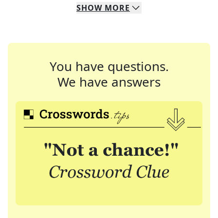
SHOW
MORE
You have questions.
We have answers