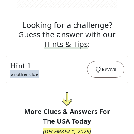
Looking for a challenge?
Guess the answer with our
Hints & Tips
:
Hint
1
Reveal
another clue
More Clues & Answers For
The
USA Today
(
DECEMBER 1, 2025
)