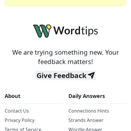
We are trying something new. Your
feedback matters!
Give Feedback
About
Daily Answers
Contact Us
Connections Hints
Privacy Policy
Strands Answer
Terms of Service
Wordle Answer