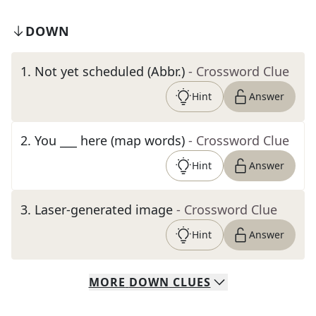
DOWN
1
.
Not yet scheduled (Abbr.)
- Crossword Clue
Hint
Answer
2
.
You ___ here (map words)
- Crossword Clue
Hint
Answer
3
.
Laser-generated image
- Crossword Clue
Hint
Answer
MORE
DOWN
CLUES