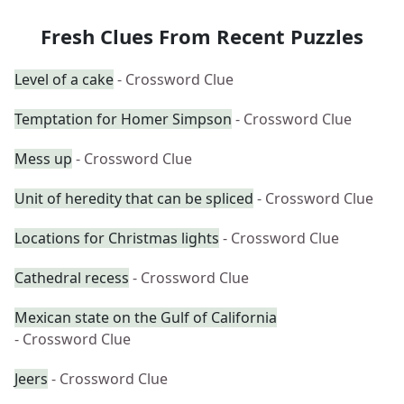
Fresh Clues From Recent Puzzles
Level of a cake
- Crossword Clue
Temptation for Homer Simpson
- Crossword Clue
Mess up
- Crossword Clue
Unit of heredity that can be spliced
- Crossword Clue
Locations for Christmas lights
- Crossword Clue
Cathedral recess
- Crossword Clue
Mexican state on the Gulf of California
- Crossword Clue
Jeers
- Crossword Clue