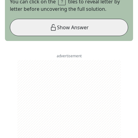
You can click on the
tiles to reveal letter by
letter before uncovering the full solution.
Show Answer
advertisement