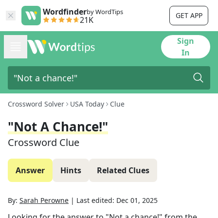
Wordfinder
by WordTips
GET APP
21K
Sign
In
Crossword Solver
USA Today
Clue
"Not A Chance!"
Crossword Clue
Answer
Hints
Related Clues
By:
Sarah Perowne
|
Last edited:
Dec 01, 2025
Looking for the answer to
"Not a chance!"
from the