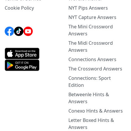
Cookie Policy
NYT Pips Answers
NYT Capture Answers
The Mini Crossword
Answers
The Midi Crossword
Answers
Connections Answers
The Crossword Answers
Connections: Sport
Edition
Betweenle Hints &
Answers
Conexo Hints & Answers
Letter Boxed Hints &
Answers