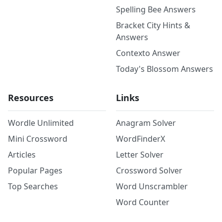
Spelling Bee Answers
Bracket City Hints &
Answers
Contexto Answer
Today's Blossom Answers
Resources
Links
Wordle Unlimited
Anagram Solver
Mini Crossword
WordFinderX
Articles
Letter Solver
Popular Pages
Crossword Solver
Top Searches
Word Unscrambler
Word Counter