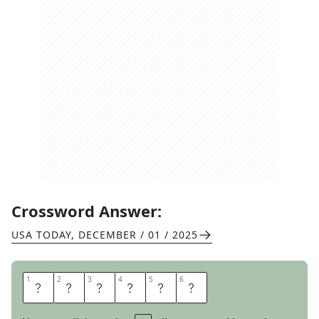
Crossword Answer:
USA TODAY
,
DECEMBER / 01 / 2025
1
1
2
2
3
3
4
4
5
5
6
6
H
E
C
K
N
O