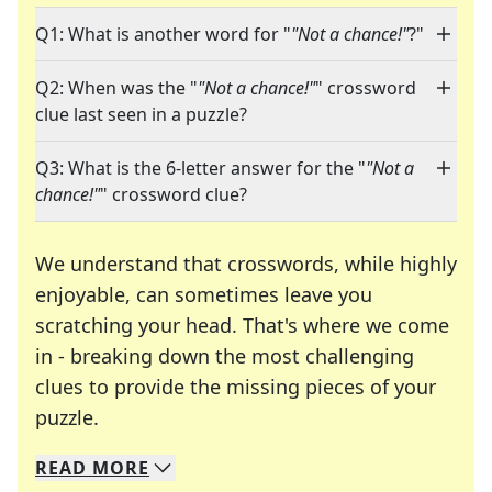
Q1: What is another word for "
"Not a chance!"
?"
Q2: When was the "
"Not a chance!"
" crossword
clue last seen in a puzzle?
Q3: What is the 6-letter answer for the "
"Not a
chance!"
" crossword clue?
We understand that crosswords, while highly
enjoyable, can sometimes leave you
scratching your head. That's where we come
in - breaking down the most challenging
clues to provide the missing pieces of your
Crosswords are linguistic mazes that chal
puzzle.
READ
MORE
We specialize in solving many of your favorite 
Whether you're a daily crossword enthusiast or a