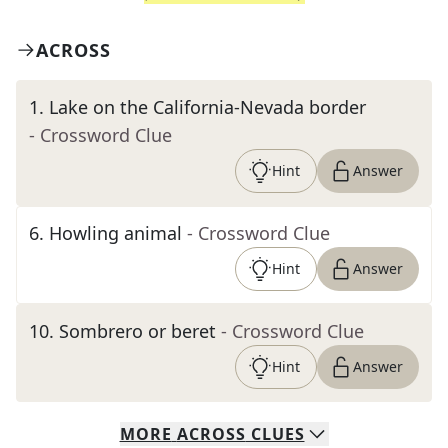
ACROSS
1
.
Lake on the California-Nevada border
- Crossword Clue
Hint
Answer
6
.
Howling animal
- Crossword Clue
Hint
Answer
10
.
Sombrero or beret
- Crossword Clue
Hint
Answer
MORE
ACROSS
CLUES