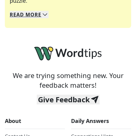
Crosswords are linguistic mazes that chal
puzzle.
READ
MORE
We specialize in solving many of your favorite 
Whether you're a daily crossword enthusiast or a
We are trying something new. Your
feedback matters!
Give Feedback
About
Daily Answers