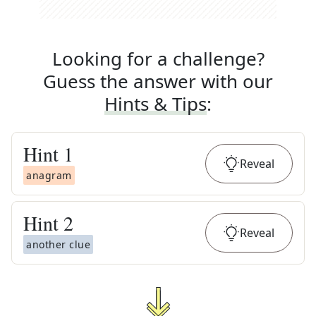
Looking for a challenge?
Guess the answer with our
Hints & Tips
:
Hint
1
Reveal
anagram
Hint
2
Reveal
another clue