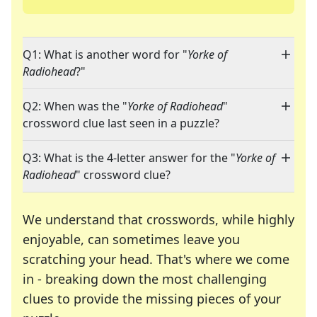
Q1: What is another word for "
Yorke of
Radiohead
?"
Q2: When was the "
Yorke of Radiohead
"
crossword clue last seen in a puzzle?
Q3: What is the 4-letter answer for the "
Yorke of
Radiohead
" crossword clue?
We understand that crosswords, while highly
enjoyable, can sometimes leave you
scratching your head. That's where we come
in - breaking down the most challenging
clues to provide the missing pieces of your