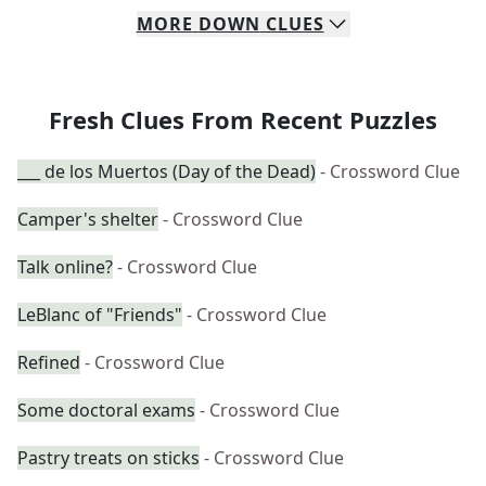
MORE
DOWN
CLUES
Fresh Clues From Recent Puzzles
___ de los Muertos (Day of the Dead)
- Crossword Clue
Camper's shelter
- Crossword Clue
Talk online?
- Crossword Clue
LeBlanc of "Friends"
- Crossword Clue
Refined
- Crossword Clue
Some doctoral exams
- Crossword Clue
Pastry treats on sticks
- Crossword Clue