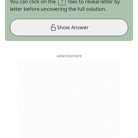
You can click on the
tiles to reveal letter by
letter before uncovering the full solution.
Show Answer
advertisement