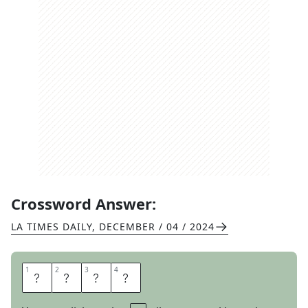
Crossword Answer:
LA TIMES DAILY
,
DECEMBER / 04 / 2024
1
1
2
2
3
3
4
4
T
H
O
M