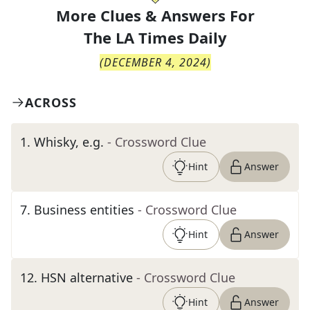
More Clues & Answers For
The
LA Times Daily
(
DECEMBER 4, 2024
)
ACROSS
1
.
Whisky, e.g.
- Crossword Clue
Hint
Answer
7
.
Business entities
- Crossword Clue
Hint
Answer
12
.
HSN alternative
- Crossword Clue
Hint
Answer