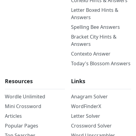
Conexo Hints & Answers
Letter Boxed Hints &
Answers
Spelling Bee Answers
Bracket City Hints &
Answers
Contexto Answer
Today's Blossom Answers
Resources
Links
Wordle Unlimited
Anagram Solver
Mini Crossword
WordFinderX
Articles
Letter Solver
Popular Pages
Crossword Solver
Top Searches
Word Unscrambler