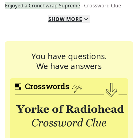
Enjoyed a Crunchwrap Supreme
- Crossword Clue
SHOW
MORE
You have questions.
We have answers