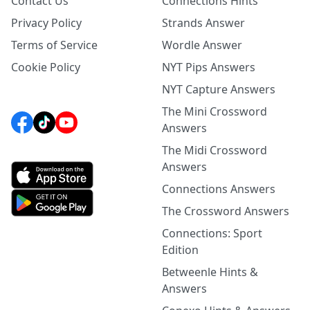
Contact Us
Connections Hints
Privacy Policy
Strands Answer
Terms of Service
Wordle Answer
Cookie Policy
NYT Pips Answers
NYT Capture Answers
The Mini Crossword
Answers
The Midi Crossword
Answers
Connections Answers
The Crossword Answers
Connections: Sport
Edition
Betweenle Hints &
Answers