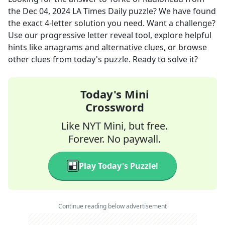
the
Dec 04, 2024
LA Times Daily
puzzle? We have found
the exact
4
-letter solution you need. Want a challenge?
Use our progressive letter reveal tool, explore helpful
hints like anagrams and alternative clues, or browse
other clues from today's puzzle. Ready to solve it?
Today's Mini
Crossword
Like NYT Mini, but free.
Forever. No paywall.
Play Today's Puzzle!
Continue reading below advertisement