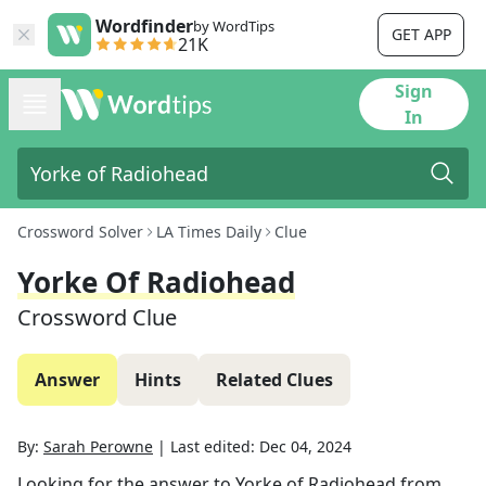
Wordfinder
by WordTips
GET APP
21K
Sign
In
Crossword Solver
LA Times Daily
Clue
Yorke Of Radiohead
Crossword Clue
Answer
Hints
Related Clues
By:
Sarah Perowne
|
Last edited:
Dec 04, 2024
Looking for the answer to
Yorke of Radiohead
from