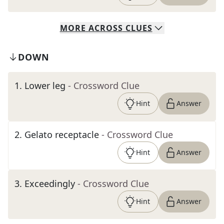
MORE
ACROSS
CLUES
DOWN
1
.
Lower leg
- Crossword Clue
Hint
Answer
2
.
Gelato receptacle
- Crossword Clue
Hint
Answer
3
.
Exceedingly
- Crossword Clue
Hint
Answer