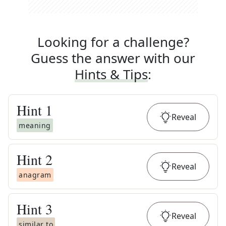
Looking for a challenge?
Guess the answer with our
Hints & Tips
:
Hint
1
Reveal
meaning
Hint
2
Reveal
anagram
Hint
3
Reveal
similar to