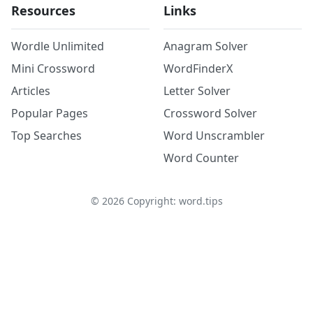
Resources
Links
Wordle Unlimited
Anagram Solver
Mini Crossword
WordFinderX
Articles
Letter Solver
Popular Pages
Crossword Solver
Top Searches
Word Unscrambler
Word Counter
©
2026
Copyright: word.tips