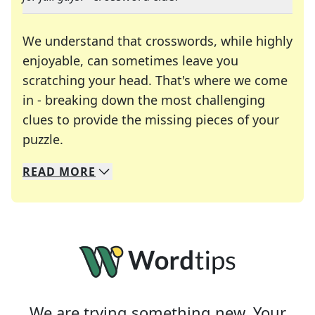
We understand that crosswords, while highly
enjoyable, can sometimes leave you
scratching your head. That's where we come
in - breaking down the most challenging
clues to provide the missing pieces of your
Crosswords are linguistic mazes that chal
puzzle.
READ
MORE
We specialize in solving many of your favorite 
Whether you're a daily crossword enthusiast or a
We are trying something new. Your