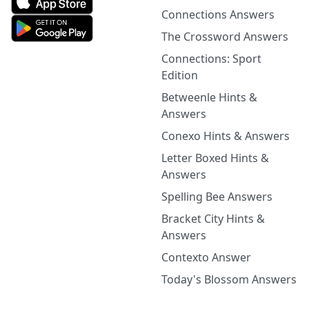
Connections Answers
The Crossword Answers
Connections: Sport
Edition
Betweenle Hints &
Answers
Conexo Hints & Answers
Letter Boxed Hints &
Answers
Spelling Bee Answers
Bracket City Hints &
Answers
Contexto Answer
Today's Blossom Answers