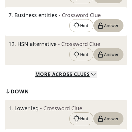
7
.
Business entities
- Crossword Clue
Hint
Answer
12
.
HSN alternative
- Crossword Clue
Hint
Answer
MORE
ACROSS
CLUES
DOWN
1
.
Lower leg
- Crossword Clue
Hint
Answer