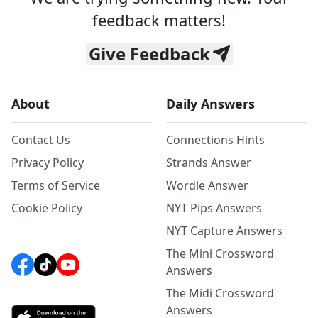
feedback matters!
Give Feedback
About
Daily Answers
Contact Us
Connections Hints
Privacy Policy
Strands Answer
Terms of Service
Wordle Answer
Cookie Policy
NYT Pips Answers
NYT Capture Answers
The Mini Crossword
Answers
The Midi Crossword
Answers