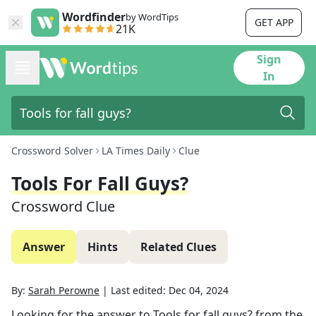
Wordfinder
by WordTips
GET APP
21K
Sign
In
Crossword Solver
LA Times Daily
Clue
Tools For Fall Guys?
Crossword Clue
Answer
Hints
Related Clues
By:
Sarah Perowne
|
Last edited:
Dec 04, 2024
Looking for the answer to
Tools for fall guys?
from the