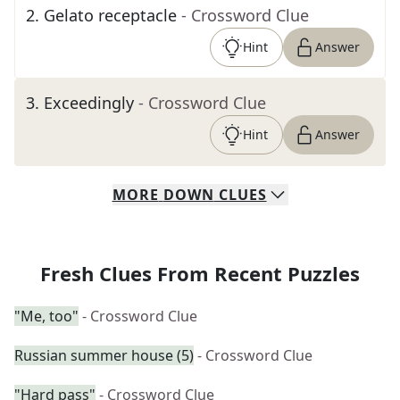
2
.
Gelato receptacle
- Crossword Clue
Hint
Answer
3
.
Exceedingly
- Crossword Clue
Hint
Answer
MORE
DOWN
CLUES
Fresh Clues From Recent Puzzles
"Me, too"
- Crossword Clue
Russian summer house (5)
- Crossword Clue
"Hard pass"
- Crossword Clue