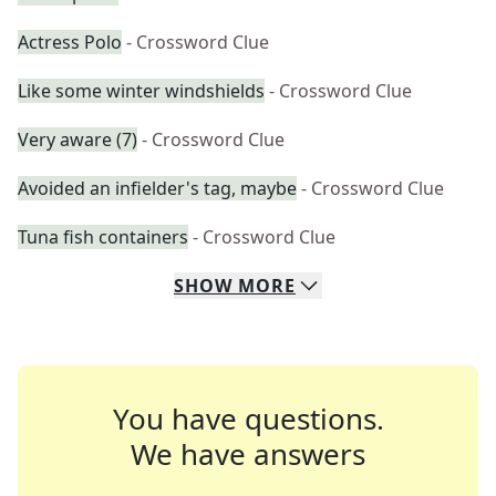
Actress Polo
- Crossword Clue
Like some winter windshields
- Crossword Clue
Very aware (7)
- Crossword Clue
Avoided an infielder's tag, maybe
- Crossword Clue
Tuna fish containers
- Crossword Clue
SHOW
MORE
You have questions.
We have answers