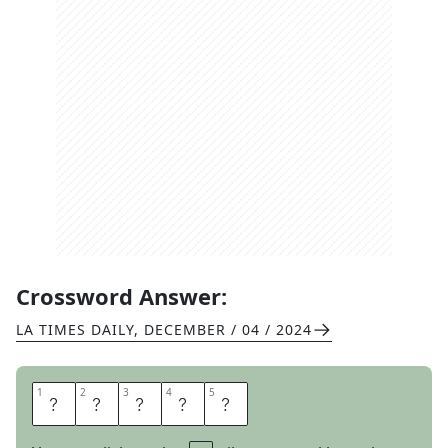
Crossword Answer:
LA TIMES DAILY
,
DECEMBER / 04 / 2024
1
1
2
2
3
3
4
4
5
5
R
A
K
E
S