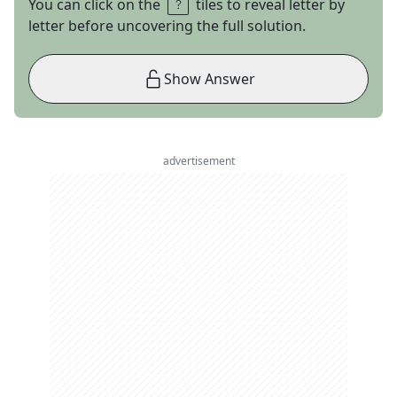
You can click on the
tiles to reveal letter by
letter before uncovering the full solution.
Show Answer
advertisement