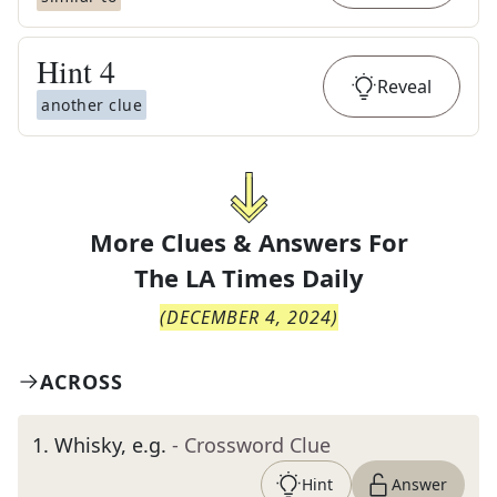
Hint
4
Reveal
another clue
More Clues & Answers For
The
LA Times Daily
(
DECEMBER 4, 2024
)
ACROSS
1
.
Whisky, e.g.
- Crossword Clue
Hint
Answer