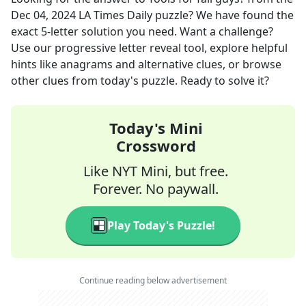
Dec 04, 2024
LA Times Daily
puzzle? We have found the
exact
5
-letter solution you need. Want a challenge?
Use our progressive letter reveal tool, explore helpful
hints like anagrams and alternative clues, or browse
other clues from today's puzzle. Ready to solve it?
Today's Mini
Crossword
Like NYT Mini, but free.
Forever. No paywall.
Play Today's Puzzle!
Continue reading below advertisement