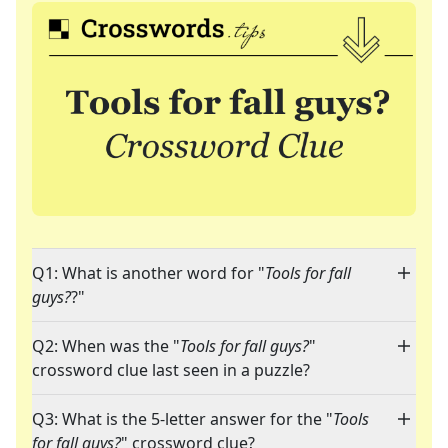
Q1: What is another word for "
Tools for fall
guys?
?"
Q2: When was the "
Tools for fall guys?
"
crossword clue last seen in a puzzle?
Q3: What is the 5-letter answer for the "
Tools
for fall guys?
" crossword clue?