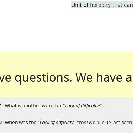
Unit of heredity that can
ve questions.
We have a
1: What is another word for "
Lack of difficulty
?"
2: When was the "
Lack of difficulty
" crossword clue last seen 