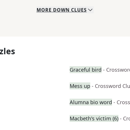
MORE
DOWN
CLUES
zles
Graceful bird
- Crosswor
Mess up
- Crossword Cl
Alumna bio word
- Cros
Macbeth's victim (6)
- C