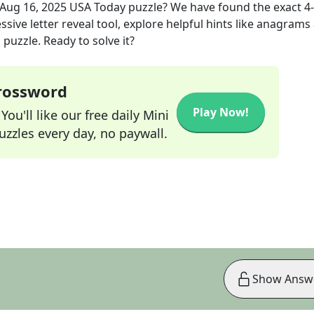
Aug 16, 2025
USA Today
puzzle? We have found the exact
4
sive letter reveal tool, explore helpful hints like anagrams
puzzle. Ready to solve it?
Crossword
Play Now!
ou'll like our free daily Mini
zzles every day, no paywall.
Show Answ