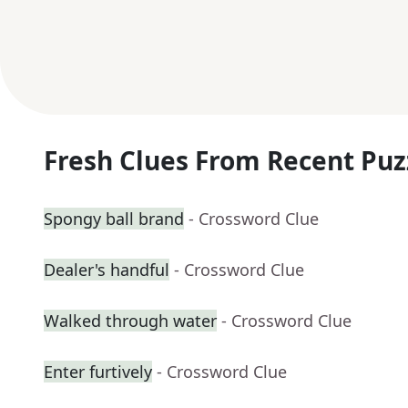
Fresh Clues From Recent Puz
Spongy ball brand
- Crossword Clue
Dealer's handful
- Crossword Clue
Walked through water
- Crossword Clue
Enter furtively
- Crossword Clue