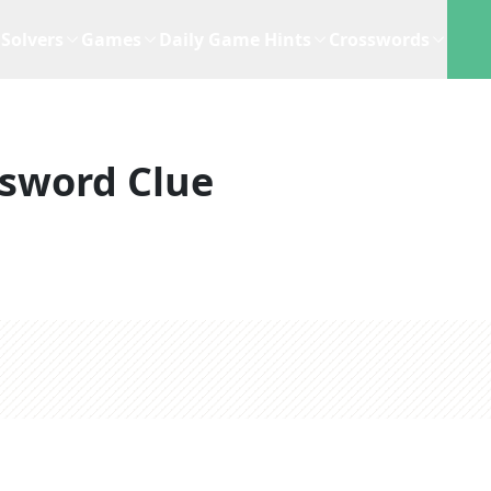
Solvers
Games
Daily Game Hints
Crosswords
sword Clue