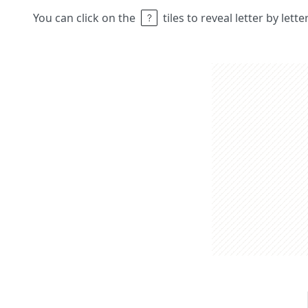
You can click on the
tiles to reveal letter by lett