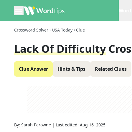
Word 
Crossword Solver
USA Today
Clue
Lack Of Difficulty
Cros
Clue Answer
Hints & Tips
Related Clues
By:
Sarah Perowne
|
Last edited:
Aug 16, 2025