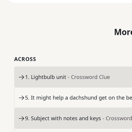
More
ACROSS
1
.
Lightbulb unit
- Crossword Clue
5
.
It might help a dachshund get on the b
9
.
Subject with notes and keys
- Crossword