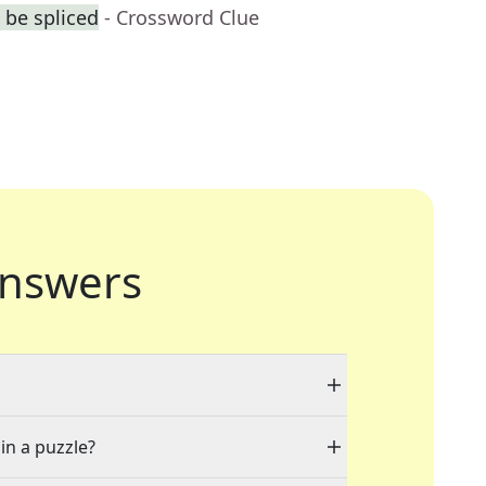
 be spliced
- Crossword Clue
nswers
in a puzzle?