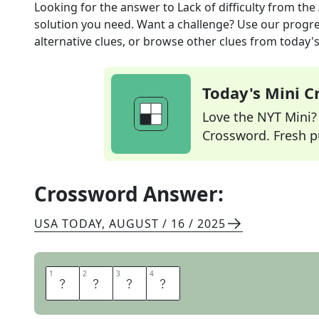
Looking for the answer to
Lack of difficulty
from the
solution you need. Want a challenge? Use our progres
alternative clues, or browse other clues from today's 
Today's Mini 
Love the NYT Mini? Y
Crossword. Fresh pu
Crossword Answer:
USA TODAY
,
AUGUST / 16 / 2025
1
1
2
2
3
3
4
4
E
A
S
E