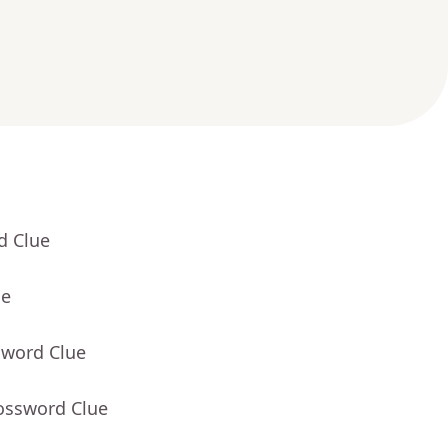
d Clue
ue
sword Clue
rossword Clue