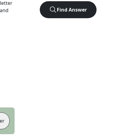
-letter
Find Answer
 and
er