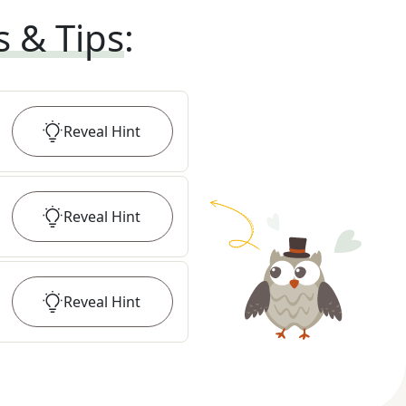
s & Tips
:
Reveal
Hint
Reveal
Hint
Reveal
Hint