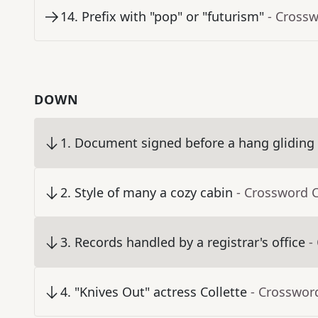
14
.
Prefix with "pop" or "futurism"
- Cross
DOWN
1
.
Document signed before a hang gliding
2
.
Style of many a cozy cabin
- Crossword 
3
.
Records handled by a registrar's office
-
4
.
"Knives Out" actress Collette
- Crosswor