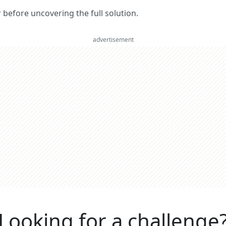
er before uncovering the full solution.
advertisement
Looking for a challenge