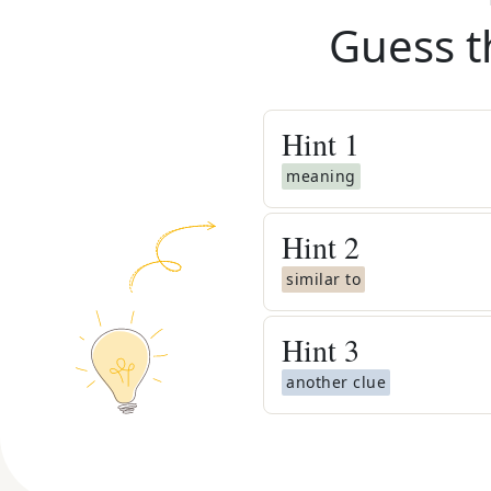
Guess t
Hint
1
meaning
Hint
2
similar to
Hint
3
another clue