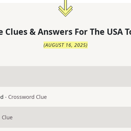
 Clues & Answers For
The
USA T
(
AUGUST 16, 2025
)
ed
- Crossword Clue
 Clue