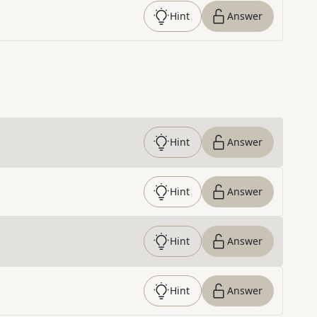
Hint
Answer
Hint
Answer
Hint
Answer
Hint
Answer
Hint
Answer