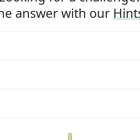
he answer with our
Hint