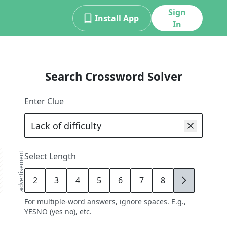
Sign
Install App
In
Search Crossword Solver
Enter Clue
advertisement
Select Length
2
3
4
5
6
7
8
9
For multiple-word answers, ignore spaces. E.g.,
YESNO (yes no), etc.