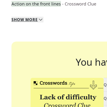
Action on the front lines
- Crossword Clue
SHOW
MORE
You ha
Q
Q