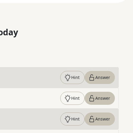
oday
Hint
Answer
Hint
Answer
Hint
Answer