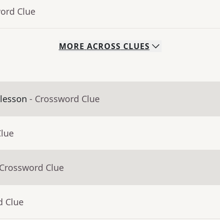
word Clue
MORE
ACROSS
CLUES
 lesson
- Crossword Clue
Clue
 Crossword Clue
d Clue