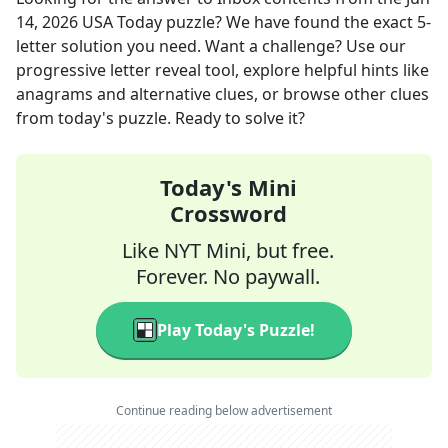
14, 2026
USA Today
puzzle? We have found the exact
5
-
letter solution you need. Want a challenge? Use our
progressive letter reveal tool, explore helpful hints like
anagrams and alternative clues, or browse other clues
from today's puzzle. Ready to solve it?
Today's Mini
Crossword
Like NYT Mini, but free.
Forever. No paywall.
Play Today's Puzzle!
Continue reading below advertisement