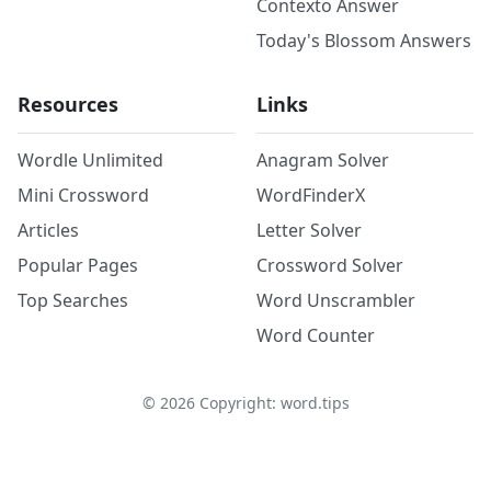
Contexto Answer
Today's Blossom Answers
Resources
Links
Wordle Unlimited
Anagram Solver
Mini Crossword
WordFinderX
Articles
Letter Solver
Popular Pages
Crossword Solver
Top Searches
Word Unscrambler
Word Counter
©
2026
Copyright: word.tips