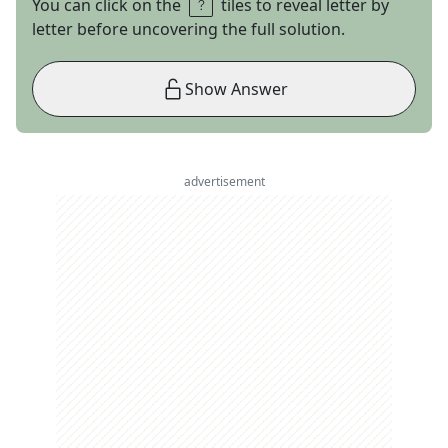
You can click on the
tiles to reveal letter by
letter before uncovering the full solution.
Show Answer
advertisement