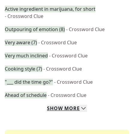
Active ingredient in marijuana, for short
- Crossword Clue
Outpouring of emotion (8)
- Crossword Clue
Very aware (7)
- Crossword Clue
Very much inclined
- Crossword Clue
Cooking style (7)
- Crossword Clue
"___ did the time go?"
- Crossword Clue
Ahead of schedule
- Crossword Clue
SHOW
MORE