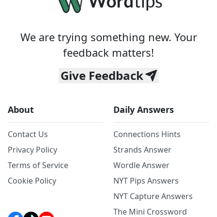
We are trying something new. Your
feedback matters!
Give Feedback
About
Daily Answers
Contact Us
Connections Hints
Privacy Policy
Strands Answer
Terms of Service
Wordle Answer
Cookie Policy
NYT Pips Answers
NYT Capture Answers
The Mini Crossword