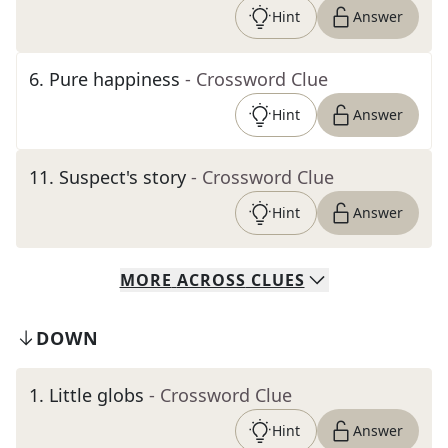
Hint
Answer
6
.
Pure happiness
- Crossword Clue
Hint
Answer
11
.
Suspect's story
- Crossword Clue
Hint
Answer
MORE
ACROSS
CLUES
DOWN
1
.
Little globs
- Crossword Clue
Hint
Answer