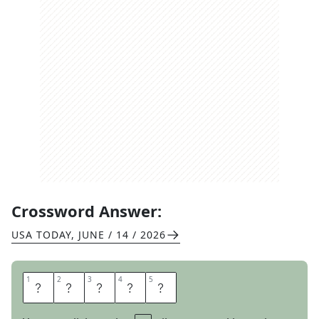
Crossword Answer:
USA TODAY
,
JUNE / 14 / 2026
1
1
2
2
3
3
4
4
5
5
E
M
A
I
L