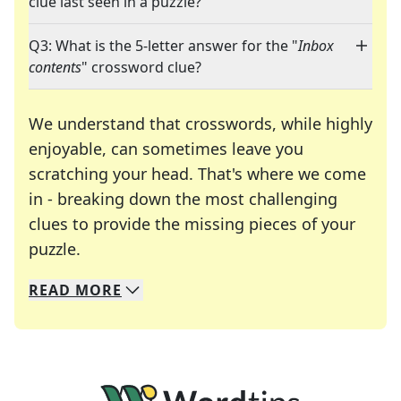
clue last seen in a puzzle?
Q3: What is the 5-letter answer for the "
Inbox
contents
" crossword clue?
We understand that crosswords, while highly
enjoyable, can sometimes leave you
scratching your head. That's where we come
in - breaking down the most challenging
clues to provide the missing pieces of your
Crosswords are linguistic mazes that chal
puzzle.
READ
MORE
We specialize in solving many of your favorite 
Whether you're a daily crossword enthusiast or a