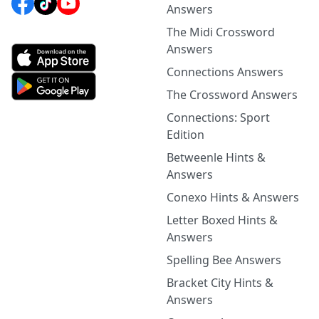
Answers
The Midi Crossword
Answers
Connections Answers
The Crossword Answers
Connections: Sport
Edition
Betweenle Hints &
Answers
Conexo Hints & Answers
Letter Boxed Hints &
Answers
Spelling Bee Answers
Bracket City Hints &
Answers