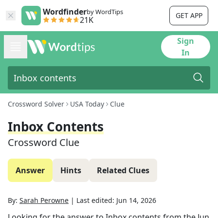
Wordfinder
by WordTips
GET APP
21K
Sign
In
Crossword Solver
USA Today
Clue
Inbox Contents
Crossword Clue
Answer
Hints
Related Clues
By:
Sarah Perowne
|
Last edited:
Jun 14, 2026
Looking for the answer to
Inbox contents
from the
Jun