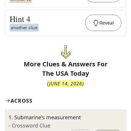
Hint
4
Reveal
another clue
More Clues & Answers For
The
USA Today
(
JUNE 14, 2026
)
ACROSS
1
.
Submarine's measurement
- Crossword Clue