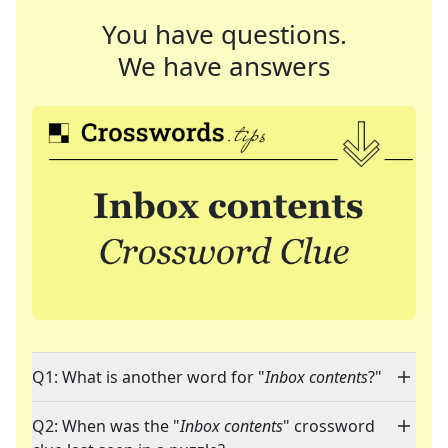
You have questions.
We have answers
Q1: What is another word for "
Inbox contents
?"
Q2: When was the "
Inbox contents
" crossword