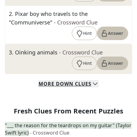
2
.
Pixar boy who travels to the
"Communiverse"
- Crossword Clue
Hint
Answer
3
.
Oinking animals
- Crossword Clue
Hint
Answer
MORE
DOWN
CLUES
Fresh Clues From Recent Puzzles
"___ the reason for the teardrops on my guitar" (Taylor
Swift lyric)
- Crossword Clue