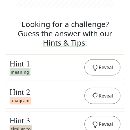
Looking for a challenge?
Guess the answer with our
Hints & Tips
:
Hint
1
Reveal
meaning
Hint
2
Reveal
anagram
Hint
3
Reveal
similar to