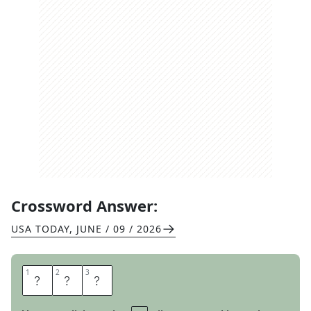
Crossword Answer:
USA TODAY
,
JUNE / 09 / 2026
1
1
2
2
3
3
Y
E
S