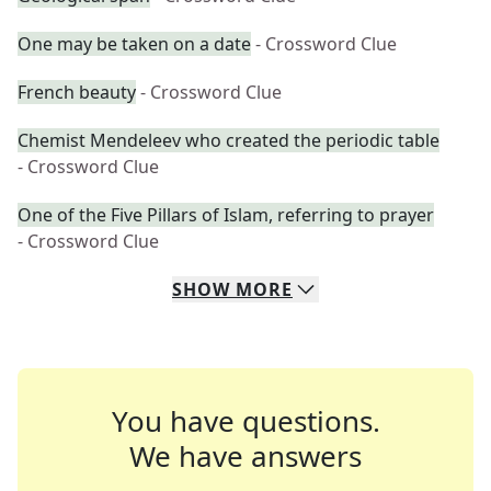
One may be taken on a date
- Crossword Clue
French beauty
- Crossword Clue
Chemist Mendeleev who created the periodic table
- Crossword Clue
One of the Five Pillars of Islam, referring to prayer
- Crossword Clue
SHOW
MORE
You have questions.
We have answers