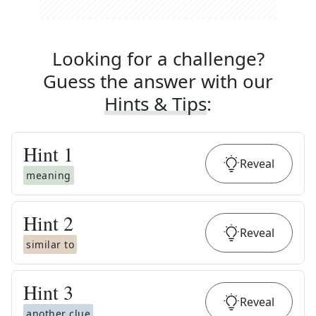
Looking for a challenge?
Guess the answer with our
Hints & Tips
:
Hint
1
Reveal
meaning
Hint
2
Reveal
similar to
Hint
3
Reveal
another clue