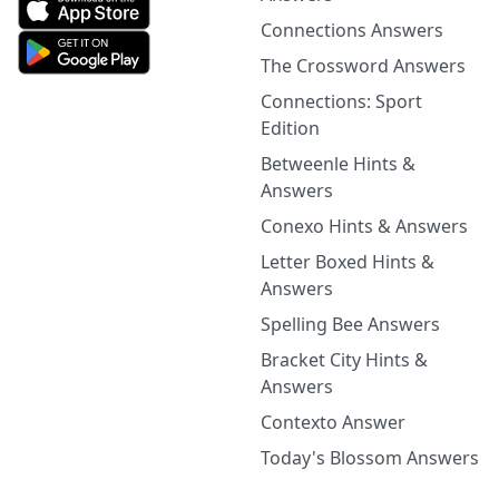
Connections Answers
The Crossword Answers
Connections: Sport
Edition
Betweenle Hints &
Answers
Conexo Hints & Answers
Letter Boxed Hints &
Answers
Spelling Bee Answers
Bracket City Hints &
Answers
Contexto Answer
Today's Blossom Answers