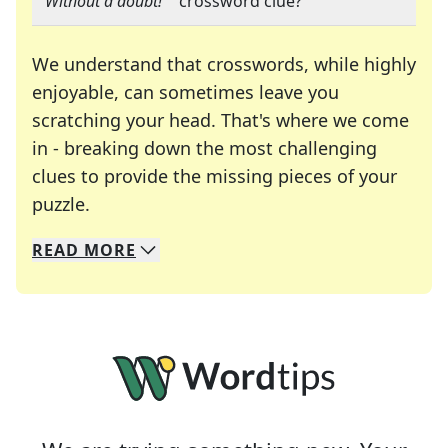
"
"Without a doubt!"
" crossword clue?
We understand that crosswords, while highly
enjoyable, can sometimes leave you
scratching your head. That's where we come
in - breaking down the most challenging
clues to provide the missing pieces of your
Crosswords are linguistic mazes that chal
puzzle.
READ
MORE
We specialize in solving many of your favorite 
Whether you're a daily crossword enthusiast or a