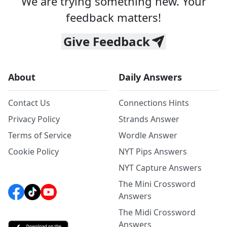
We are trying something new. Your
feedback matters!
Give Feedback
About
Daily Answers
Contact Us
Connections Hints
Privacy Policy
Strands Answer
Terms of Service
Wordle Answer
Cookie Policy
NYT Pips Answers
NYT Capture Answers
The Mini Crossword
Answers
The Midi Crossword
Answers