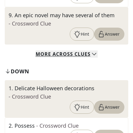
9
.
An epic novel may have several of them
- Crossword Clue
Hint
Answer
MORE
ACROSS
CLUES
DOWN
1
.
Delicate Halloween decorations
- Crossword Clue
Hint
Answer
2
.
Possess
- Crossword Clue