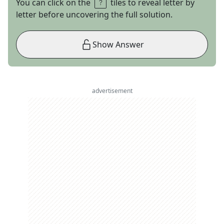
You can click on the
tiles to reveal letter by
letter before uncovering the full solution.
Show Answer
advertisement