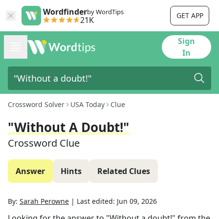
Wordfinder
by WordTips
GET APP
21K
Sign
In
Crossword Solver
USA Today
Clue
"Without A Doubt!"
Crossword Clue
Answer
Hints
Related Clues
By:
Sarah Perowne
|
Last edited:
Jun 09, 2026
Looking for the answer to
"Without a doubt!"
from the