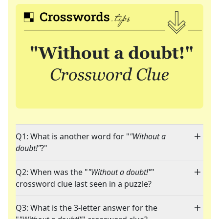
Q1: What is another word for "
"Without a
doubt!"
?"
Q2: When was the "
"Without a doubt!"
"
crossword clue last seen in a puzzle?
Q3: What is the 3-letter answer for the