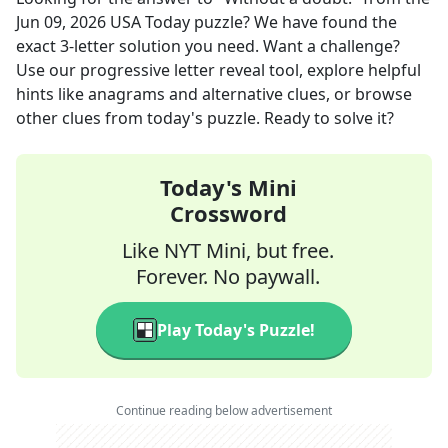
Jun 09, 2026
USA Today
puzzle? We have found the
exact
3
-letter solution you need. Want a challenge?
Use our progressive letter reveal tool, explore helpful
hints like anagrams and alternative clues, or browse
other clues from today's puzzle. Ready to solve it?
Today's Mini
Crossword
Like NYT Mini, but free.
Forever. No paywall.
Play Today's Puzzle!
Continue reading below advertisement