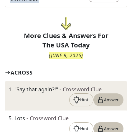
More Clues & Answers For
The
USA Today
(
JUNE 9, 2026
)
ACROSS
1
.
"Say that again?!"
- Crossword Clue
Hint
Answer
5
.
Lots
- Crossword Clue
Hint
Answer