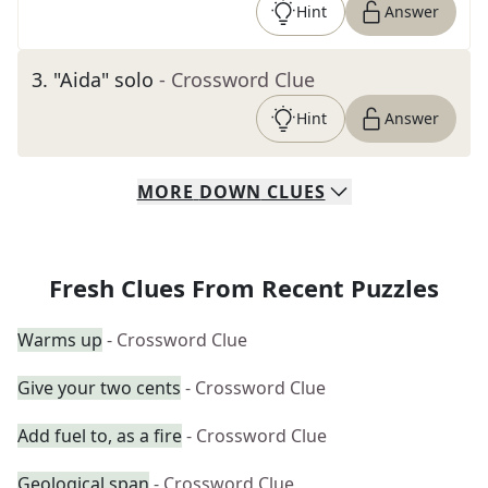
Hint
Answer
3
.
"Aida" solo
- Crossword Clue
Hint
Answer
MORE
DOWN
CLUES
Fresh Clues From Recent Puzzles
Warms up
- Crossword Clue
Give your two cents
- Crossword Clue
Add fuel to, as a fire
- Crossword Clue
Geological span
- Crossword Clue