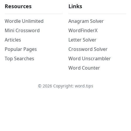
Resources
Links
Wordle Unlimited
Anagram Solver
Mini Crossword
WordFinderX
Articles
Letter Solver
Popular Pages
Crossword Solver
Top Searches
Word Unscrambler
Word Counter
©
2026
Copyright: word.tips