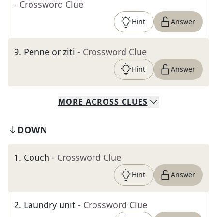
- Crossword Clue
Hint
Answer
9
.
Penne or ziti
- Crossword Clue
Hint
Answer
MORE
ACROSS
CLUES
DOWN
1
.
Couch
- Crossword Clue
Hint
Answer
2
.
Laundry unit
- Crossword Clue