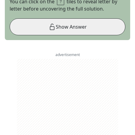
You can click on the
tiles to reveal letter by
letter before uncovering the full solution.
Show Answer
advertisement