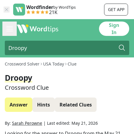
Wordfinder
by WordTips
GET APP
21K
Sign
In
Crossword Solver
USA Today
Clue
Droopy
Crossword Clue
Answer
Hints
Related Clues
By:
Sarah Perowne
|
Last edited:
May 21, 2026
Looking for the answer to
Droopy
from the
May 21,