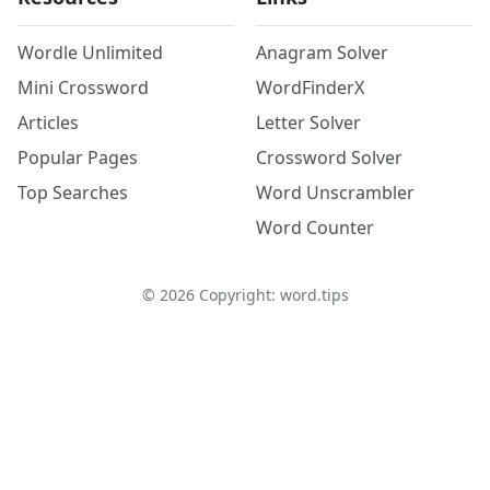
Wordle Unlimited
Anagram Solver
Mini Crossword
WordFinderX
Articles
Letter Solver
Popular Pages
Crossword Solver
Top Searches
Word Unscrambler
Word Counter
©
2026
Copyright: word.tips