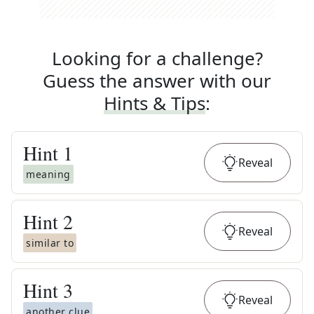
Looking for a challenge?
Guess the answer with our
Hints & Tips
:
Hint
1
Reveal
meaning
Hint
2
Reveal
similar to
Hint
3
Reveal
another clue