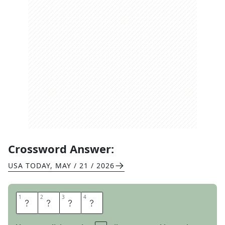
Crossword Answer:
USA TODAY
,
MAY / 21 / 2026
1
1
2
2
3
3
4
4
L
I
M
P