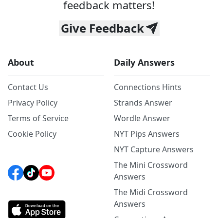
feedback matters!
Give Feedback
About
Daily Answers
Contact Us
Connections Hints
Privacy Policy
Strands Answer
Terms of Service
Wordle Answer
Cookie Policy
NYT Pips Answers
NYT Capture Answers
The Mini Crossword
Answers
The Midi Crossword
Answers