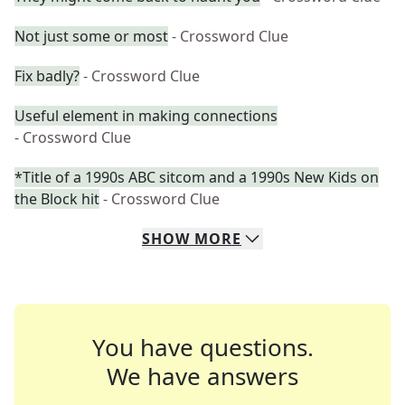
Not just some or most
- Crossword Clue
Fix badly?
- Crossword Clue
Useful element in making connections
- Crossword Clue
*Title of a 1990s ABC sitcom and a 1990s New Kids on
the Block hit
- Crossword Clue
SHOW
MORE
You have questions.
We have answers