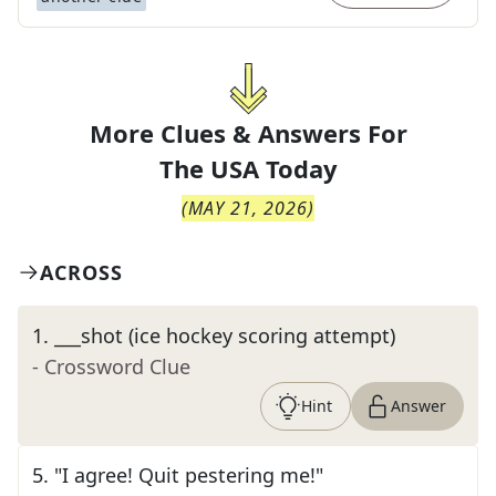
More Clues & Answers For
The
USA Today
(
MAY 21, 2026
)
ACROSS
1
.
___shot (ice hockey scoring attempt)
- Crossword Clue
Hint
Answer
5
.
"I agree! Quit pestering me!"