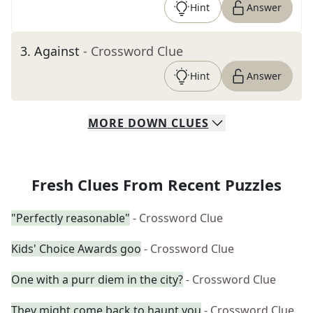
Hint
Answer
3
.
Against
- Crossword Clue
Hint
Answer
MORE
DOWN
CLUES
Fresh Clues From Recent Puzzles
"Perfectly reasonable"
- Crossword Clue
Kids' Choice Awards goo
- Crossword Clue
One with a purr diem in the city?
- Crossword Clue
They might come back to haunt you
- Crossword Clue