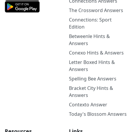
Connections Answers
The Crossword Answers
Connections: Sport
Edition
Betweenle Hints &
Answers
Conexo Hints & Answers
Letter Boxed Hints &
Answers
Spelling Bee Answers
Bracket City Hints &
Answers
Contexto Answer
Today's Blossom Answers
Resources
Links