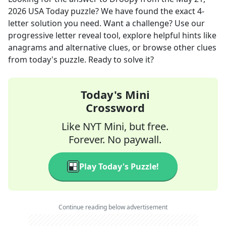
2026
USA Today
puzzle? We have found the exact
4
-
letter solution you need. Want a challenge? Use our
progressive letter reveal tool, explore helpful hints like
anagrams and alternative clues, or browse other clues
from today's puzzle. Ready to solve it?
Today's Mini
Crossword
Like NYT Mini, but free.
Forever. No paywall.
Play Today's Puzzle!
Continue reading below advertisement