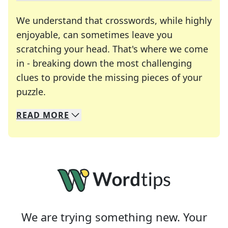
We understand that crosswords, while highly
enjoyable, can sometimes leave you
scratching your head. That's where we come
in - breaking down the most challenging
clues to provide the missing pieces of your
Crosswords are linguistic mazes that chal
puzzle.
READ
MORE
We specialize in solving many of your favorite 
Whether you're a daily crossword enthusiast or a
We are trying something new. Your