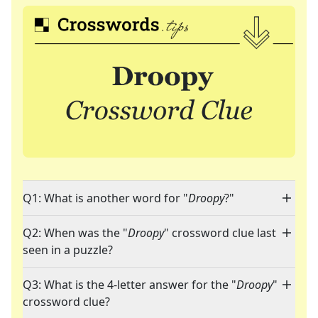
Q1: What is another word for "
Droopy
?"
Q2: When was the "
Droopy
" crossword clue last
seen in a puzzle?
Q3: What is the 4-letter answer for the "
Droopy
"
crossword clue?