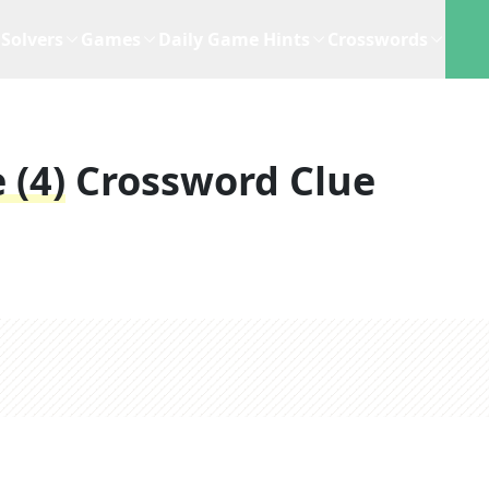
Solvers
Games
Daily Game Hints
Crosswords
 (4)
Crossword Clue