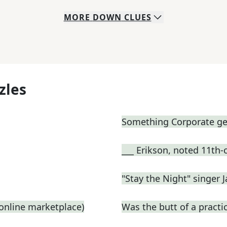
MORE
DOWN
CLUES
zles
Something Corporate g
___ Erikson, noted 11th-
"Stay the Night" singer 
n online marketplace)
Was the butt of a practic