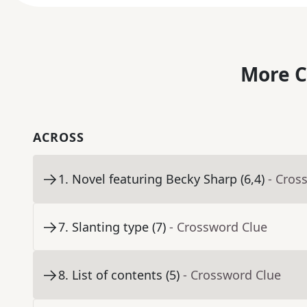
More C
ACROSS
1
.
Novel featuring Becky Sharp (6,4)
- Cros
7
.
Slanting type (7)
- Crossword Clue
8
.
List of contents (5)
- Crossword Clue