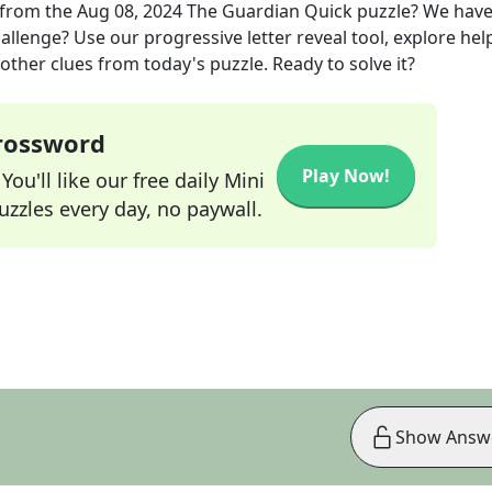
from the
Aug 08, 2024
The Guardian Quick
puzzle? We hav
allenge? Use our progressive letter reveal tool, explore hel
other clues from today's puzzle. Ready to solve it?
Crossword
Play Now!
ou'll like our free daily Mini
zzles every day, no paywall.
Show Answ