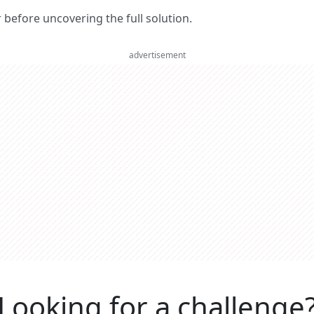
er before uncovering the full solution.
advertisement
Looking for a challenge