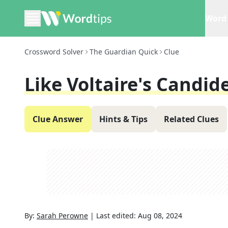
Word 
Crossword Solver
The Guardian Quick
Clue
Like Voltaire's Candide
Clue Answer
Hints & Tips
Related Clues
By:
Sarah Perowne
|
Last edited:
Aug 08, 2024