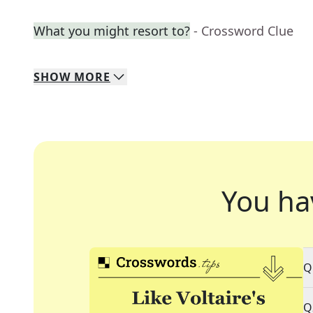
What you might resort to?
- Crossword Clue
SHOW
MORE
You ha
Q
Q