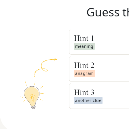
Guess t
Hint
1
meaning
Hint
2
anagram
Hint
3
another clue