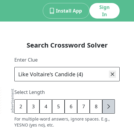
Sign
Install App
In
Search Crossword Solver
Enter Clue
advertisement
Select Length
2
3
4
5
6
7
8
9
For multiple-word answers, ignore spaces. E.g.,
YESNO (yes no), etc.