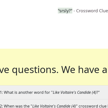
"srsly?"
- Crossword Clue
ve questions.
We have a
1: What is another word for "
Like Voltaire's Candide (4)
?"
2: When was the "
Like Voltaire's Candide (4)
" crossword clue 