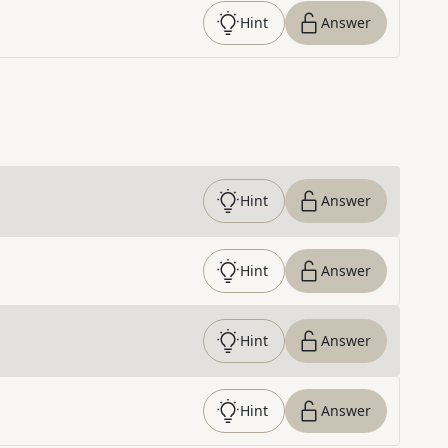
Hint
Answer
Hint
Answer
Hint
Answer
Hint
Answer
Hint
Answer