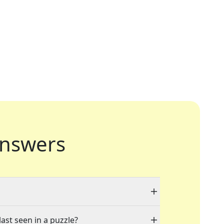
nswers
last seen in a puzzle?