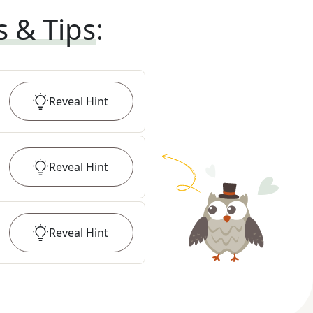
s & Tips
:
Reveal
Hint
Reveal
Hint
Reveal
Hint