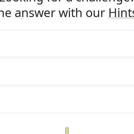
he answer with our
Hint