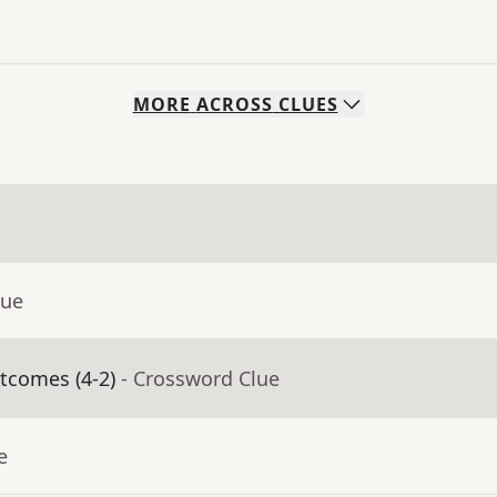
MORE
ACROSS
CLUES
lue
utcomes (4-2)
- Crossword Clue
e