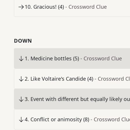
10
.
Gracious! (4)
- Crossword Clue
DOWN
1
.
Medicine bottles (5)
- Crossword Clue
2
.
Like Voltaire's Candide (4)
- Crossword C
3
.
Event with different but equally likely o
4
.
Conflict or animosity (8)
- Crossword Clu