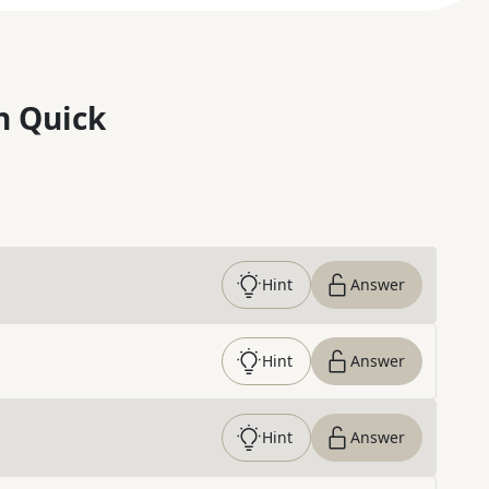
n Quick
Hint
Answer
Hint
Answer
Hint
Answer