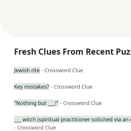
Fresh Clues From Recent Puz
Jewish rite
- Crossword Clue
Key mistakes?
- Crossword Clue
"Nothing but ___!"
- Crossword Clue
___ witch (spiritual practitioner solicited via a
- Crossword Clue