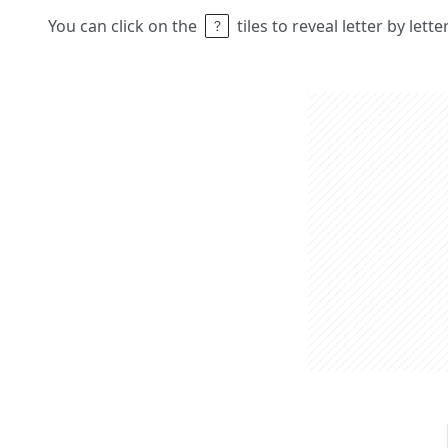
You can click on the
tiles to reveal letter by lett