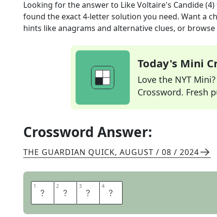
Looking for the answer to
Like Voltaire's Candide (4)
found the exact
4
-letter solution you need. Want a ch
hints like anagrams and alternative clues, or browse 
Today's Mini 
Love the NYT Mini? Y
Crossword. Fresh pu
Crossword Answer:
THE GUARDIAN QUICK
,
AUGUST / 08 / 2024
1
1
2
2
3
3
4
4
N
A
I
F