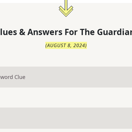
lues & Answers For
The
Guardia
(
AUGUST 8, 2024
)
sword Clue