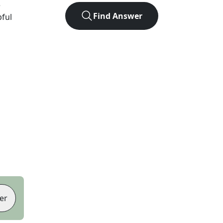
e
Find Answer
pful
er