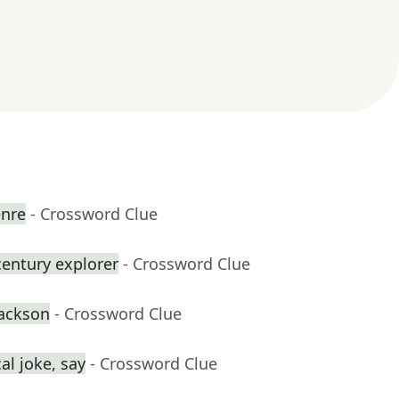
enre
- Crossword Clue
century explorer
- Crossword Clue
Jackson
- Crossword Clue
al joke, say
- Crossword Clue