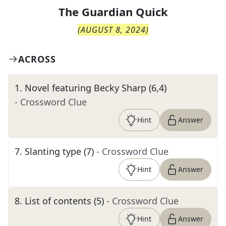
The
Guardian Quick
(
AUGUST 8, 2024
)
ACROSS
1
.
Novel featuring Becky Sharp (6,4)
- Crossword Clue
Hint
Answer
7
.
Slanting type (7)
- Crossword Clue
Hint
Answer
8
.
List of contents (5)
- Crossword Clue
Hint
Answer