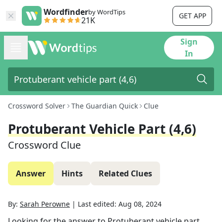
Wordfinder
by WordTips
GET APP
21K
Sign
In
Crossword Solver
The Guardian Quick
Clue
Protuberant Vehicle Part (4,6)
Crossword Clue
Answer
Hints
Related Clues
By:
Sarah Perowne
|
Last edited:
Aug 08, 2024
Looking for the answer to
Protuberant vehicle part