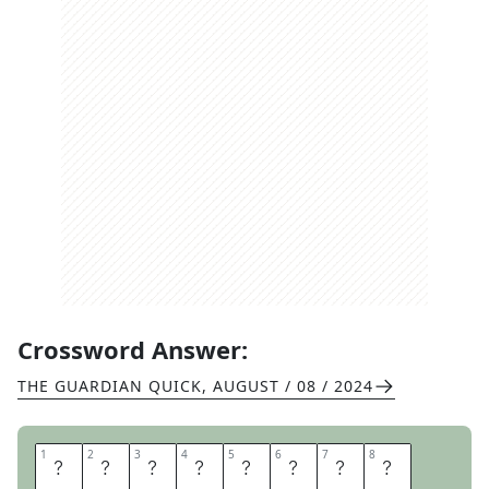
Crossword Answer:
THE GUARDIAN QUICK
,
AUGUST / 08 / 2024
1
1
2
2
3
3
4
4
5
5
6
6
7
7
8
8
W
I
N
G
M
I
R
R