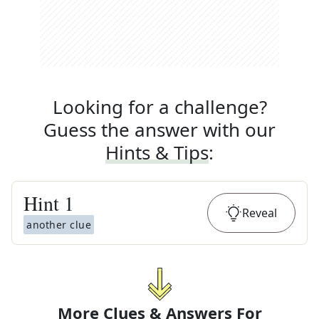
Looking for a challenge?
Guess the answer with our
Hints & Tips
:
Hint
1
Reveal
another clue
More Clues & Answers For