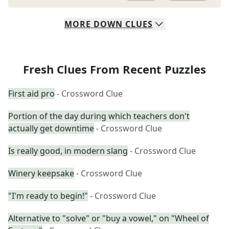
MORE
DOWN
CLUES
Fresh Clues From Recent Puzzles
First aid pro
- Crossword Clue
Portion of the day during which teachers don't
actually get downtime
- Crossword Clue
Is really good, in modern slang
- Crossword Clue
Winery keepsake
- Crossword Clue
"I'm ready to begin!"
- Crossword Clue
Alternative to "solve" or "buy a vowel," on "Wheel of