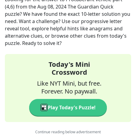
(4,6)
from the
Aug 08, 2024
The Guardian Quick
puzzle? We have found the exact
10
-letter solution you
need. Want a challenge? Use our progressive letter
reveal tool, explore helpful hints like anagrams and
alternative clues, or browse other clues from today's
puzzle. Ready to solve it?
Today's Mini
Crossword
Like NYT Mini, but free.
Forever. No paywall.
Play Today's Puzzle!
Continue reading below advertisement