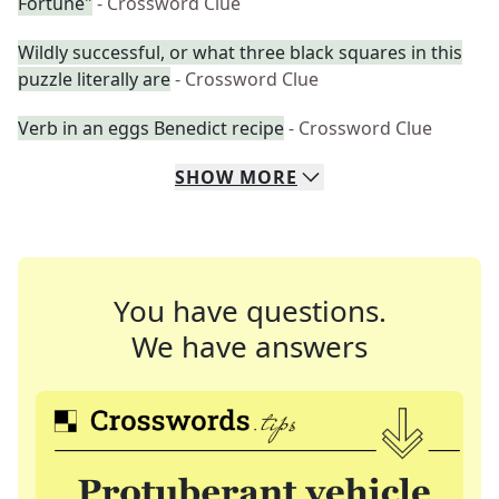
Fortune"
- Crossword Clue
Wildly successful, or what three black squares in this
puzzle literally are
- Crossword Clue
Verb in an eggs Benedict recipe
- Crossword Clue
SHOW
MORE
You have questions.
We have answers