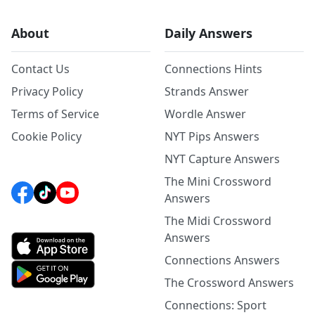
About
Daily Answers
Contact Us
Connections Hints
Privacy Policy
Strands Answer
Terms of Service
Wordle Answer
Cookie Policy
NYT Pips Answers
NYT Capture Answers
The Mini Crossword
Answers
The Midi Crossword
Answers
Connections Answers
The Crossword Answers
Connections: Sport