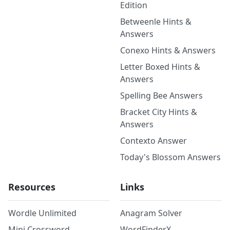
Edition
Betweenle Hints &
Answers
Conexo Hints & Answers
Letter Boxed Hints &
Answers
Spelling Bee Answers
Bracket City Hints &
Answers
Contexto Answer
Today's Blossom Answers
Resources
Links
Wordle Unlimited
Anagram Solver
Mini Crossword
WordFinderX