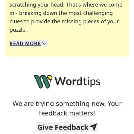
scratching your head. That's where we come
in - breaking down the most challenging
clues to provide the missing pieces of your
Crosswords are linguistic mazes that chal
puzzle.
READ
MORE
We specialize in solving many of your favorite 
Whether you're a daily crossword enthusiast or a
We are trying something new. Your
feedback matters!
Give Feedback