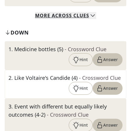
MORE
ACROSS
CLUES
DOWN
1
.
Medicine bottles (5)
- Crossword Clue
Hint
Answer
2
.
Like Voltaire's Candide (4)
- Crossword Clue
Hint
Answer
3
.
Event with different but equally likely
outcomes (4-2)
- Crossword Clue
Hint
Answer