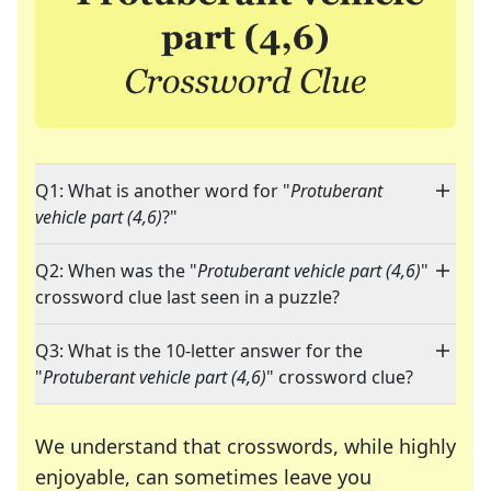
Q1: What is another word for "
Protuberant
vehicle part (4,6)
?"
Q2: When was the "
Protuberant vehicle part (4,6)
"
crossword clue last seen in a puzzle?
Q3: What is the 10-letter answer for the
"
Protuberant vehicle part (4,6)
" crossword clue?
We understand that crosswords, while highly
enjoyable, can sometimes leave you