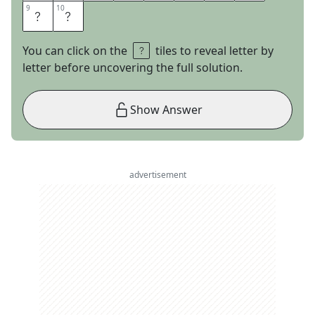
9
9
10
10
O
R
You can click on the
tiles to reveal letter by
letter before uncovering the full solution.
Show Answer
advertisement