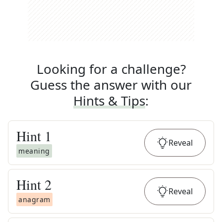
Looking for a challenge?
Guess the answer with our
Hints & Tips
:
Hint
1
Reveal
meaning
Hint
2
Reveal
anagram