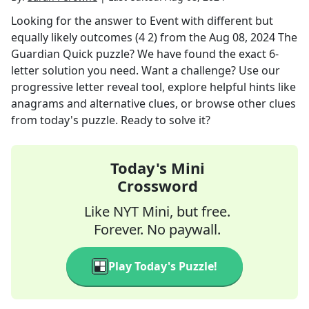
Looking for the answer to
Event with different but
equally likely outcomes (4 2)
from the
Aug 08, 2024
The
Guardian Quick
puzzle? We have found the exact
6
-
letter solution you need. Want a challenge? Use our
progressive letter reveal tool, explore helpful hints like
anagrams and alternative clues, or browse other clues
from today's puzzle. Ready to solve it?
Today's Mini
Crossword
Like NYT Mini, but free.
Forever. No paywall.
Play Today's Puzzle!