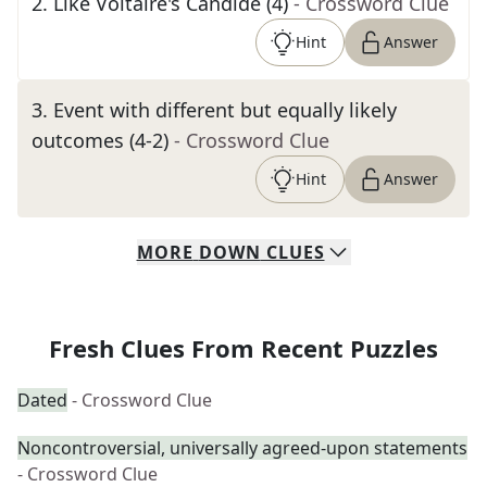
2
.
Like Voltaire's Candide (4)
- Crossword Clue
Hint
Answer
3
.
Event with different but equally likely
outcomes (4-2)
- Crossword Clue
Hint
Answer
MORE
DOWN
CLUES
Fresh Clues From Recent Puzzles
Dated
- Crossword Clue
Noncontroversial, universally agreed-upon statements
- Crossword Clue