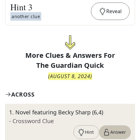
Hint
3
Reveal
another clue
More Clues & Answers For
The
Guardian Quick
(
AUGUST 8, 2024
)
ACROSS
1
.
Novel featuring Becky Sharp (6,4)
- Crossword Clue
Hint
Answer