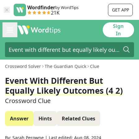
Wordfinder
by WordTips
GET APP
21K
Sign
In
Crossword Solver
The Guardian Quick
Clue
Event With Different But
Equally Likely Outcomes (4 2)
Crossword Clue
Answer
Hints
Related Clues
By:
Sarah Perowne
|
Last edited:
Aug 08, 2024