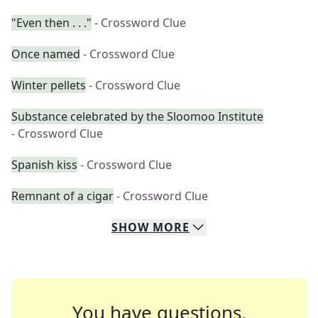
"Even then . . ."
- Crossword Clue
Once named
- Crossword Clue
Winter pellets
- Crossword Clue
Substance celebrated by the Sloomoo Institute
- Crossword Clue
Spanish kiss
- Crossword Clue
Remnant of a cigar
- Crossword Clue
SHOW
MORE
You have questions.