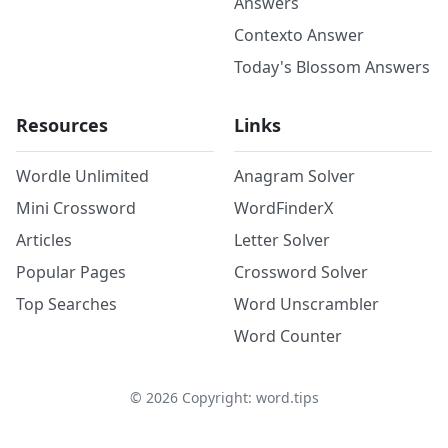
Answers
Contexto Answer
Today's Blossom Answers
Resources
Links
Wordle Unlimited
Anagram Solver
Mini Crossword
WordFinderX
Articles
Letter Solver
Popular Pages
Crossword Solver
Top Searches
Word Unscrambler
Word Counter
©
2026
Copyright: word.tips