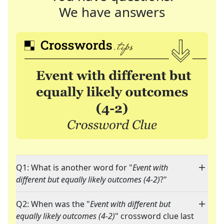
We have answers
Q1: What is another word for "
Event with
different but equally likely outcomes (4-2)
?"
Q2: When was the "
Event with different but
equally likely outcomes (4-2)
" crossword clue last