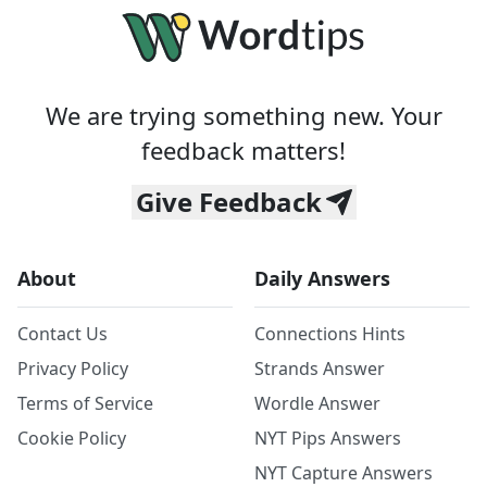
We are trying something new. Your
feedback matters!
Give Feedback
About
Daily Answers
Contact Us
Connections Hints
Privacy Policy
Strands Answer
Terms of Service
Wordle Answer
Cookie Policy
NYT Pips Answers
NYT Capture Answers