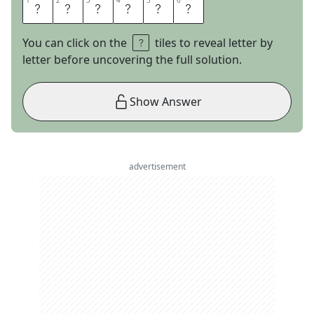
1
1
2
2
3
3
4
4
5
5
6
6
T
O
S
S
U
P
You can click on the
tiles to reveal letter by
letter before uncovering the full solution.
Show Answer
advertisement