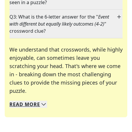
seen in a puzzle?
Q3: What is the 6-letter answer for the "
Event
with different but equally likely outcomes (4-2)
"
crossword clue?
We understand that crosswords, while highly
enjoyable, can sometimes leave you
scratching your head. That's where we come
in - breaking down the most challenging
clues to provide the missing pieces of your
Crosswords are linguistic mazes that chal
puzzle.
READ
MORE
We specialize in solving many of your favorite 
Whether you're a daily crossword enthusiast or a