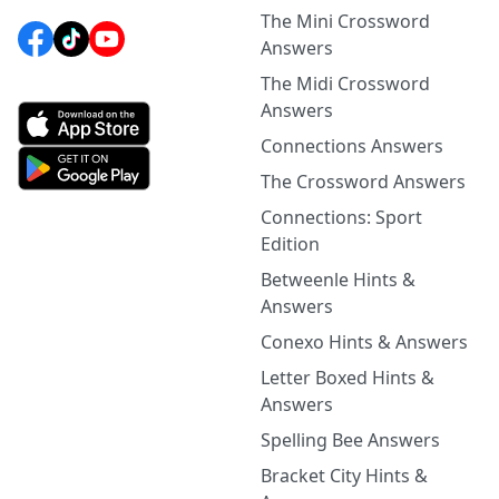
The Mini Crossword
Answers
The Midi Crossword
Answers
Connections Answers
The Crossword Answers
Connections: Sport
Edition
Betweenle Hints &
Answers
Conexo Hints & Answers
Letter Boxed Hints &
Answers
Spelling Bee Answers
Bracket City Hints &