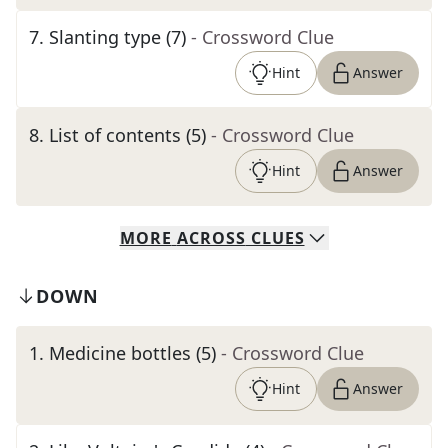
7
.
Slanting type (7)
- Crossword Clue
Hint
Answer
8
.
List of contents (5)
- Crossword Clue
Hint
Answer
MORE
ACROSS
CLUES
DOWN
1
.
Medicine bottles (5)
- Crossword Clue
Hint
Answer