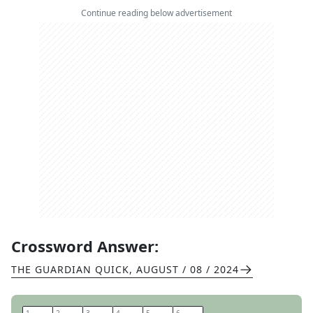
Continue reading below advertisement
Crossword Answer:
THE GUARDIAN QUICK
,
AUGUST / 08 / 2024