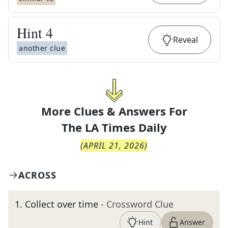
Hint
4
Reveal
another clue
More Clues & Answers For
The
LA Times Daily
(
APRIL 21, 2026
)
ACROSS
1
.
Collect over time
- Crossword Clue
Hint
Answer