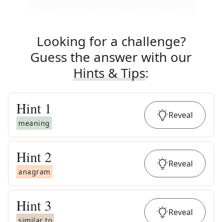
Looking for a challenge?
Guess the answer with our
Hints & Tips
:
Hint
1
Reveal
meaning
Hint
2
Reveal
anagram
Hint
3
Reveal
similar to