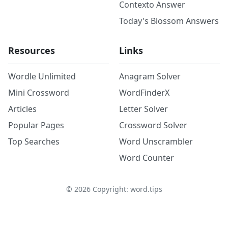
Contexto Answer
Today's Blossom Answers
Resources
Links
Wordle Unlimited
Anagram Solver
Mini Crossword
WordFinderX
Articles
Letter Solver
Popular Pages
Crossword Solver
Top Searches
Word Unscrambler
Word Counter
©
2026
Copyright: word.tips