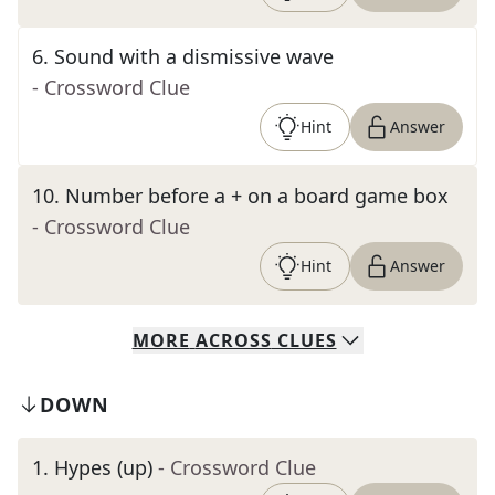
6
.
Sound with a dismissive wave
- Crossword Clue
Hint
Answer
10
.
Number before a + on a board game box
- Crossword Clue
Hint
Answer
MORE
ACROSS
CLUES
DOWN
1
.
Hypes (up)
- Crossword Clue