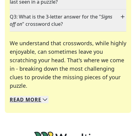
last seen in a puzzle?
Q3: What is the 3-letter answer for the "
Signs
off on
" crossword clue?
We understand that crosswords, while highly
enjoyable, can sometimes leave you
scratching your head. That's where we come
in - breaking down the most challenging
clues to provide the missing pieces of your
Crosswords are linguistic mazes that chal
puzzle.
READ
MORE
We specialize in solving many of your favorite 
Whether you're a daily crossword enthusiast or a