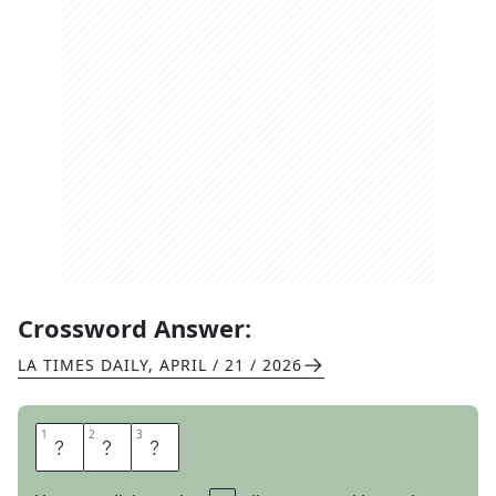
Crossword Answer:
LA TIMES DAILY
,
APRIL / 21 / 2026
1
1
2
2
3
3
O
K
S