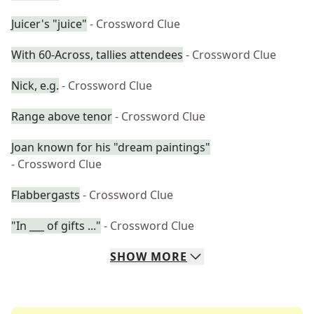
Juicer's "juice"
- Crossword Clue
With 60-Across, tallies attendees
- Crossword Clue
Nick, e.g.
- Crossword Clue
Range above tenor
- Crossword Clue
Joan known for his "dream paintings"
- Crossword Clue
Flabbergasts
- Crossword Clue
"In ___ of gifts ..."
- Crossword Clue
SHOW
MORE