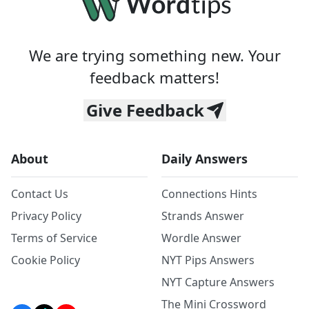
We are trying something new. Your
feedback matters!
Give Feedback
About
Daily Answers
Contact Us
Connections Hints
Privacy Policy
Strands Answer
Terms of Service
Wordle Answer
Cookie Policy
NYT Pips Answers
NYT Capture Answers
The Mini Crossword