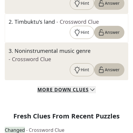
Hint
Answer
2
.
Timbuktu's land
- Crossword Clue
Hint
Answer
3
.
Noninstrumental music genre
- Crossword Clue
Hint
Answer
MORE
DOWN
CLUES
Fresh Clues From Recent Puzzles
Changed
- Crossword Clue