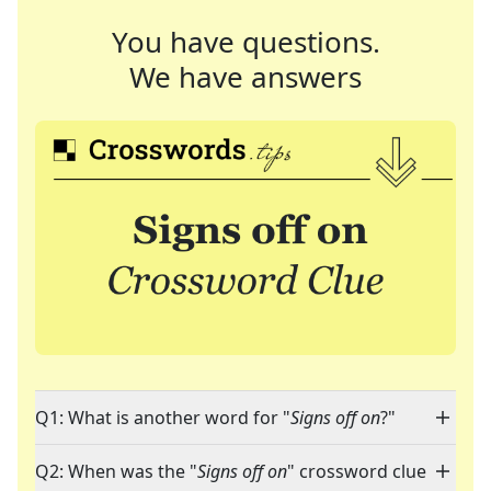
You have questions.
We have answers
Q1: What is another word for "
Signs off on
?"
Q2: When was the "
Signs off on
" crossword clue