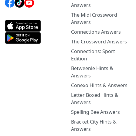
Answers
The Midi Crossword
Answers
Connections Answers
The Crossword Answers
Connections: Sport
Edition
Betweenle Hints &
Answers
Conexo Hints & Answers
Letter Boxed Hints &
Answers
Spelling Bee Answers
Bracket City Hints &
Answers