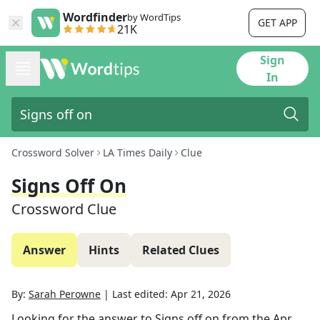
Wordfinder
by WordTips
GET APP
21K
Sign
In
Crossword Solver
LA Times Daily
Clue
Signs Off On
Crossword Clue
Answer
Hints
Related Clues
By:
Sarah Perowne
|
Last edited:
Apr 21, 2026
Looking for the answer to
Signs off on
from the
Apr