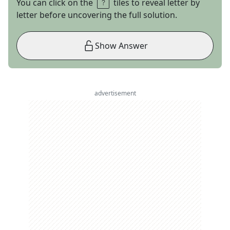
You can click on the
tiles to reveal letter by
letter before uncovering the full solution.
Show Answer
advertisement