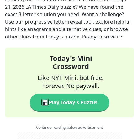
21, 2026
LA Times Daily
puzzle? We have found the
exact
3
-letter solution you need. Want a challenge?
Use our progressive letter reveal tool, explore helpful
hints like anagrams and alternative clues, or browse
other clues from today's puzzle. Ready to solve it?
Today's Mini
Crossword
Like NYT Mini, but free.
Forever. No paywall.
Play Today's Puzzle!
Continue reading below advertisement