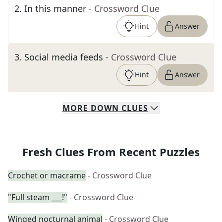
2
.
In this manner
- Crossword Clue
Hint
Answer
3
.
Social media feeds
- Crossword Clue
Hint
Answer
MORE
DOWN
CLUES
Fresh Clues From Recent Puzzles
Crochet or macrame
- Crossword Clue
"Full steam ___!"
- Crossword Clue
Winged nocturnal animal
- Crossword Clue