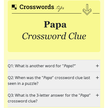
Q1: What is another word for "
Papa
?"
Q2: When was the "
Papa
" crossword clue last
seen in a puzzle?
Q3: What is the 3-letter answer for the "
Papa
"
crossword clue?