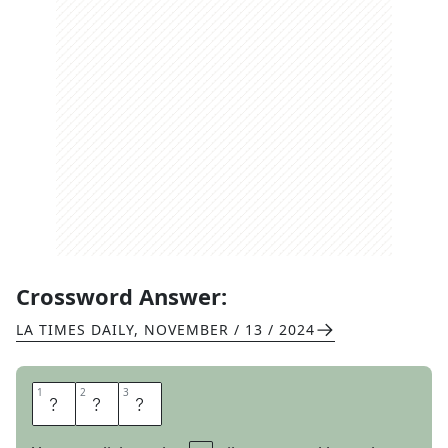
Crossword Answer:
LA TIMES DAILY
,
NOVEMBER / 13 / 2024
1
1
2
2
3
3
D
A
D