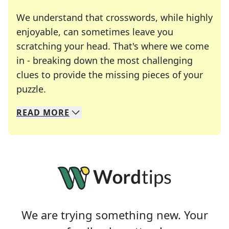
We understand that crosswords, while highly
enjoyable, can sometimes leave you
scratching your head. That's where we come
in - breaking down the most challenging
clues to provide the missing pieces of your
Crosswords are linguistic mazes that chal
puzzle.
READ
MORE
We specialize in solving many of your favorite 
Whether you're a daily crossword enthusiast or a
We are trying something new. Your