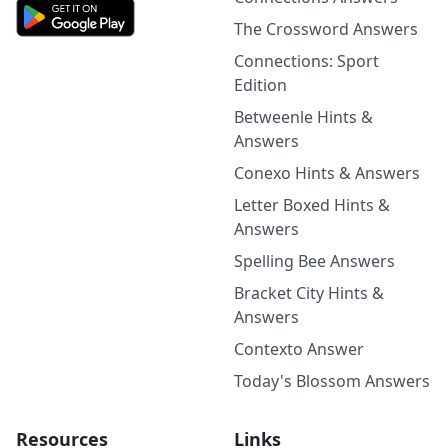
The Crossword Answers
Connections: Sport
Edition
Betweenle Hints &
Answers
Conexo Hints & Answers
Letter Boxed Hints &
Answers
Spelling Bee Answers
Bracket City Hints &
Answers
Contexto Answer
Today's Blossom Answers
Resources
Links