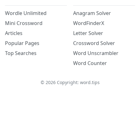
Wordle Unlimited
Anagram Solver
Mini Crossword
WordFinderX
Articles
Letter Solver
Popular Pages
Crossword Solver
Top Searches
Word Unscrambler
Word Counter
©
2026
Copyright: word.tips