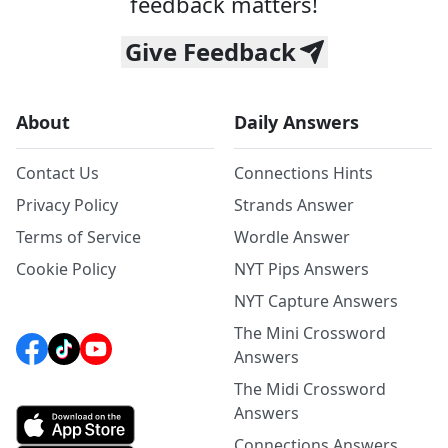
feedback matters!
Give Feedback
About
Daily Answers
Contact Us
Connections Hints
Privacy Policy
Strands Answer
Terms of Service
Wordle Answer
Cookie Policy
NYT Pips Answers
NYT Capture Answers
The Mini Crossword
Answers
The Midi Crossword
Answers
Connections Answers