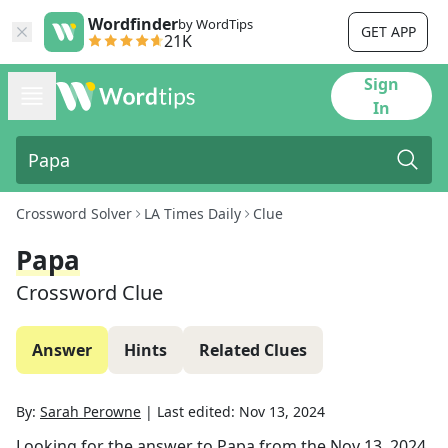
Wordfinder
by WordTips
GET APP
21K
Sign
In
Crossword Solver
LA Times Daily
Clue
Papa
Crossword Clue
Answer
Hints
Related Clues
By:
Sarah Perowne
|
Last edited:
Nov 13, 2024
Looking for the answer to
Papa
from the
Nov 13, 2024