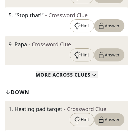
5
.
"Stop that!"
- Crossword Clue
Hint
Answer
9
.
Papa
- Crossword Clue
Hint
Answer
MORE
ACROSS
CLUES
DOWN
1
.
Heating pad target
- Crossword Clue
Hint
Answer