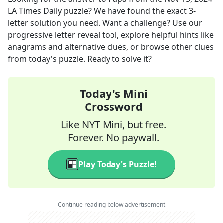
LA Times Daily
puzzle? We have found the exact
3
-
letter solution you need. Want a challenge? Use our
progressive letter reveal tool, explore helpful hints like
anagrams and alternative clues, or browse other clues
from today's puzzle. Ready to solve it?
Today's Mini
Crossword
Like NYT Mini, but free.
Forever. No paywall.
Play Today's Puzzle!
Continue reading below advertisement