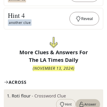
Hint
4
Reveal
another clue
More Clues & Answers For
The
LA Times Daily
(
NOVEMBER 13, 2024
)
ACROSS
1
.
Roti flour
- Crossword Clue
Hint
Answer