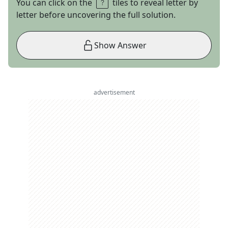
You can click on the
tiles to reveal letter by
letter before uncovering the full solution.
Show Answer
advertisement