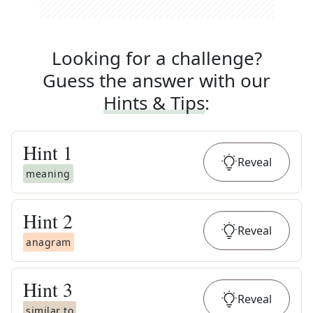
Looking for a challenge?
Guess the answer with our
Hints & Tips
:
Hint
1
Reveal
meaning
Hint
2
Reveal
anagram
Hint
3
Reveal
similar to