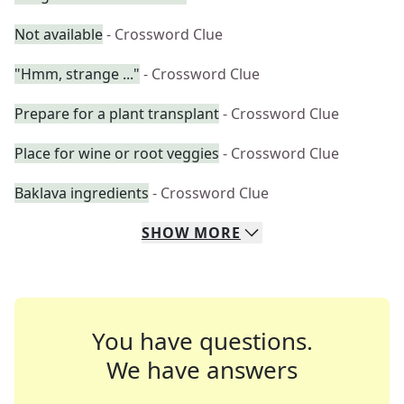
Not available
- Crossword Clue
"Hmm, strange ..."
- Crossword Clue
Prepare for a plant transplant
- Crossword Clue
Place for wine or root veggies
- Crossword Clue
Baklava ingredients
- Crossword Clue
SHOW
MORE
You have questions.
We have answers