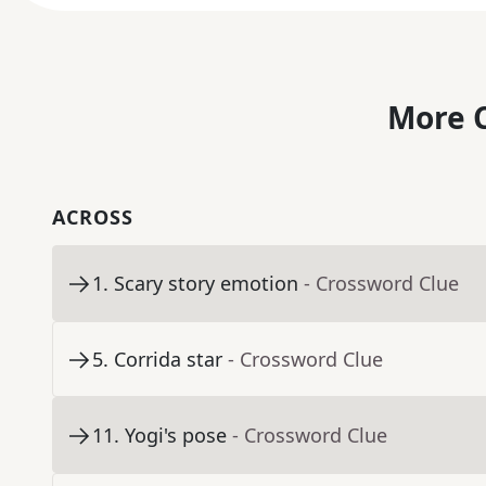
More C
ACROSS
1
.
Scary story emotion
- Crossword Clue
5
.
Corrida star
- Crossword Clue
11
.
Yogi's pose
- Crossword Clue