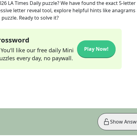
026
LA Times Daily
puzzle? We have found the exact
5
-letter
sive letter reveal tool, explore helpful hints like anagrams
puzzle. Ready to solve it?
Crossword
Play Now!
ou'll like our free daily Mini
zzles every day, no paywall.
Show Answ