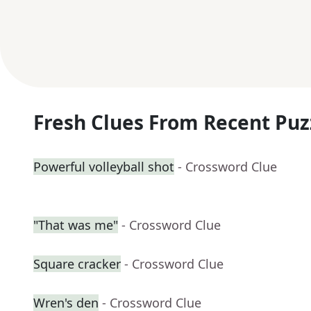
Fresh Clues From Recent Puz
Powerful volleyball shot
- Crossword Clue
"That was me"
- Crossword Clue
Square cracker
- Crossword Clue
Wren's den
- Crossword Clue