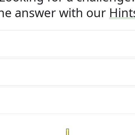
he answer with our
Hint