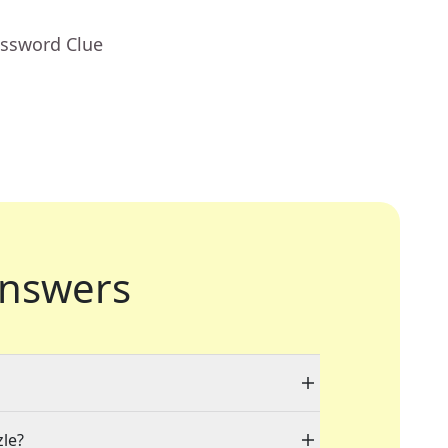
ossword Clue
nswers
zle?