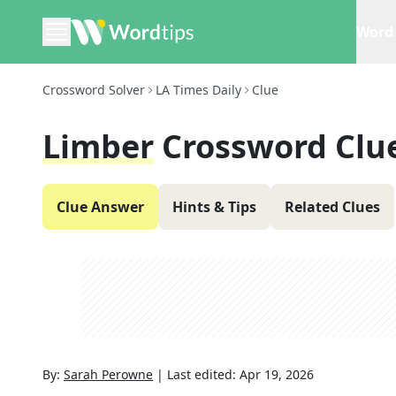
Word 
Crossword Solver
LA Times Daily
Clue
Limber
Crossword Clu
Clue Answer
Hints & Tips
Related Clues
By:
Sarah Perowne
|
Last edited:
Apr 19, 2026