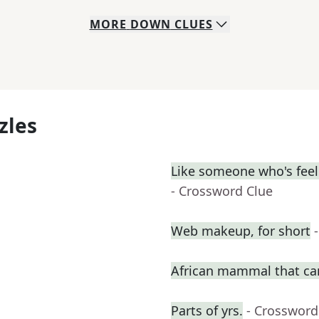
MORE
DOWN
CLUES
zles
Like someone who's feeli
- Crossword Clue
Web makeup, for short
African mammal that ca
Parts of yrs.
- Crossword