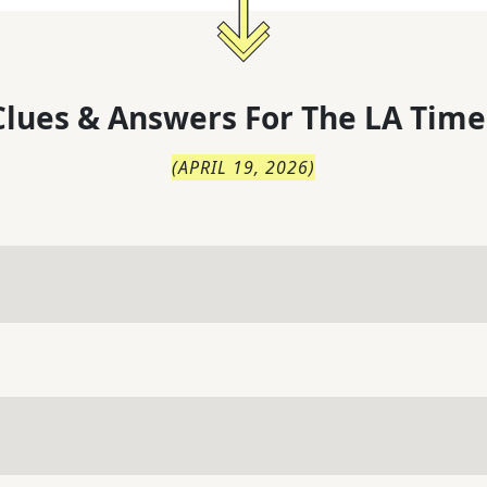
lues & Answers For
The
LA Time
(
APRIL 19, 2026
)