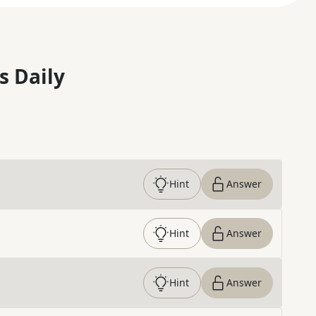
s Daily
Hint
Answer
Hint
Answer
Hint
Answer