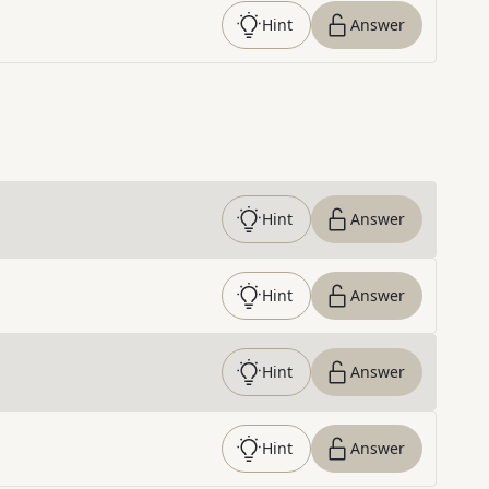
Hint
Answer
Hint
Answer
Hint
Answer
Hint
Answer
Hint
Answer