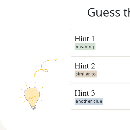
Guess t
Hint
1
meaning
Hint
2
similar to
Hint
3
another clue