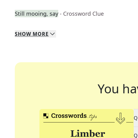
Still mooing, say
- Crossword Clue
SHOW
MORE
You ha
Q
Q