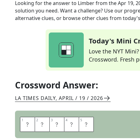
Looking for the answer to
Limber
from the
Apr 19, 2
solution you need. Want a challenge? Use our progres
alternative clues, or browse other clues from today's 
Today's Mini 
Love the NYT Mini? Y
Crossword. Fresh pu
Crossword Answer:
LA TIMES DAILY
,
APRIL / 19 / 2026
1
1
2
2
3
3
4
4
5
5
A
G
I
L
E