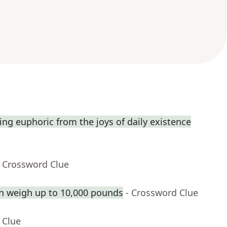
ng euphoric from the joys of daily existence
- Crossword Clue
n weigh up to 10,000 pounds
- Crossword Clue
 Clue