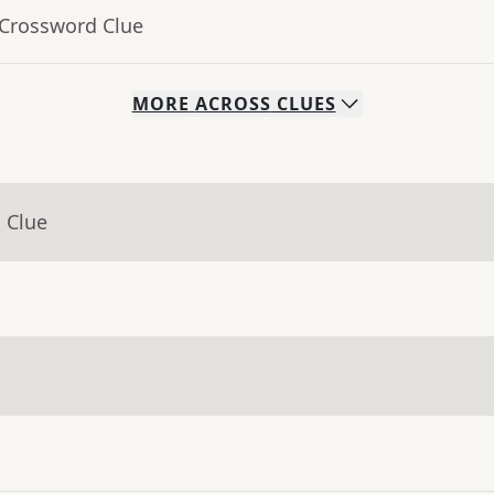
 Crossword Clue
MORE
ACROSS
CLUES
 Clue