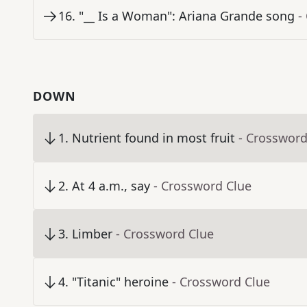
16
.
"__ Is a Woman": Ariana Grande song
-
DOWN
1
.
Nutrient found in most fruit
- Crossword
2
.
At 4 a.m., say
- Crossword Clue
3
.
Limber
- Crossword Clue
4
.
"Titanic" heroine
- Crossword Clue