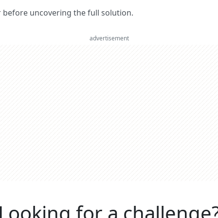
er before uncovering the full solution.
advertisement
Looking for a challenge