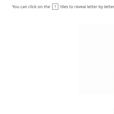
You can click on the
tiles to reveal letter by lett