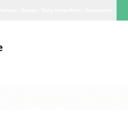
Solvers
Games
Daily Game Hints
Crosswords
e