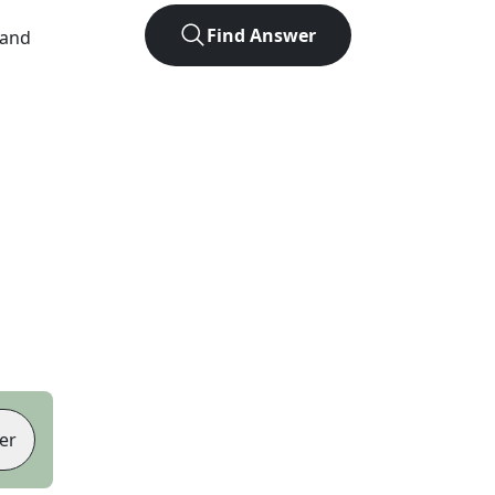
Find Answer
 and
er