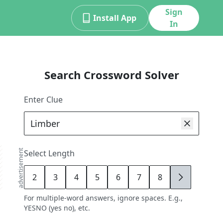
Sign
Install App
In
Search Crossword Solver
Enter Clue
advertisement
Select Length
2
3
4
5
6
7
8
9
For multiple-word answers, ignore spaces. E.g.,
YESNO (yes no), etc.