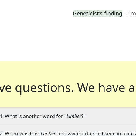
Geneticist's finding
- Cr
ve questions.
We have a
1: What is another word for "
Limber
?"
2: When was the "
Limber
" crossword clue last seen in a puz