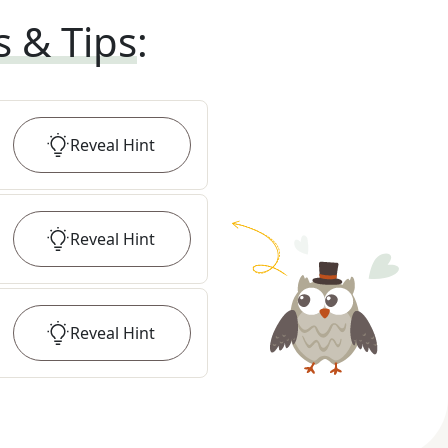
s & Tips
:
Reveal
Hint
Reveal
Hint
Reveal
Hint