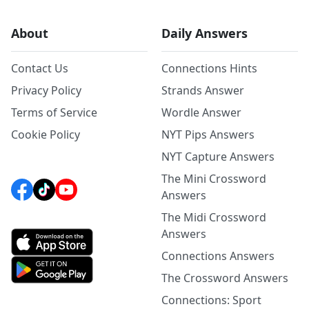
About
Daily Answers
Contact Us
Connections Hints
Privacy Policy
Strands Answer
Terms of Service
Wordle Answer
Cookie Policy
NYT Pips Answers
NYT Capture Answers
The Mini Crossword
Answers
The Midi Crossword
Answers
Connections Answers
The Crossword Answers
Connections: Sport