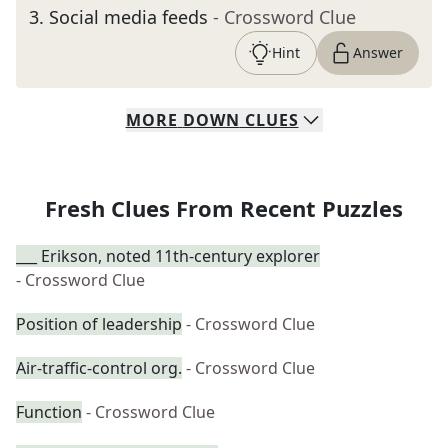
3
.
Social media feeds
- Crossword Clue
Hint
Answer
MORE
DOWN
CLUES
Fresh Clues From Recent Puzzles
___ Erikson, noted 11th-century explorer
- Crossword Clue
Position of leadership
- Crossword Clue
Air-traffic-control org.
- Crossword Clue
Function
- Crossword Clue