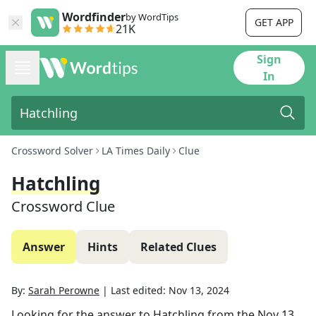
Wordfinder
by WordTips
GET APP
21K
Sign
In
Crossword Solver
LA Times Daily
Clue
Hatchling
Crossword Clue
Answer
Hints
Related Clues
By:
Sarah Perowne
|
Last edited:
Nov 13, 2024
Looking for the answer to
Hatchling
from the
Nov 13,