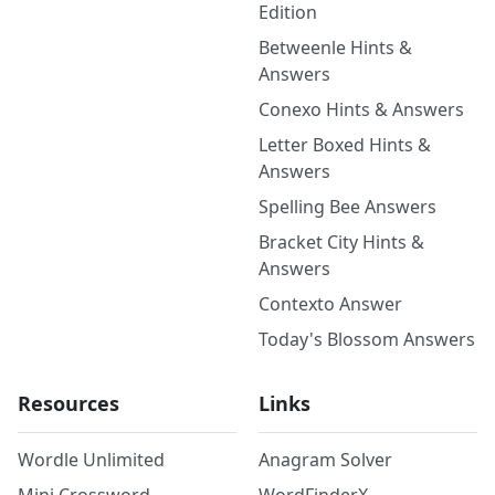
Edition
Betweenle Hints &
Answers
Conexo Hints & Answers
Letter Boxed Hints &
Answers
Spelling Bee Answers
Bracket City Hints &
Answers
Contexto Answer
Today's Blossom Answers
Resources
Links
Wordle Unlimited
Anagram Solver