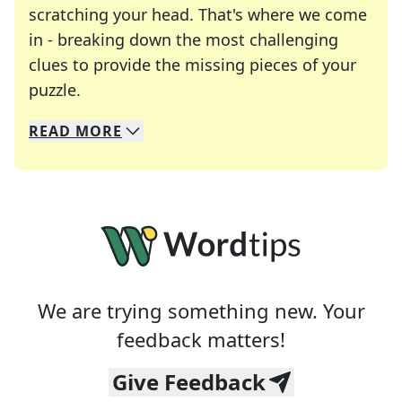
scratching your head. That's where we come
in - breaking down the most challenging
clues to provide the missing pieces of your
Crosswords are linguistic mazes that chal
puzzle.
READ
MORE
We specialize in solving many of your favorite 
Whether you're a daily crossword enthusiast or a
We are trying something new. Your
feedback matters!
Give Feedback