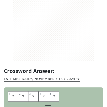
Crossword Answer:
LA TIMES DAILY
,
NOVEMBER / 13 / 2024
1
1
2
2
3
3
4
4
5
5
C
H
I
C
K