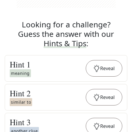
Looking for a challenge?
Guess the answer with our
Hints & Tips
:
Hint
1
Reveal
meaning
Hint
2
Reveal
similar to
Hint
3
Reveal
another clue