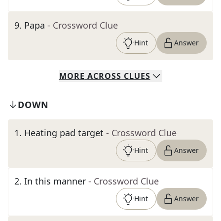
9
.
Papa
- Crossword Clue
Hint
Answer
MORE
ACROSS
CLUES
DOWN
1
.
Heating pad target
- Crossword Clue
Hint
Answer
2
.
In this manner
- Crossword Clue
Hint
Answer