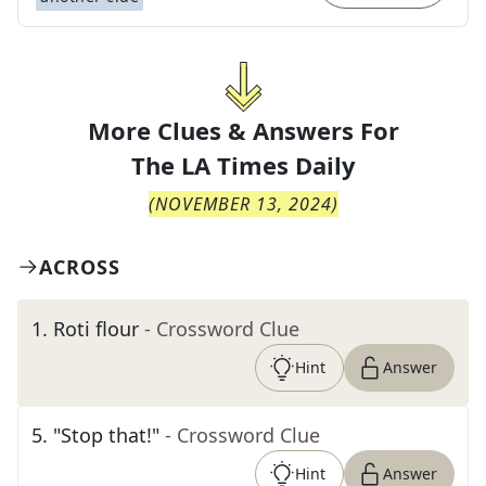
More Clues & Answers For
The
LA Times Daily
(
NOVEMBER 13, 2024
)
ACROSS
1
.
Roti flour
- Crossword Clue
Hint
Answer
5
.
"Stop that!"
- Crossword Clue
Hint
Answer