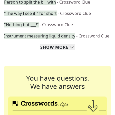
Person to split the bill with
- Crossword Clue
"The way I see it," for short
- Crossword Clue
"Nothing but ___!"
- Crossword Clue
Instrument measuring liquid density
- Crossword Clue
SHOW
MORE
You have questions.
We have answers