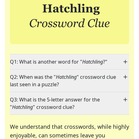
Q1: What is another word for "
Hatchling
?"
Q2: When was the "
Hatchling
" crossword clue
last seen in a puzzle?
Q3: What is the 5-letter answer for the
"
Hatchling
" crossword clue?
We understand that crosswords, while highly
enjoyable, can sometimes leave you