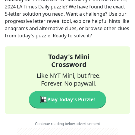
2024
LA Times Daily
puzzle? We have found the exact
5
-letter solution you need. Want a challenge? Use our
progressive letter reveal tool, explore helpful hints like
anagrams and alternative clues, or browse other clues
from today's puzzle. Ready to solve it?
Today's Mini
Crossword
Like NYT Mini, but free.
Forever. No paywall.
Play Today's Puzzle!
Continue reading below advertisement