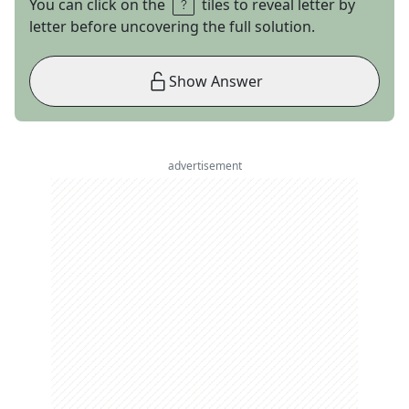
You can click on the
tiles to reveal letter by
letter before uncovering the full solution.
Show Answer
advertisement