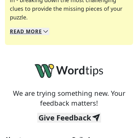
in - breaking down the most challenging
clues to provide the missing pieces of your
Crosswords are linguistic mazes that chal
puzzle.
READ
MORE
We specialize in solving many of your favorite 
Whether you're a daily crossword enthusiast or a
We are trying something new. Your
feedback matters!
Give Feedback