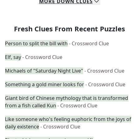
MORE
DOWN
CLUES
Fresh Clues From Recent Puzzles
Person to split the bill with
- Crossword Clue
Elf, say
- Crossword Clue
Michaels of "Saturday Night Live"
- Crossword Clue
Something a gold miner looks for
- Crossword Clue
Giant bird of Chinese mythology that is transformed
from a fish called Kun
- Crossword Clue
Like someone who's feeling euphoric from the joys of
daily existence
- Crossword Clue