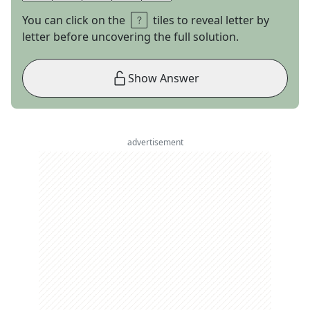
You can click on the
tiles to reveal letter by
letter before uncovering the full solution.
Show Answer
advertisement