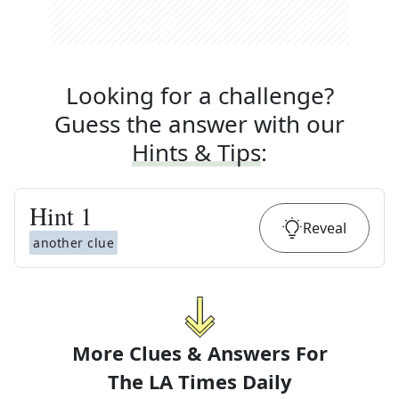
Looking for a challenge?
Guess the answer with our
Hints & Tips
:
Hint
1
Reveal
another clue
More Clues & Answers For
The
LA Times Daily