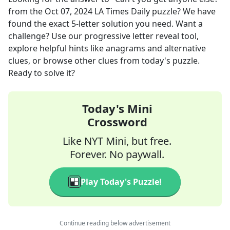
from the
Oct 07, 2024
LA Times Daily
puzzle? We have
found the exact
5
-letter solution you need. Want a
challenge? Use our progressive letter reveal tool,
explore helpful hints like anagrams and alternative
clues, or browse other clues from today's puzzle.
Ready to solve it?
Today's Mini
Crossword
Like NYT Mini, but free.
Forever. No paywall.
Play Today's Puzzle!
Continue reading below advertisement