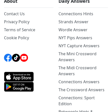
About
Daily Answers
Contact Us
Connections Hints
Privacy Policy
Strands Answer
Terms of Service
Wordle Answer
Cookie Policy
NYT Pips Answers
NYT Capture Answers
The Mini Crossword
Answers
The Midi Crossword
Answers
Connections Answers
The Crossword Answers
Connections: Sport
Edition
Betweenle Hints &