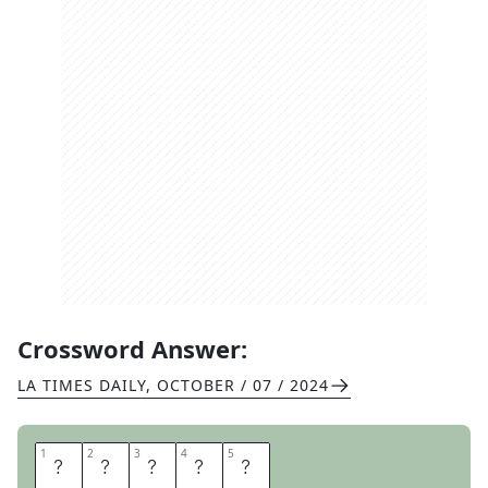
Crossword Answer:
LA TIMES DAILY
,
OCTOBER / 07 / 2024
1
1
2
2
3
3
4
4
5
5
M
U
S
T
I