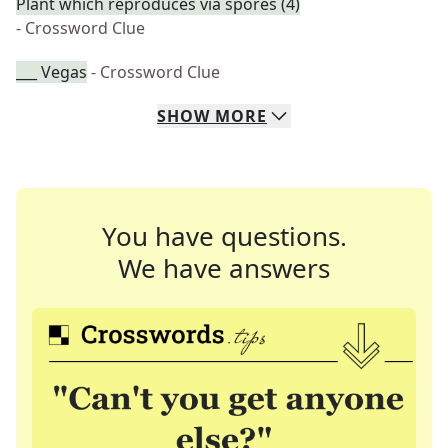
Plant which reproduces via spores (4)
- Crossword Clue
___ Vegas
- Crossword Clue
SHOW
MORE
You have questions.
We have answers