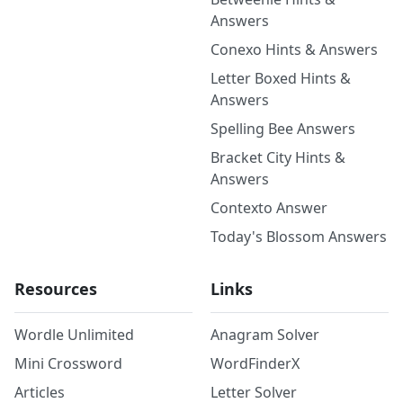
Answers
Conexo Hints & Answers
Letter Boxed Hints &
Answers
Spelling Bee Answers
Bracket City Hints &
Answers
Contexto Answer
Today's Blossom Answers
Resources
Links
Wordle Unlimited
Anagram Solver
Mini Crossword
WordFinderX
Articles
Letter Solver