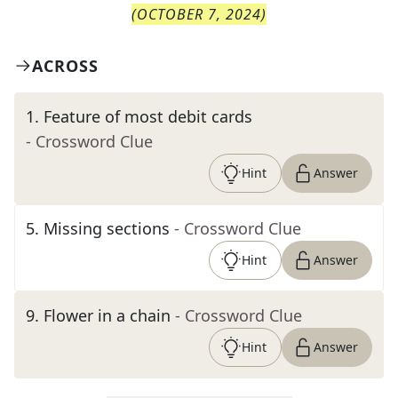
(
OCTOBER 7, 2024
)
ACROSS
1
.
Feature of most debit cards
- Crossword Clue
Hint
Answer
5
.
Missing sections
- Crossword Clue
Hint
Answer
9
.
Flower in a chain
- Crossword Clue
Hint
Answer