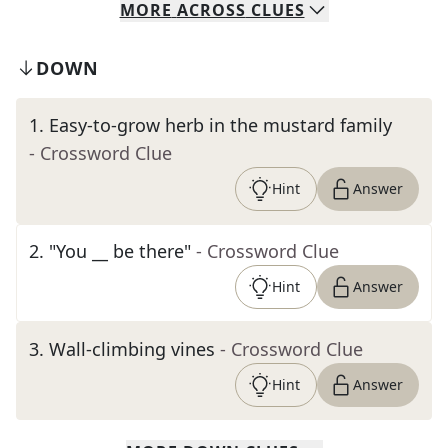
MORE
ACROSS
CLUES
DOWN
1
.
Easy-to-grow herb in the mustard family
- Crossword Clue
Hint
Answer
2
.
"You __ be there"
- Crossword Clue
Hint
Answer
3
.
Wall-climbing vines
- Crossword Clue
Hint
Answer