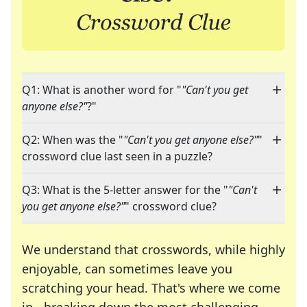
Q1: What is another word for "
"Can't you get
anyone else?"
?"
Q2: When was the "
"Can't you get anyone else?"
"
crossword clue last seen in a puzzle?
Q3: What is the 5-letter answer for the "
"Can't
you get anyone else?"
" crossword clue?
We understand that crosswords, while highly
enjoyable, can sometimes leave you
scratching your head. That's where we come