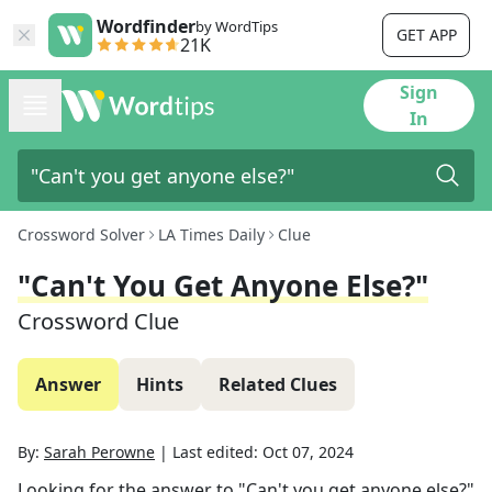
Wordfinder
by WordTips
GET APP
21K
Sign
In
Crossword Solver
LA Times Daily
Clue
"Can't You Get Anyone Else?"
Crossword Clue
Answer
Hints
Related Clues
By:
Sarah Perowne
|
Last edited:
Oct 07, 2024
Looking for the answer to
"Can't you get anyone else?"