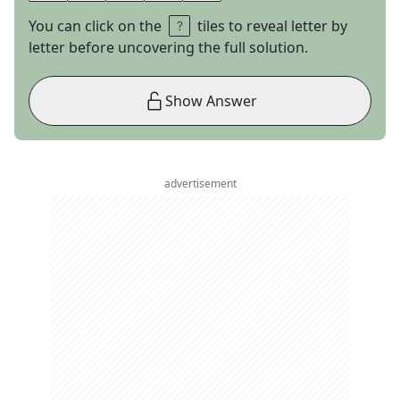
You can click on the
tiles to reveal letter by
letter before uncovering the full solution.
Show Answer
advertisement