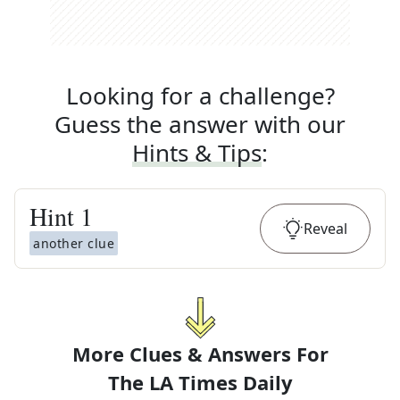
Looking for a challenge?
Guess the answer with our
Hints & Tips
:
Hint
1
Reveal
another clue
More Clues & Answers For
The
LA Times Daily