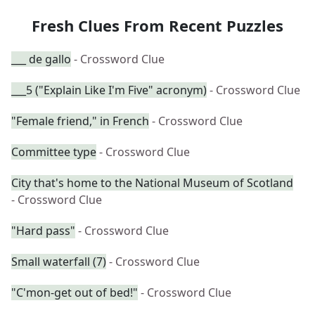
Fresh Clues From Recent Puzzles
___ de gallo
- Crossword Clue
___5 ("Explain Like I'm Five" acronym)
- Crossword Clue
"Female friend," in French
- Crossword Clue
Committee type
- Crossword Clue
City that's home to the National Museum of Scotland
- Crossword Clue
"Hard pass"
- Crossword Clue
Small waterfall (7)
- Crossword Clue
"C'mon-get out of bed!"
- Crossword Clue