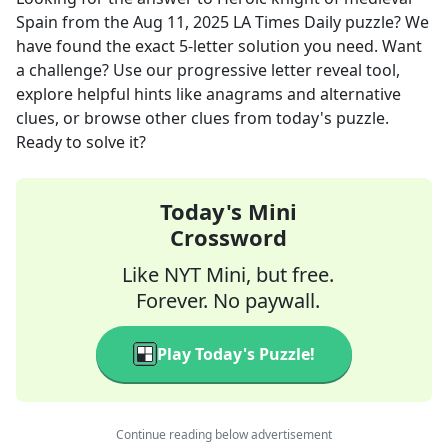
Spain
from the
Aug 11, 2025
LA Times Daily
puzzle? We
have found the exact
5
-letter solution you need. Want
a challenge? Use our progressive letter reveal tool,
explore helpful hints like anagrams and alternative
clues, or browse other clues from today's puzzle.
Ready to solve it?
Today's Mini
Crossword
Like NYT Mini, but free.
Forever. No paywall.
Play Today's Puzzle!
Continue reading below advertisement