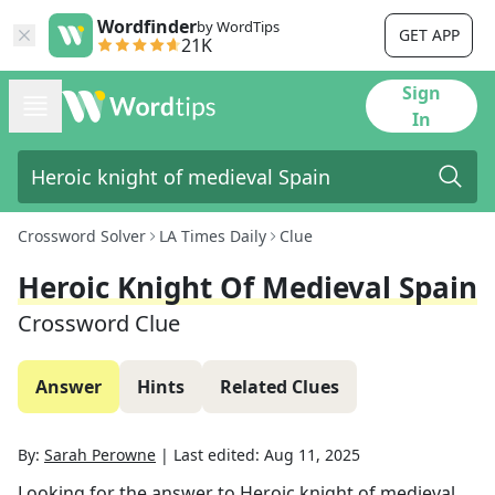
Wordfinder
by WordTips
GET APP
21K
Sign
In
Crossword Solver
LA Times Daily
Clue
Heroic Knight Of Medieval Spain
Crossword Clue
Answer
Hints
Related Clues
By:
Sarah Perowne
|
Last edited:
Aug 11, 2025
Looking for the answer to
Heroic knight of medieval