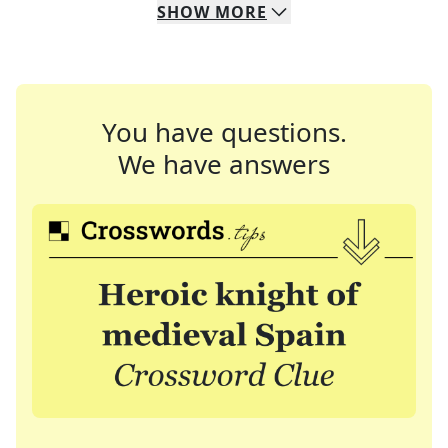
SHOW
MORE
You have questions.
We have answers