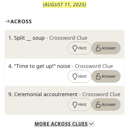
(
AUGUST 11, 2025
)
ACROSS
1
.
Split __ soup
- Crossword Clue
Hint
Answer
4
.
"Time to get up!" noise
- Crossword Clue
Hint
Answer
9
.
Ceremonial accoutrement
- Crossword Clue
Hint
Answer
MORE
ACROSS
CLUES