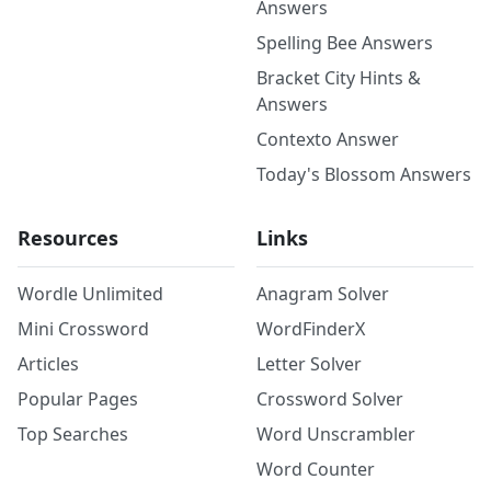
Answers
Spelling Bee Answers
Bracket City Hints &
Answers
Contexto Answer
Today's Blossom Answers
Resources
Links
Wordle Unlimited
Anagram Solver
Mini Crossword
WordFinderX
Articles
Letter Solver
Popular Pages
Crossword Solver
Top Searches
Word Unscrambler
Word Counter