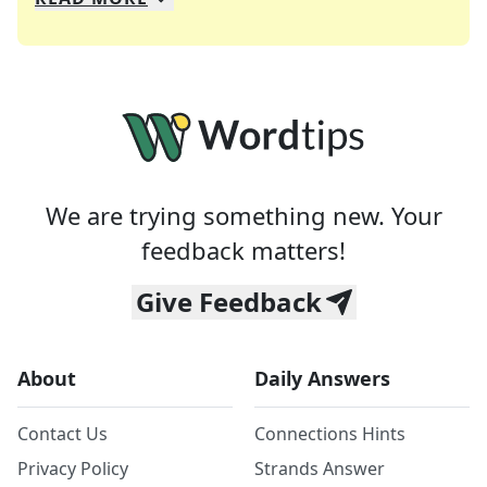
We specialize in solving many of your favorite 
Whether you're a daily crossword enthusiast or a
We are trying something new. Your
feedback matters!
Give Feedback
About
Daily Answers
Contact Us
Connections Hints
Privacy Policy
Strands Answer