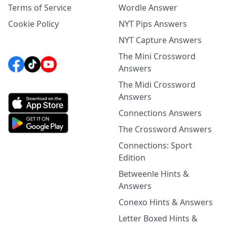
Terms of Service
Wordle Answer
Cookie Policy
NYT Pips Answers
NYT Capture Answers
The Mini Crossword
Answers
The Midi Crossword
Answers
Connections Answers
The Crossword Answers
Connections: Sport
Edition
Betweenle Hints &
Answers
Conexo Hints & Answers
Letter Boxed Hints &