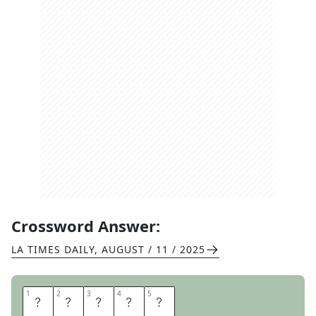
Crossword Answer:
LA TIMES DAILY
,
AUGUST / 11 / 2025
1
1
2
2
3
3
4
4
5
5
E
L
C
I
D