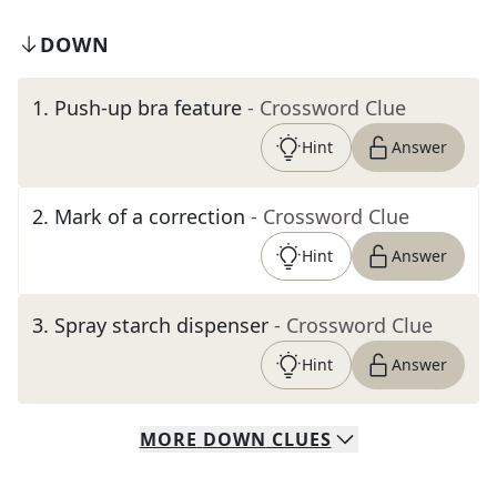
DOWN
1
.
Push-up bra feature
- Crossword Clue
Hint
Answer
2
.
Mark of a correction
- Crossword Clue
Hint
Answer
3
.
Spray starch dispenser
- Crossword Clue
Hint
Answer
MORE
DOWN
CLUES