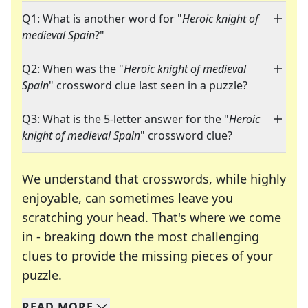
Q1: What is another word for "
Heroic knight of
medieval Spain
?"
Q2: When was the "
Heroic knight of medieval
Spain
" crossword clue last seen in a puzzle?
Q3: What is the 5-letter answer for the "
Heroic
knight of medieval Spain
" crossword clue?
We understand that crosswords, while highly
enjoyable, can sometimes leave you
scratching your head. That's where we come
in - breaking down the most challenging
clues to provide the missing pieces of your
Crosswords are linguistic mazes that chal
puzzle.
READ
MORE