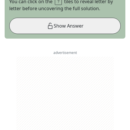
You can click on the
tiles to reveal letter by
letter before uncovering the full solution.
Show Answer
advertisement