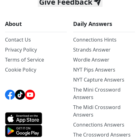
Give Feedback
About
Daily Answers
Contact Us
Connections Hints
Privacy Policy
Strands Answer
Terms of Service
Wordle Answer
Cookie Policy
NYT Pips Answers
NYT Capture Answers
The Mini Crossword
Answers
The Midi Crossword
Answers
Connections Answers
The Crossword Answers