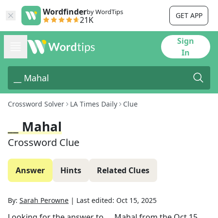
Wordfinder
by WordTips
GET APP
21K
Sign
In
Crossword Solver
LA Times Daily
Clue
__ Mahal
Crossword Clue
Answer
Hints
Related Clues
By:
Sarah Perowne
|
Last edited:
Oct 15, 2025
Looking for the answer to
__ Mahal
from the
Oct 15,