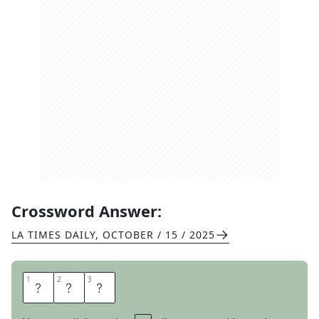
Crossword Answer:
LA TIMES DAILY
,
OCTOBER / 15 / 2025
1
1
2
2
3
3
T
A
J