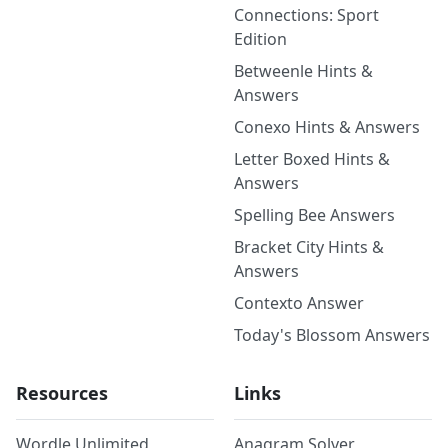
Connections: Sport
Edition
Betweenle Hints &
Answers
Conexo Hints & Answers
Letter Boxed Hints &
Answers
Spelling Bee Answers
Bracket City Hints &
Answers
Contexto Answer
Today's Blossom Answers
Resources
Links
Wordle Unlimited
Anagram Solver