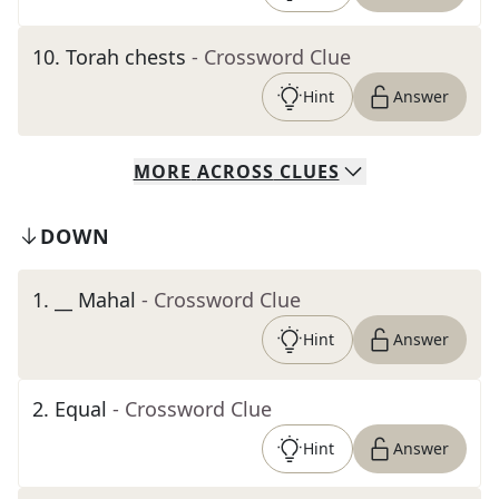
10
.
Torah chests
- Crossword Clue
Hint
Answer
MORE
ACROSS
CLUES
DOWN
1
.
__ Mahal
- Crossword Clue
Hint
Answer
2
.
Equal
- Crossword Clue
Hint
Answer