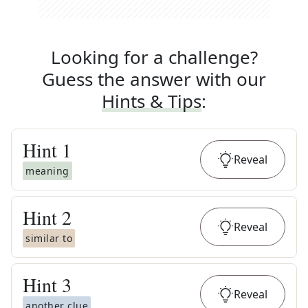
Looking for a challenge?
Guess the answer with our
Hints & Tips
:
Hint
1
Reveal
meaning
Hint
2
Reveal
similar to
Hint
3
Reveal
another clue