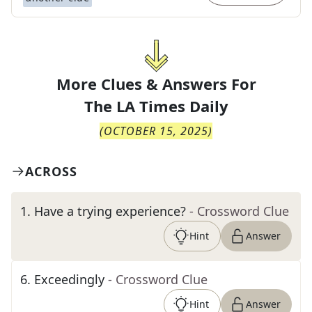
More Clues & Answers For
The
LA Times Daily
(
OCTOBER 15, 2025
)
ACROSS
1
.
Have a trying experience?
- Crossword Clue
Hint
Answer
6
.
Exceedingly
- Crossword Clue
Hint
Answer