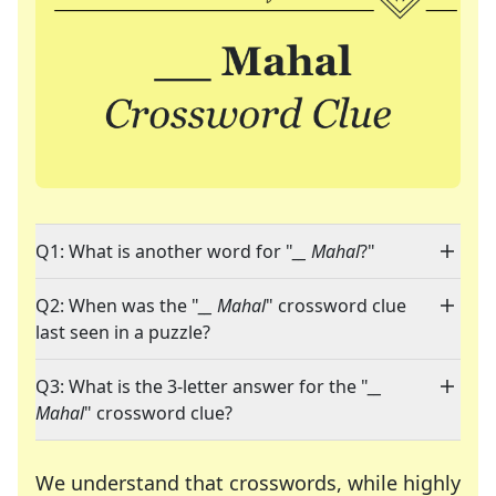
Q1: What is another word for "
__ Mahal
?"
Q2: When was the "
__ Mahal
" crossword clue
last seen in a puzzle?
Q3: What is the 3-letter answer for the "
__
Mahal
" crossword clue?
We understand that crosswords, while highly