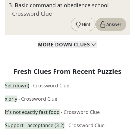
3
.
Basic command at obedience school
- Crossword Clue
Hint
Answer
MORE
DOWN
CLUES
Fresh Clues From Recent Puzzles
Set (down)
- Crossword Clue
x or y
- Crossword Clue
It's not exactly fast food
- Crossword Clue
Support - acceptance (3-2)
- Crossword Clue