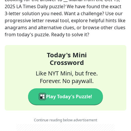
2025
LA Times Daily
puzzle? We have found the exact
3
-letter solution you need. Want a challenge? Use our
progressive letter reveal tool, explore helpful hints like
anagrams and alternative clues, or browse other clues
from today's puzzle. Ready to solve it?
Today's Mini
Crossword
Like NYT Mini, but free.
Forever. No paywall.
Play Today's Puzzle!
Continue reading below advertisement