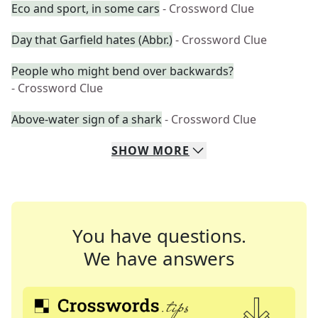
Eco and sport, in some cars
- Crossword Clue
Day that Garfield hates (Abbr.)
- Crossword Clue
People who might bend over backwards?
- Crossword Clue
Above-water sign of a shark
- Crossword Clue
SHOW
MORE
You have questions.
We have answers