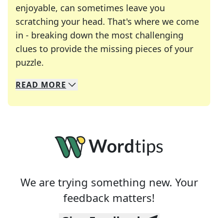
enjoyable, can sometimes leave you
scratching your head. That's where we come
in - breaking down the most challenging
clues to provide the missing pieces of your
Crosswords are linguistic mazes that chal
puzzle.
READ
MORE
We specialize in solving many of your favorite 
Whether you're a daily crossword enthusiast or a
We are trying something new. Your
feedback matters!