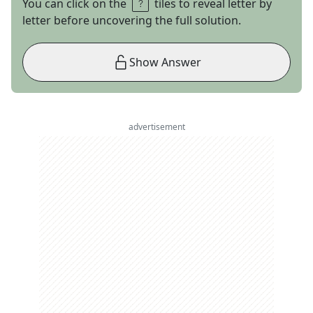
You can click on the
tiles to reveal letter by
letter before uncovering the full solution.
Show Answer
advertisement