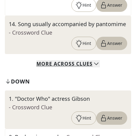
Hint
Answer
14
.
Song usually accompanied by pantomime
- Crossword Clue
Hint
Answer
MORE
ACROSS
CLUES
DOWN
1
.
"Doctor Who" actress Gibson
- Crossword Clue
Hint
Answer