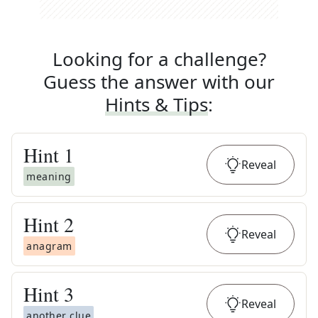
Looking for a challenge?
Guess the answer with our
Hints & Tips
:
Hint
1
Reveal
meaning
Hint
2
Reveal
anagram
Hint
3
Reveal
another clue