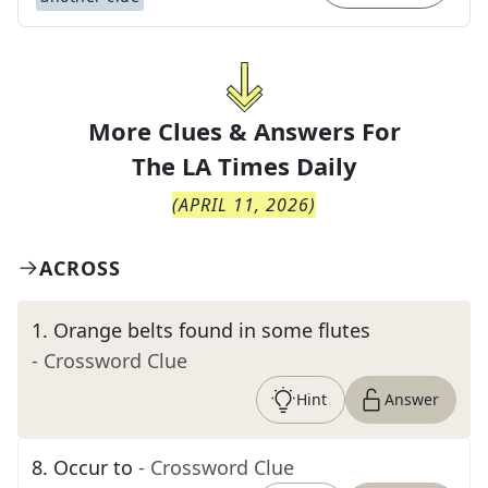
More Clues & Answers For
The
LA Times Daily
(
APRIL 11, 2026
)
ACROSS
1
.
Orange belts found in some flutes
- Crossword Clue
Hint
Answer
8
.
Occur to
- Crossword Clue