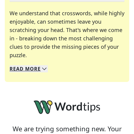
We understand that crosswords, while highly
enjoyable, can sometimes leave you
scratching your head. That's where we come
in - breaking down the most challenging
clues to provide the missing pieces of your
Crosswords are linguistic mazes that chal
puzzle.
READ
MORE
We specialize in solving many of your favorite 
Whether you're a daily crossword enthusiast or a
We are trying something new. Your