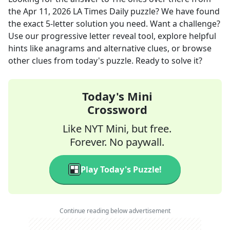
the
Apr 11, 2026
LA Times Daily
puzzle? We have found
the exact
5
-letter solution you need. Want a challenge?
Use our progressive letter reveal tool, explore helpful
hints like anagrams and alternative clues, or browse
other clues from today's puzzle. Ready to solve it?
Today's Mini
Crossword
Like NYT Mini, but free.
Forever. No paywall.
Play Today's Puzzle!
Continue reading below advertisement