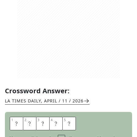
Crossword Answer:
LA TIMES DAILY
,
APRIL / 11 / 2026
1
1
2
2
3
3
4
4
5
5
T
H
O
S
E