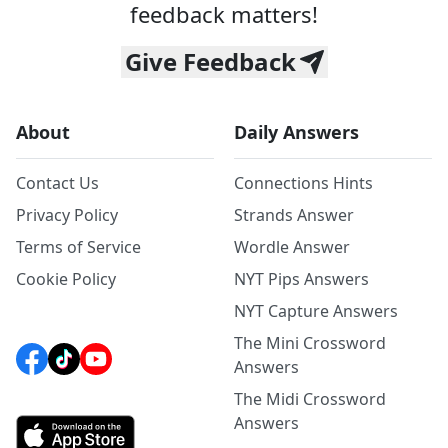
feedback matters!
Give Feedback
About
Daily Answers
Contact Us
Connections Hints
Privacy Policy
Strands Answer
Terms of Service
Wordle Answer
Cookie Policy
NYT Pips Answers
NYT Capture Answers
The Mini Crossword
Answers
The Midi Crossword
Answers