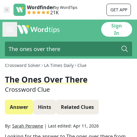
Wordfinder
by WordTips
GET APP
21K
Sign
In
Crossword Solver
LA Times Daily
Clue
The Ones Over There
Crossword Clue
Answer
Hints
Related Clues
By:
Sarah Perowne
|
Last edited:
Apr 11, 2026
Looking for the answer to
The ones over there
from