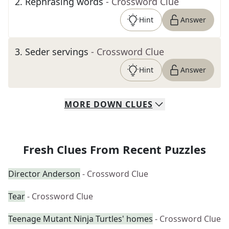
2
.
Rephrasing words
- Crossword Clue
Hint
Answer
3
.
Seder servings
- Crossword Clue
Hint
Answer
MORE
DOWN
CLUES
Fresh Clues From Recent Puzzles
Director Anderson
- Crossword Clue
Tear
- Crossword Clue
Teenage Mutant Ninja Turtles' homes
- Crossword Clue