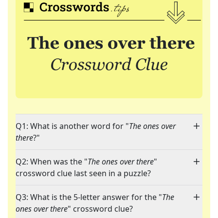
Q1: What is another word for "
The ones over
there
?"
Q2: When was the "
The ones over there
"
crossword clue last seen in a puzzle?
Q3: What is the 5-letter answer for the "
The
ones over there
" crossword clue?