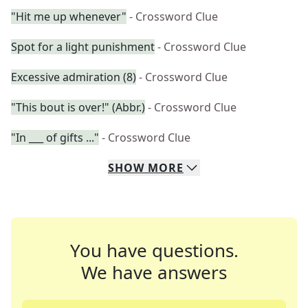
"Hit me up whenever"
- Crossword Clue
Spot for a light punishment
- Crossword Clue
Excessive admiration (8)
- Crossword Clue
"This bout is over!" (Abbr.)
- Crossword Clue
"In ___ of gifts ..."
- Crossword Clue
SHOW
MORE
You have questions.
We have answers