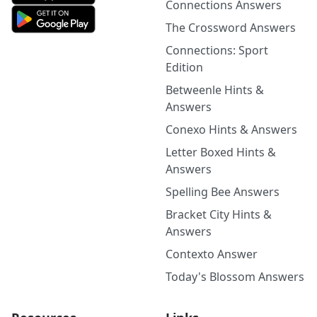
Connections Answers
The Crossword Answers
Connections: Sport
Edition
Betweenle Hints &
Answers
Conexo Hints & Answers
Letter Boxed Hints &
Answers
Spelling Bee Answers
Bracket City Hints &
Answers
Contexto Answer
Today's Blossom Answers