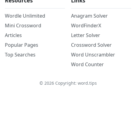
Resources
Links
Wordle Unlimited
Anagram Solver
Mini Crossword
WordFinderX
Articles
Letter Solver
Popular Pages
Crossword Solver
Top Searches
Word Unscrambler
Word Counter
©
2026
Copyright: word.tips