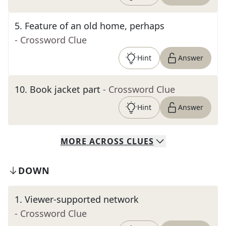
5
.
Feature of an old home, perhaps
- Crossword Clue
Hint
Answer
10
.
Book jacket part
- Crossword Clue
Hint
Answer
MORE
ACROSS
CLUES
DOWN
1
.
Viewer-supported network
- Crossword Clue