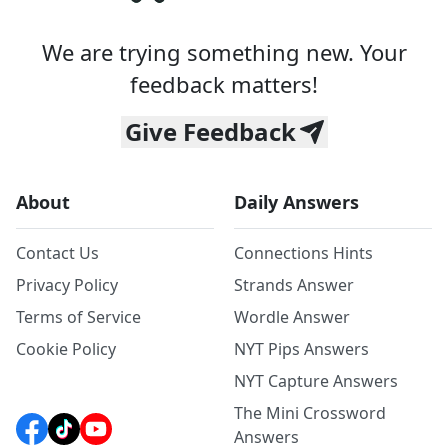
We are trying something new. Your
feedback matters!
Give Feedback
About
Daily Answers
Contact Us
Connections Hints
Privacy Policy
Strands Answer
Terms of Service
Wordle Answer
Cookie Policy
NYT Pips Answers
NYT Capture Answers
The Mini Crossword
Answers