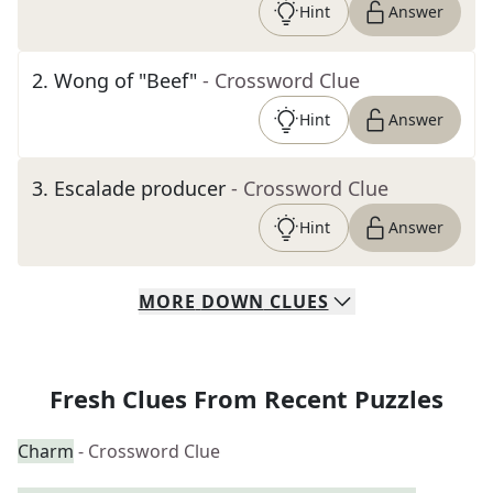
Hint
Answer
2
.
Wong of "Beef"
- Crossword Clue
Hint
Answer
3
.
Escalade producer
- Crossword Clue
Hint
Answer
MORE
DOWN
CLUES
Fresh Clues From Recent Puzzles
Charm
- Crossword Clue