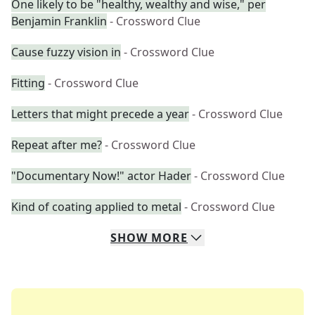
One likely to be "healthy, wealthy and wise," per
Benjamin Franklin
- Crossword Clue
Cause fuzzy vision in
- Crossword Clue
Fitting
- Crossword Clue
Letters that might precede a year
- Crossword Clue
Repeat after me?
- Crossword Clue
"Documentary Now!" actor Hader
- Crossword Clue
Kind of coating applied to metal
- Crossword Clue
SHOW
MORE