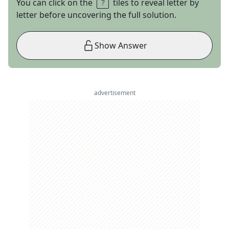
You can click on the
tiles to reveal letter by
letter before uncovering the full solution.
Show Answer
advertisement