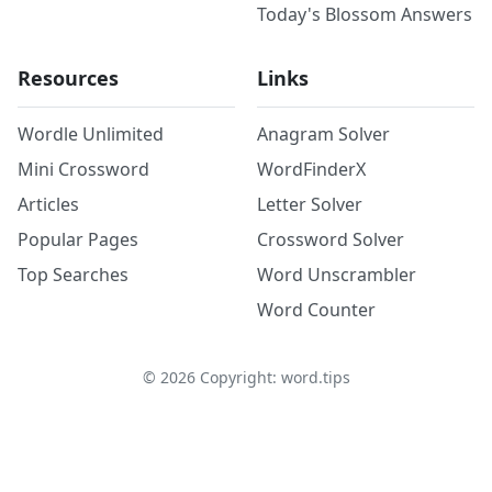
Today's Blossom Answers
Resources
Links
Wordle Unlimited
Anagram Solver
Mini Crossword
WordFinderX
Articles
Letter Solver
Popular Pages
Crossword Solver
Top Searches
Word Unscrambler
Word Counter
©
2026
Copyright: word.tips