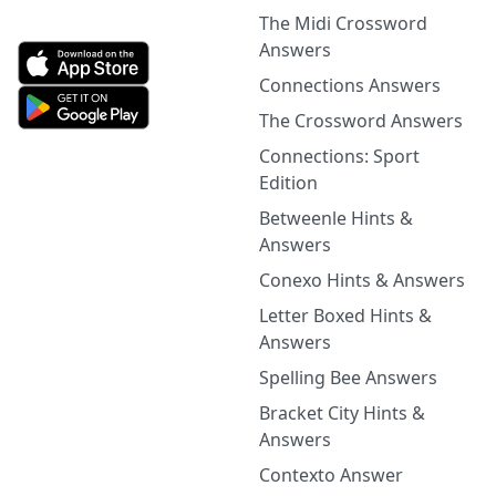
The Midi Crossword
Answers
Connections Answers
The Crossword Answers
Connections: Sport
Edition
Betweenle Hints &
Answers
Conexo Hints & Answers
Letter Boxed Hints &
Answers
Spelling Bee Answers
Bracket City Hints &
Answers
Contexto Answer