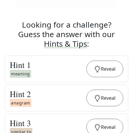
Looking for a challenge?
Guess the answer with our
Hints & Tips
:
Hint
1
Reveal
meaning
Hint
2
Reveal
anagram
Hint
3
Reveal
similar to