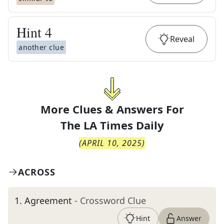
Hint
4
Reveal
another clue
More Clues & Answers For
The
LA Times Daily
(
APRIL 10, 2025
)
ACROSS
1
.
Agreement
- Crossword Clue
Hint
Answer