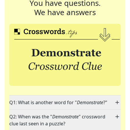
You have questions.
We have answers
Q1: What is another word for "
Demonstrate
?"
Q2: When was the "
Demonstrate
" crossword
clue last seen in a puzzle?