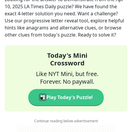
10, 2025
LA Times Daily
puzzle? We have found the
exact
4
-letter solution you need. Want a challenge?
Use our progressive letter reveal tool, explore helpful
hints like anagrams and alternative clues, or browse
other clues from today's puzzle. Ready to solve it?
Today's Mini
Crossword
Like NYT Mini, but free.
Forever. No paywall.
Play Today's Puzzle!
Continue reading below advertisement