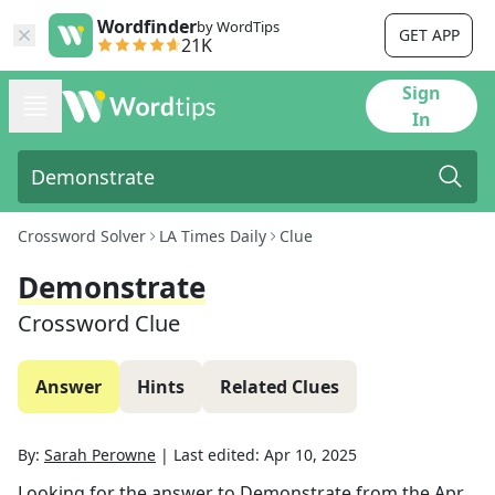
Wordfinder
by WordTips
GET APP
21K
Sign
In
Crossword Solver
LA Times Daily
Clue
Demonstrate
Crossword Clue
Answer
Hints
Related Clues
By:
Sarah Perowne
|
Last edited:
Apr 10, 2025
Looking for the answer to
Demonstrate
from the
Apr