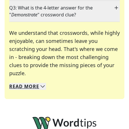
Q3: What is the 4-letter answer for the
"
Demonstrate
" crossword clue?
We understand that crosswords, while highly
enjoyable, can sometimes leave you
scratching your head. That's where we come
in - breaking down the most challenging
clues to provide the missing pieces of your
Crosswords are linguistic mazes that chal
puzzle.
READ
MORE
We specialize in solving many of your favorite 
Whether you're a daily crossword enthusiast or a