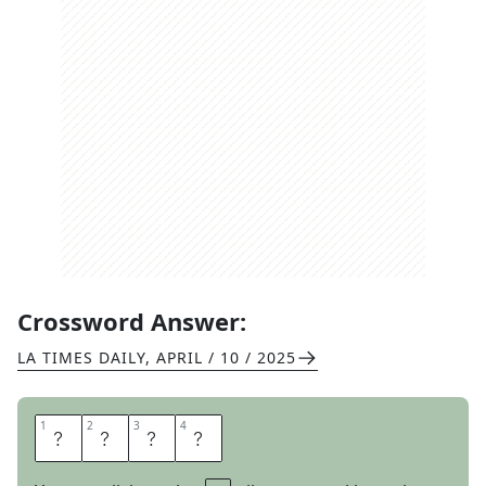
Crossword Answer:
LA TIMES DAILY
,
APRIL / 10 / 2025
1
1
2
2
3
3
4
4
S
H
O
W