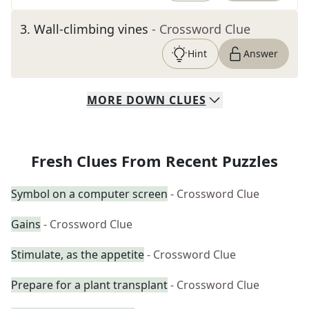
3
.
Wall-climbing vines
- Crossword Clue
Hint
Answer
MORE
DOWN
CLUES
Fresh Clues From Recent Puzzles
Symbol on a computer screen
- Crossword Clue
Gains
- Crossword Clue
Stimulate, as the appetite
- Crossword Clue
Prepare for a plant transplant
- Crossword Clue