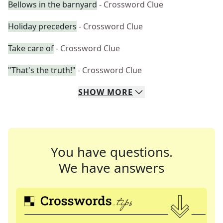
Bellows in the barnyard
- Crossword Clue
Holiday preceders
- Crossword Clue
Take care of
- Crossword Clue
"That's the truth!"
- Crossword Clue
SHOW
MORE
You have questions.
We have answers