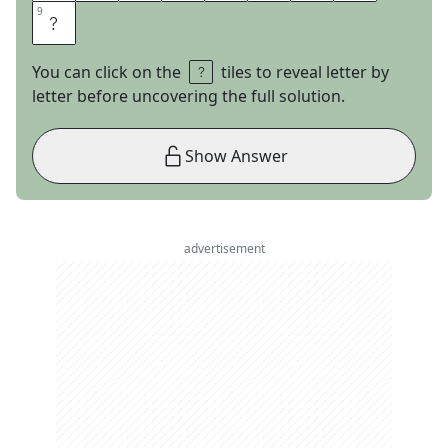
9
9
S
You can click on the
tiles to reveal letter by
letter before uncovering the full solution.
Show Answer
advertisement