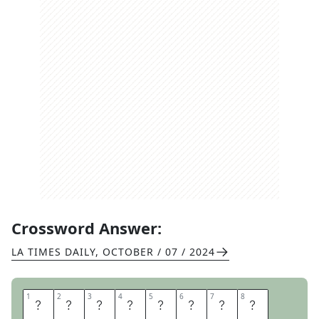
Crossword Answer:
LA TIMES DAILY
,
OCTOBER / 07 / 2024
1
1
2
2
3
3
4
4
5
5
6
6
7
7
8
8
A
S
S
E
S
S
O
R