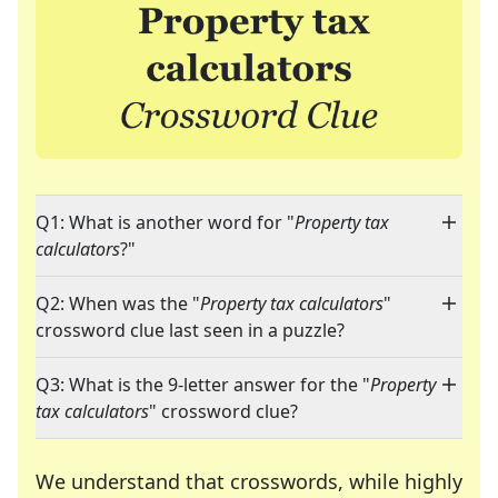
Q1: What is another word for "
Property tax
calculators
?"
Q2: When was the "
Property tax calculators
"
crossword clue last seen in a puzzle?
Q3: What is the 9-letter answer for the "
Property
tax calculators
" crossword clue?
We understand that crosswords, while highly