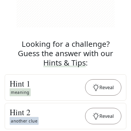
Looking for a challenge?
Guess the answer with our
Hints & Tips
:
Hint
1
Reveal
meaning
Hint
2
Reveal
another clue