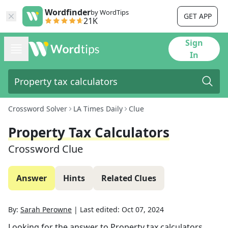
Wordfinder
by WordTips
GET APP
21K
Sign
In
Crossword Solver
LA Times Daily
Clue
Property Tax Calculators
Crossword Clue
Answer
Hints
Related Clues
By:
Sarah Perowne
|
Last edited:
Oct 07, 2024
Looking for the answer to
Property tax calculators