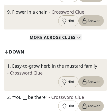
9
.
Flower in a chain
- Crossword Clue
Hint
Answer
MORE
ACROSS
CLUES
DOWN
1
.
Easy-to-grow herb in the mustard family
- Crossword Clue
Hint
Answer
2
.
"You __ be there"
- Crossword Clue
Hint
Answer