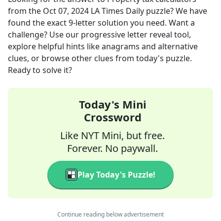
from the
Oct 07, 2024
LA Times Daily
puzzle? We have
found the exact
9
-letter solution you need. Want a
challenge? Use our progressive letter reveal tool,
explore helpful hints like anagrams and alternative
clues, or browse other clues from today's puzzle.
Ready to solve it?
Today's Mini
Crossword
Like NYT Mini, but free.
Forever. No paywall.
Play Today's Puzzle!
Continue reading below advertisement