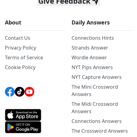
Give Feedback
About
Daily Answers
Contact Us
Connections Hints
Privacy Policy
Strands Answer
Terms of Service
Wordle Answer
Cookie Policy
NYT Pips Answers
NYT Capture Answers
The Mini Crossword
Answers
The Midi Crossword
Answers
Connections Answers
The Crossword Answers