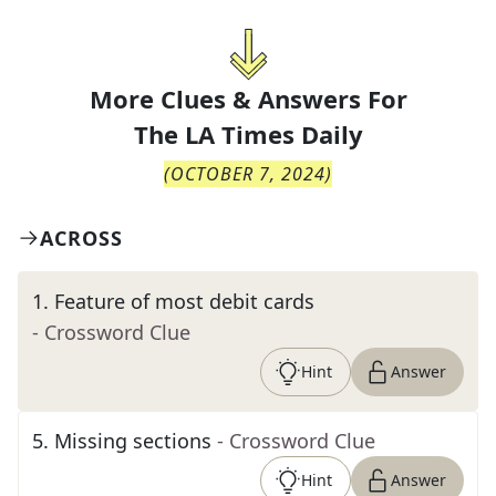
More Clues & Answers For
The
LA Times Daily
(
OCTOBER 7, 2024
)
ACROSS
1
.
Feature of most debit cards
- Crossword Clue
Hint
Answer
5
.
Missing sections
- Crossword Clue
Hint
Answer