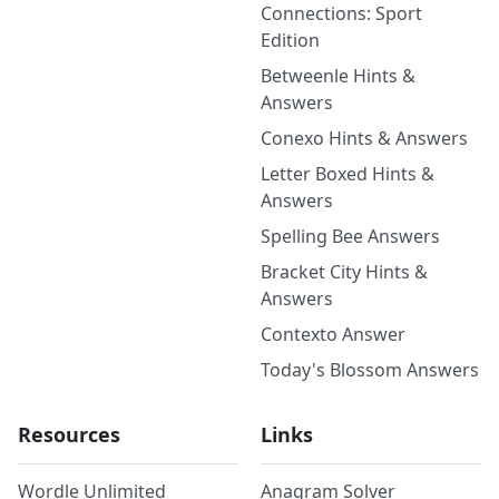
Connections: Sport
Edition
Betweenle Hints &
Answers
Conexo Hints & Answers
Letter Boxed Hints &
Answers
Spelling Bee Answers
Bracket City Hints &
Answers
Contexto Answer
Today's Blossom Answers
Resources
Links
Wordle Unlimited
Anagram Solver