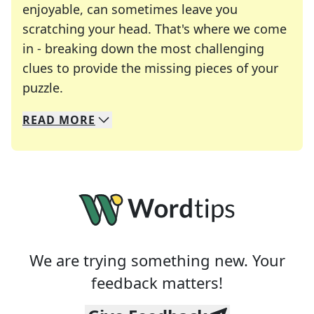
enjoyable, can sometimes leave you
scratching your head. That's where we come
in - breaking down the most challenging
clues to provide the missing pieces of your
Crosswords are linguistic mazes that chal
puzzle.
READ
MORE
We specialize in solving many of your favorite 
Whether you're a daily crossword enthusiast or a
We are trying something new. Your
feedback matters!