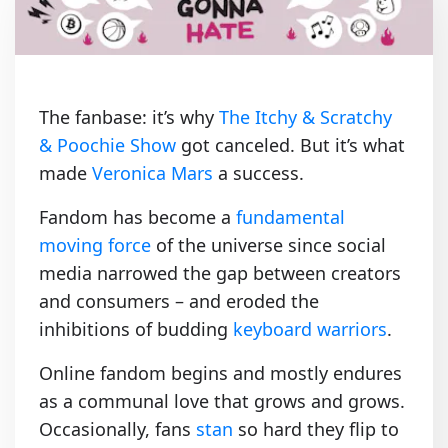
The fanbase: it’s why
The Itchy & Scratchy
& Poochie Show
got canceled. But it’s what
made
Veronica Mars
a success.
Fandom has become a
fundamental
moving force
of the universe since social
media narrowed the gap between creators
and consumers – and eroded the
inhibitions of budding
keyboard warriors
.
Online fandom begins and mostly endures
as a communal love that grows and grows.
Occasionally, fans
stan
so hard they flip to