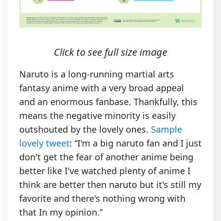
Click to see full size image
Naruto is a long-running martial arts
fantasy anime with a very broad appeal
and an enormous fanbase. Thankfully, this
means the negative minority is easily
outshouted by the lovely ones.
Sample
lovely tweet
: “I'm a big naruto fan and I just
don't get the fear of another anime being
better like I've watched plenty of anime I
think are better then naruto but it's still my
favorite and there's nothing wrong with
that In my opinion.”