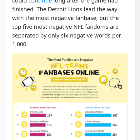
could
continue
long after the game had
finished. The Detroit Lions lead the way
with the most negative fanbase, but the
top five most negative NFL fandoms are
separated by only six negative words per
1,000.