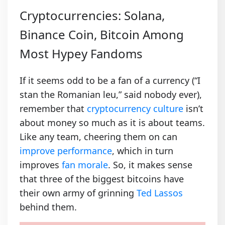
Cryptocurrencies: Solana,
Binance Coin, Bitcoin Among
Most Hypey Fandoms
If it seems odd to be a fan of a currency (“I
stan the Romanian leu,” said nobody ever),
remember that
cryptocurrency culture
isn’t
about money so much as it is about teams.
Like any team, cheering them on can
improve performance
, which in turn
improves
fan morale
. So, it makes sense
that three of the biggest bitcoins have
their own army of grinning
Ted Lassos
behind them.