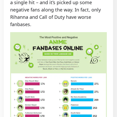
a single hit – and it’s picked up some
negative fans along the way. In fact, only
Rihanna and Call of Duty have worse
fanbases.