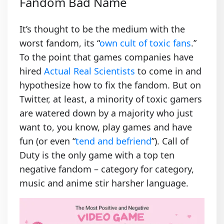
Fandom Bad Name
It’s thought to be the medium with the
worst fandom, its “
own cult of toxic fans
.”
To the point that games companies have
hired
Actual Real Scientists
to come in and
hypothesize how to fix the fandom. But on
Twitter, at least, a minority of toxic gamers
are watered down by a majority who just
want to, you know, play games and have
fun (or even “
tend and befriend
”). Call of
Duty is the only game with a top ten
negative fandom – category for category,
music and anime stir harsher language.