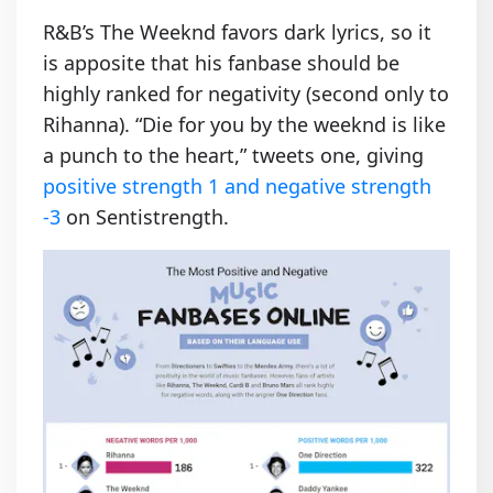
R&B’s The Weeknd favors dark lyrics, so it
is apposite that his fanbase should be
highly ranked for negativity (second only to
Rihanna). “Die for you by the weeknd is like
a punch to the heart,” tweets one, giving
positive strength 1 and negative strength
-3
on Sentistrength.