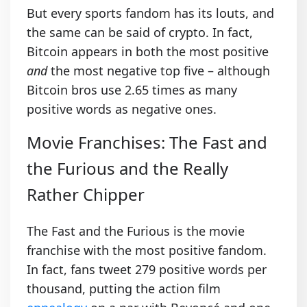
But every sports fandom has its louts, and
the same can be said of crypto. In fact,
Bitcoin appears in both the most positive
and
the most negative top five – although
Bitcoin bros use 2.65 times as many
positive words as negative ones.
Movie Franchises: The Fast and
the Furious and the Really
Rather Chipper
The Fast and the Furious is the movie
franchise with the most positive fandom.
In fact, fans tweet 279 positive words per
thousand, putting the action film