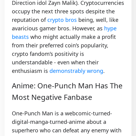
Direction idol Zayn Malik). Cryptocurrencies
occupy the next three spots despite the
reputation of
crypto bros
being, well, like
avaricious gamer bros. However, as
hype
beasts
who might actually make a profit
from their preferred coin’s popularity,
crypto fandom’s positivity is
understandable - even when their
enthusiasm is
demonstrably wrong
.
Anime: One-Punch Man Has The
Most Negative Fanbase
One-Punch Man is a webcomic-turned-
digital-manga-turned-anime about a
superhero who can defeat any enemy with