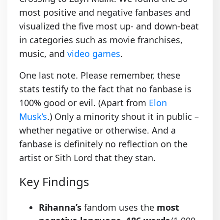
most positive and negative fanbases and
visualized the five most up- and down-beat
in categories such as movie franchises,
music, and
video games
.
One last note. Please remember, these
stats testify to the fact that no fanbase is
100% good or evil. (Apart from
Elon
Musk’s
.) Only a minority shout it in public –
whether negative or otherwise. And a
fanbase is definitely no reflection on the
artist or Sith Lord that they stan.
Key Findings
Rihanna’s
fandom uses the
most