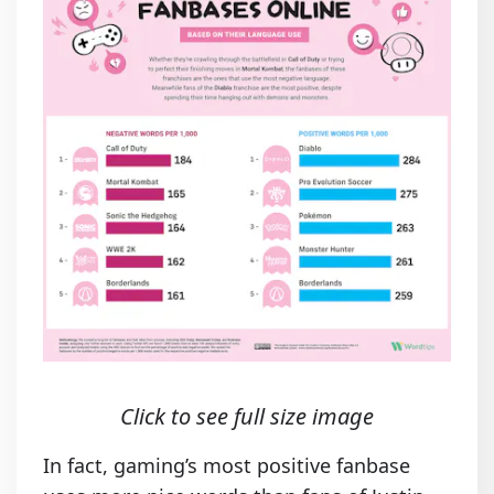
Click to see full size image
In fact, gaming’s most positive fanbase