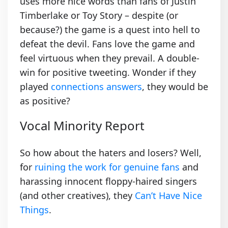
uses more nice words than fans of Justin
Timberlake or Toy Story – despite (or
because?) the game is a quest into hell to
defeat the devil. Fans love the game and
feel virtuous when they prevail. A double-
win for positive tweeting. Wonder if they
played
connections answers
, they would be
as positive?
Vocal Minority Report
So how about the haters and losers? Well,
for
ruining the work for genuine fans
and
harassing innocent floppy-haired singers
(and other creatives), they
Can’t Have Nice
Things
.