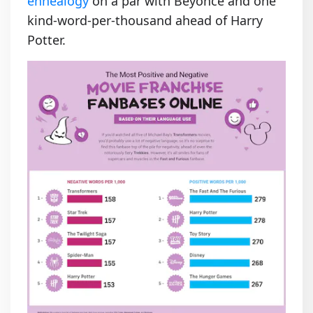
ennealogy
on a par with Beyoncé and one
kind-word-per-thousand ahead of Harry
Potter.