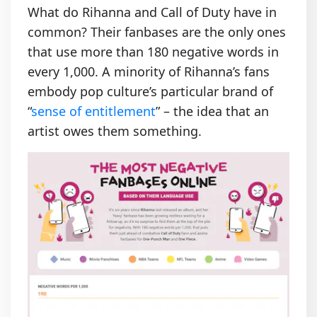
What do Rihanna and Call of Duty have in
common? Their fanbases are the only ones
that use more than 180 negative words in
every 1,000. A minority of Rihanna’s fans
embody pop culture’s particular brand of
“
sense of entitlement
” – the idea that an
artist owes them something.