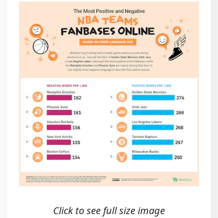
Click to see full size image