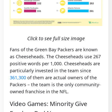
Click to see full size image
Fans of the Green Bay Packers are known
as Cheeseheads. The Cheeseheads use 267
positive words per 1,000. Cheeseheads are
particularly invested in the team since
361,300
of them are actual owners of the
Packers – the team is the only community-
owned franchise in the NFL.
Video Games: Minority Give