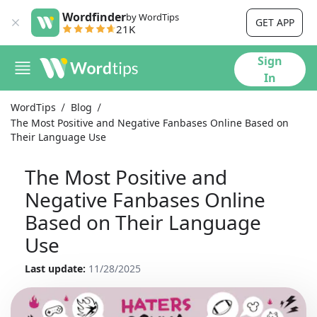
Wordfinder
by WordTips
GET APP
21K
Sign
In
WordTips
Blog
The Most Positive and Negative Fanbases Online Based on
Their Language Use
The Most Positive and
Negative Fanbases Online
Based on Their Language
Use
Last update:
11/28/2025