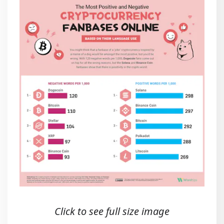
Click to see full size image