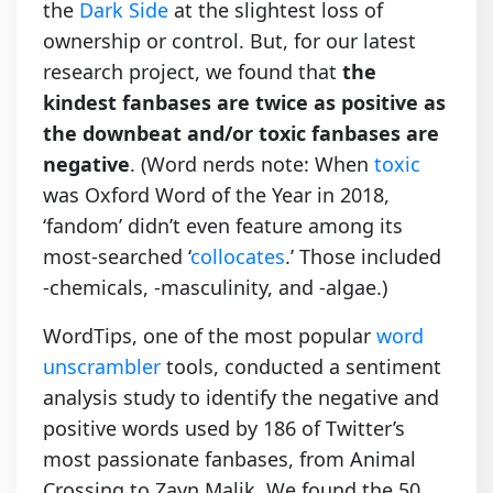
the
Dark Side
at the slightest loss of
ownership or control. But, for our latest
research project, we found that
the
kindest fanbases are twice as positive as
the downbeat and/or toxic fanbases are
negative
. (Word nerds note: When
toxic
was Oxford Word of the Year in 2018,
‘fandom’ didn’t even feature among its
most-searched ‘
collocates
.’ Those included
-chemicals, -masculinity, and -algae.)
WordTips, one of the most popular
word
unscrambler
tools, conducted a sentiment
analysis study to identify the negative and
positive words used by 186 of Twitter’s
most passionate fanbases, from Animal
Crossing to Zayn Malik. We found the 50