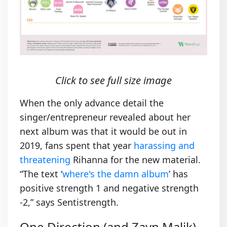
Click to see full size image
When the only advance detail the
singer/entrepreneur revealed about her
next album was that it would be out in
2019, fans spent that year
harassing and
threatening
Rihanna for the new material.
“The text ‘
where's the damn album
’ has
positive strength 1 and negative strength
-2,” says Sentistrength.
One Direction (and Zayn Malik)