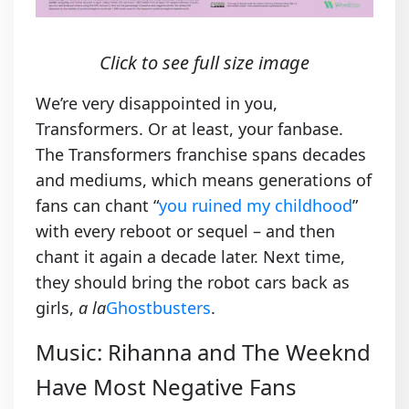
Click to see full size image
We’re very disappointed in you,
Transformers. Or at least, your fanbase.
The Transformers franchise spans decades
and mediums, which means generations of
fans can chant “
you ruined my childhood
”
with every reboot or sequel – and then
chant it again a decade later. Next time,
they should bring the robot cars back as
girls,
a la
Ghostbusters
.
Music: Rihanna and The Weeknd
Have Most Negative Fans