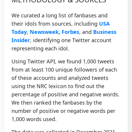
We curated a long list of fanbases and
their idols from sources, including
USA
Today
,
Newsweek
,
Forbes
, and
Business
Insider
, identifying one Twitter account
representing each idol.
Using Twitter API, we found 1,000 tweets
from at least 100 unique followers of each
of these accounts and analyzed tweets
using the NRC lexicon to find out the
percentage of positive and negative words.
We then ranked the fanbases by the
number of positive or negative words per
1,000 words used.
The data was collected in December 2021.