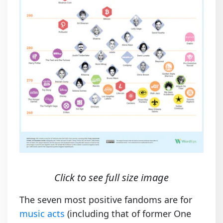
Click to see full size image
The seven most positive fandoms are for
music acts
(including that of former One