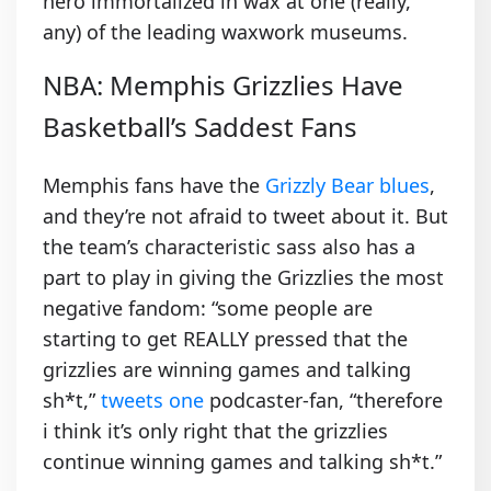
hero immortalized in wax at one (really,
any) of the leading waxwork museums.
NBA: Memphis Grizzlies Have
Basketball’s Saddest Fans
Memphis fans have the
Grizzly Bear blues
,
and they’re not afraid to tweet about it. But
the team’s characteristic sass also has a
part to play in giving the Grizzlies the most
negative fandom: “some people are
starting to get REALLY pressed that the
grizzlies are winning games and talking
sh*t,”
tweets one
podcaster-fan, “therefore
i think it’s only right that the grizzlies
continue winning games and talking sh*t.”