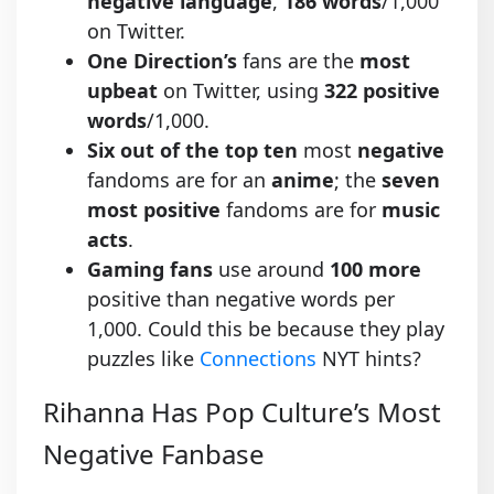
negative language
,
186 words
/1,000
on Twitter.
One Direction’s
fans are the
most
upbeat
on Twitter, using
322 positive
words
/1,000.
Six out of the top ten
most
negative
fandoms are for an
anime
; the
seven
most positive
fandoms are for
music
acts
.
Gaming fans
use around
100 more
positive than negative words per
1,000. Could this be because they play
puzzles like
Connections
NYT hints?
Rihanna Has Pop Culture’s Most
Negative Fanbase