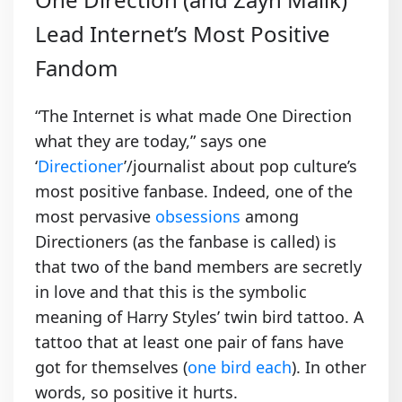
Lead Internet’s Most Positive
Fandom
“The Internet is what made One Direction
what they are today,” says one
‘
Directioner
’/journalist about pop culture’s
most positive fanbase. Indeed, one of the
most pervasive
obsessions
among
Directioners (as the fanbase is called) is
that two of the band members are secretly
in love and that this is the symbolic
meaning of Harry Styles’ twin bird tattoo. A
tattoo that at least one pair of fans have
got for themselves (
one bird each
). In other
words, so positive it hurts.