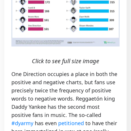
Click to see full size image
One Direction occupies a place in both the
positive and negative charts, but fans use
precisely twice the frequency of positive
words to negative words. Reggaetón king
Daddy Yankee has the second most
positive fans in music. The so-called
#dyarmy
has even
petitioned
to have their