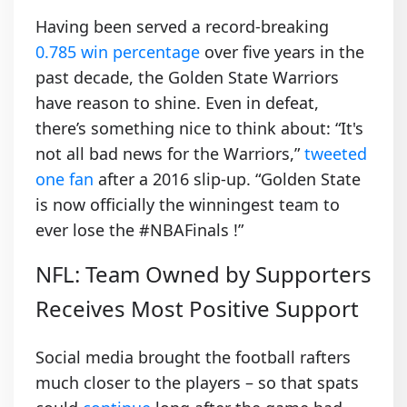
Having been served a record-breaking
0.785 win percentage
over five years in the
past decade, the Golden State Warriors
have reason to shine. Even in defeat,
there’s something nice to think about: “It's
not all bad news for the Warriors,”
tweeted
one fan
after a 2016 slip-up. “Golden State
is now officially the winningest team to
ever lose the #NBAFinals !”
NFL: Team Owned by Supporters
Receives Most Positive Support
Social media brought the football rafters
much closer to the players – so that spats