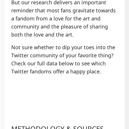
But our research delivers an important
reminder that most fans gravitate towards
a fandom from a love for the art and
community and the pleasure of sharing
both the love and the art.
Not sure whether to dip your toes into the
Twitter community of your favorite thing?
Check our full data below to see which
Twitter fandoms offer a happy place.
METHODOLOGY & SOURCES