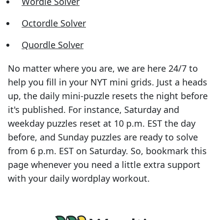
Wordle Solver
Octordle Solver
Quordle Solver
No matter where you are, we are here 24/7 to
help you fill in your NYT mini grids. Just a heads
up, the daily mini-puzzle resets the night before
it's published. For instance, Saturday and
weekday puzzles reset at 10 p.m. EST the day
before, and Sunday puzzles are ready to solve
from 6 p.m. EST on Saturday. So, bookmark this
page whenever you need a little extra support
with your daily wordplay workout.