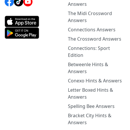
Answers
The Midi Crossword
Answers
Connections Answers
The Crossword Answers
Connections: Sport
Edition
Betweenle Hints &
Answers
Conexo Hints & Answers
Letter Boxed Hints &
Answers
Spelling Bee Answers
Bracket City Hints &
Answers