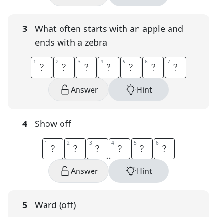
3
What often starts with an apple and
ends with a zebra
1
1
2
2
3
3
4
4
5
5
6
6
7
7
A
B
C
B
O
O
K
Answer
Hint
4
Show off
1
1
2
2
3
3
4
4
5
5
6
6
F
L
A
U
N
T
Answer
Hint
5
Ward (off)