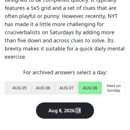
features a 5x5 grid and a set of clues that are
often playful or punny. However, recently, NYT
has made it a little more challenging for
cruciverbalists on Saturdays by adding more
than five down and across clues to solve. Its
brevity makes it suitable for a quick daily mental
exercise.
For archived answers select a day:
Next on
04
AUG 05
AUG 06
AUG 07
AUG 08
Sunday
Aug 8, 2026