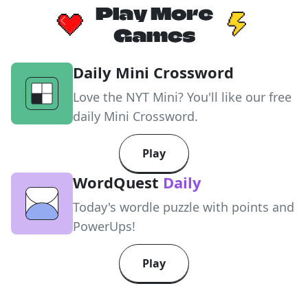
Daily Mini Crossword
Love the NYT Mini? You'll like our free
daily Mini Crossword.
Play
WordQuest
Daily
Today's wordle puzzle with points and
PowerUps!
Play