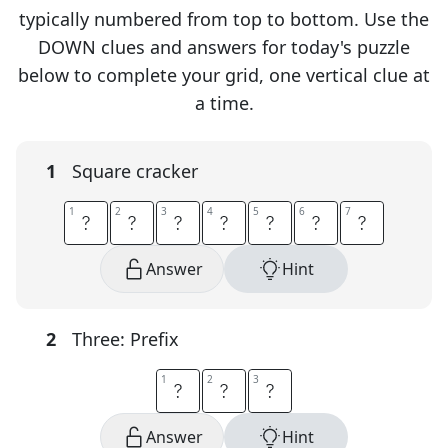
typically numbered from top to bottom. Use the
DOWN clues and answers for today's puzzle
below to complete your grid, one vertical clue at
a time.
1
Square cracker
1
1
2
2
3
3
4
4
5
5
6
6
7
7
S
A
L
T
I
N
E
Answer
Hint
2
Three: Prefix
1
1
2
2
3
3
T
R
I
Answer
Hint