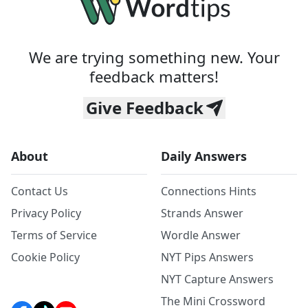
We are trying something new. Your
feedback matters!
Give Feedback
About
Daily Answers
Contact Us
Connections Hints
Privacy Policy
Strands Answer
Terms of Service
Wordle Answer
Cookie Policy
NYT Pips Answers
NYT Capture Answers
The Mini Crossword