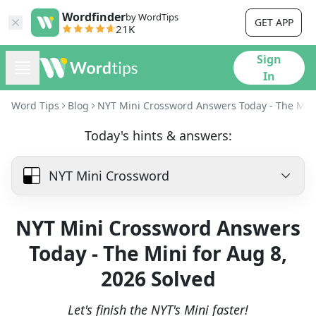
Wordfinder
by WordTips
GET APP
21K
Sign
In
Word Tips
Blog
NYT Mini Crossword Answers Today - The Mini
Today's hints & answers:
NYT Mini Crossword
NYT Mini Crossword Answers
Today - The Mini for Aug 8,
2026 Solved
Let's finish the NYT's Mini faster!