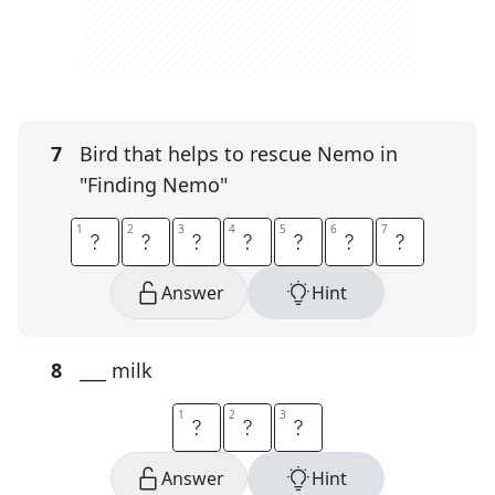
7
Bird that helps to rescue Nemo in
"Finding Nemo"
1
1
2
2
3
3
4
4
5
5
6
6
7
7
P
E
L
I
C
A
N
Answer
Hint
8
___ milk
1
1
2
2
3
3
O
A
T
Answer
Hint