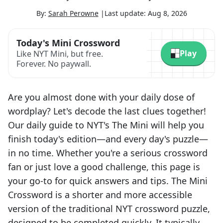
By:
Sarah Perowne
|
Last update:
Aug 8, 2026
Today's Mini Crossword
Play
Like NYT Mini, but free.
Forever. No paywall.
Are you almost done with your daily dose of
wordplay? Let's decode the last clues together!
Our daily guide to NYT's The Mini will help you
finish today's edition—and every day's puzzle—
in no time. Whether you're a serious crossword
fan or just love a good challenge, this page is
your go-to for quick answers and tips. The Mini
Crossword is a shorter and more accessible
version of the traditional NYT crossword puzzle,
designed to be completed quickly. It typically