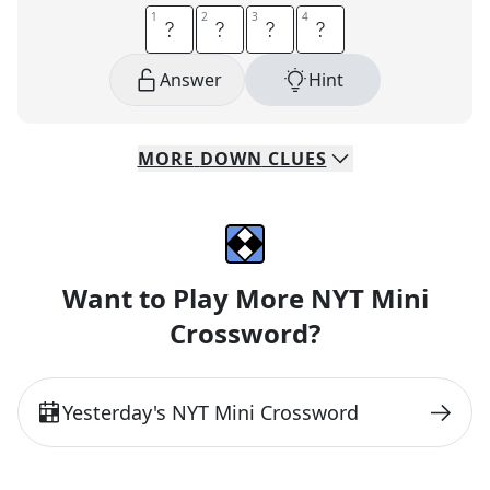
1
1
2
2
3
3
4
4
F
E
N
D
Answer
Hint
MORE
DOWN
CLUES
Want to Play More NYT Mini
Crossword?
Yesterday
's NYT Mini Crossword