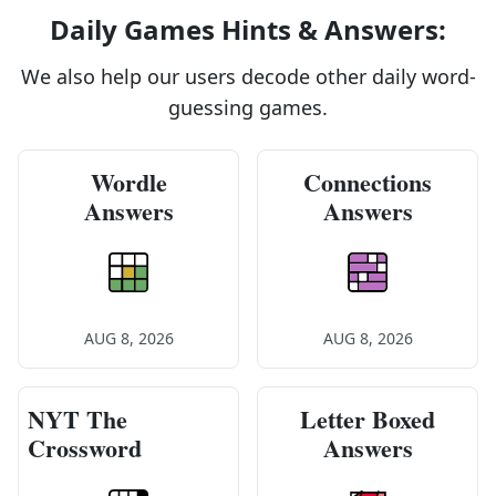
Daily Games Hints & Answers:
We also help our users decode other daily word-
guessing games.
Wordle
Connections
Answers
Answers
AUG 8, 2026
AUG 8, 2026
NYT The
Letter Boxed
Crossword
Answers