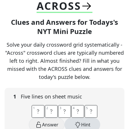
ACROSS
Clues and Answers for Todays's
NYT Mini Puzzle
Solve your daily crossword grid systematically -
"Across" crossword clues are typically numbered
left to right. Almost finished? Fill in what you
missed with the ACROSS clues and answers for
today's puzzle below.
1
Five lines on sheet music
1
1
2
2
3
3
4
4
5
5
S
T
A
F
F
Answer
Hint