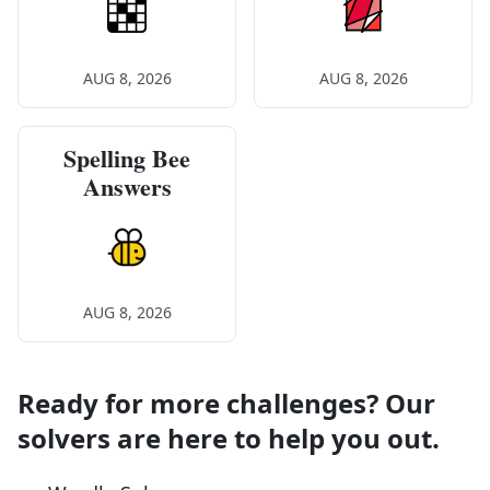
AUG 8, 2026
AUG 8, 2026
Spelling Bee
Answers
AUG 8, 2026
Ready for more challenges? Our
solvers are here to help you out.