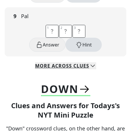
9
Pal
1
1
2
2
3
3
B
U
D
Answer
Hint
MORE
ACROSS
CLUES
DOWN
Clues and Answers for Todays's
NYT Mini Puzzle
"Down" crossword clues, on the other hand, are