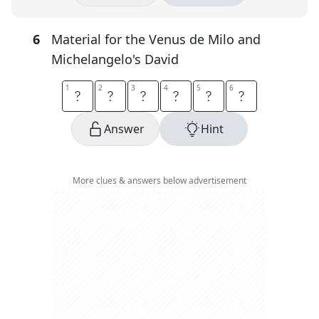
6
Material for the Venus de Milo and
Michelangelo's David
1
1
2
2
3
3
4
4
5
5
6
6
M
A
R
B
L
E
Answer
Hint
More clues & answers below advertisement