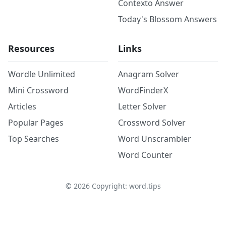
Contexto Answer
Today's Blossom Answers
Resources
Links
Wordle Unlimited
Anagram Solver
Mini Crossword
WordFinderX
Articles
Letter Solver
Popular Pages
Crossword Solver
Top Searches
Word Unscrambler
Word Counter
©
2026
Copyright: word.tips