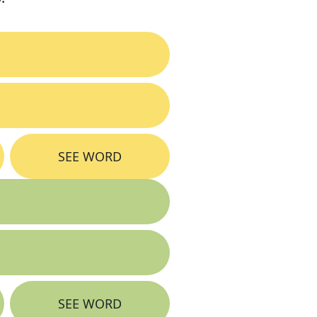
SEE WORD
SEE WORD