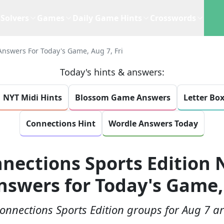
Solvers
Games
Daily Game Hints
Crosswords
Answers For Today's Game, Aug 7, Fri
Today's hints & answers:
NYT Midi Hints
Blossom Game Answers
Letter Bo
Connections Hint
Wordle Answers Today
nections Sports Edition 
nswers for Today's Game, 
onnections Sports Edition groups for Aug 7 ar