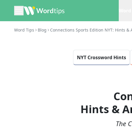
Word 
Word Tips
Blog
Connections Sports Edition NYT: Hints & 
NYT Crossword Hints
Con
Hints & A
The C