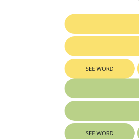
SEE WORD
SEE WORD