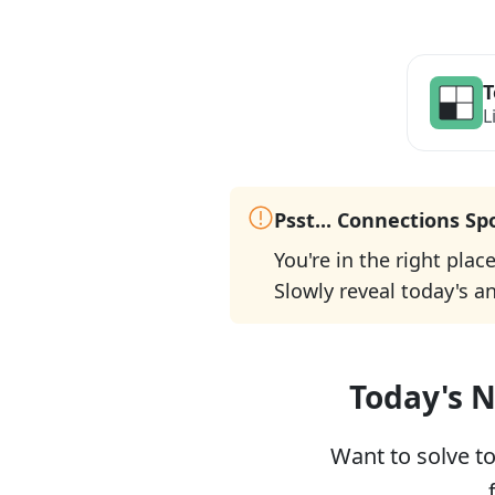
T
L
Psst... Connections Sp
You're in the right plac
Slowly reveal today's a
Today's N
Want to solve t