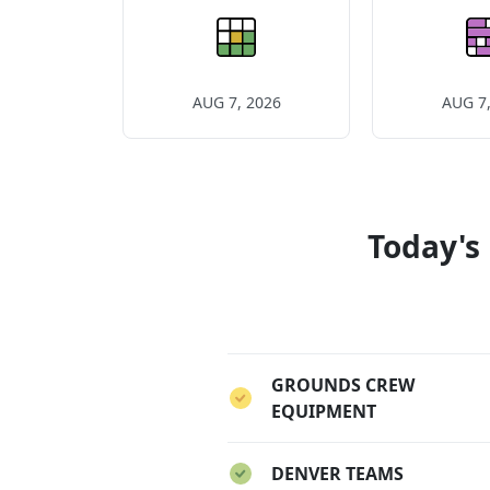
AUG 7, 2026
AUG 7,
Today's
GROUNDS CREW
EQUIPMENT
DENVER TEAMS