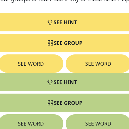
SEE HINT
SEE GROUP
SEE WORD
SEE WORD
SEE HINT
SEE GROUP
SEE WORD
SEE WORD