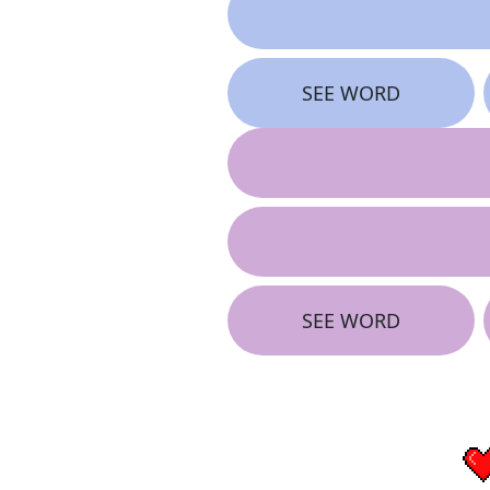
SEE WORD
SEE WORD