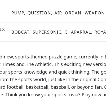
PUMP,
QUESTION,
AIR JORDAN,
WEAPON
ES,
BOBCAT,
SUPERSONIC,
CHAPARRAL,
ROYA
nd-new, sports-themed puzzle game, currently in 
imes and The Athletic. This exciting new version
our sports knowledge and quick thinking. The goa
from the sports world, just like in the original
ard football, basketball, baseball, or beyond fan,
ise. Think you know your sports trivia? Play now a