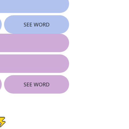
SEE WORD
SEE WORD