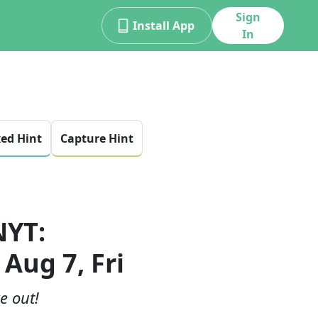
Sign
Install App
In
xed Hint
Capture Hint
NYT:
Aug 7, Fri
e out!