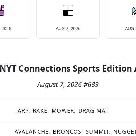
 2026
AUG 7, 2026
AUG 
 NYT Connections Sports Edition
August 7, 2026
#
689
TARP,
RAKE,
MOWER,
DRAG MAT
AVALANCHE,
BRONCOS,
SUMMIT,
NUGGE