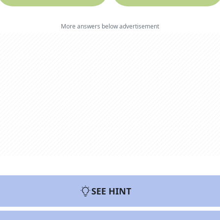
More answers below advertisement
SEE HINT