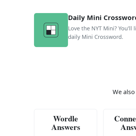
Daily Mini Crosswor
Love the NYT Mini? You'll l
daily Mini Crossword.
We also
Wordle
Conne
Answers
Ans