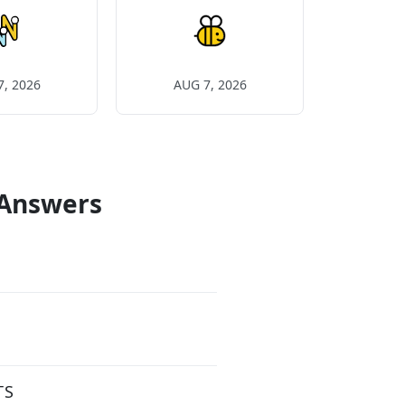
7, 2026
AUG 7, 2026
 Answers
TS