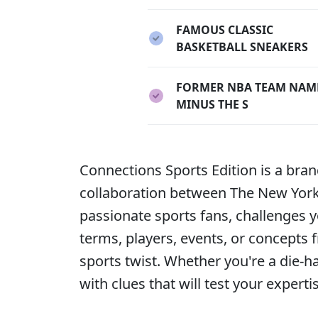
FAMOUS CLASSIC
BASKETBALL SNEAKERS
FORMER NBA TEAM NAM
MINUS THE S
Connections Sports Edition is a bra
collaboration between The New York T
passionate sports fans, challenges y
terms, players, events, or concepts 
sports twist. Whether you're a die-h
with clues that will test your expert