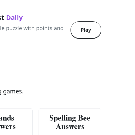
st
Daily
le puzzle with points and
Play
g games.
ands
Spelling Bee
wers
Answers