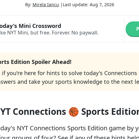
By:
Mirela Iancu
|
Last update:
Aug 7, 2026
oday's Mini Crossword
P
ike NYT Mini, but free.
Forever. No paywall.
orts Edition Spoiler Ahead!
e if you're here for hints to solve today's Connections
nswers and take your sports knowledge to the next le
YT Connections 🏀 Sports Editio
oday's NYT Connections Sports Edition game by yo
four groups of four? See if any of these hints help