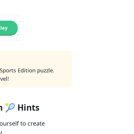
lay
 Sports Edition puzzle.
vel!
n 🎾 Hints
urself to create
!