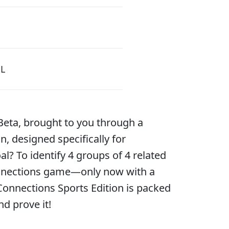
L
Beta, brought to you through a
, designed specifically for
l? To identify 4 groups of 4 related
 Connections game—only now with a
 Connections Sports Edition is packed
nd prove it!