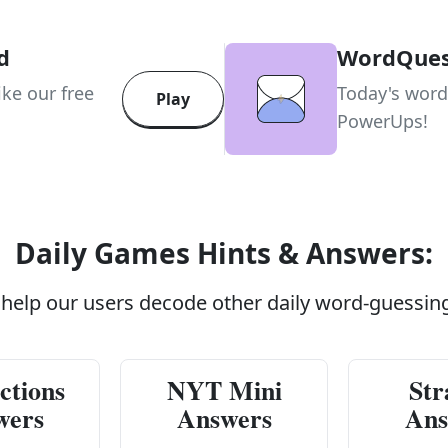
d
WordQue
ike our free
Today's word
Play
PowerUps!
Daily Games Hints & Answers:
 help our users decode other daily word-guessin
ctions
NYT Mini
Str
wers
Answers
Ans