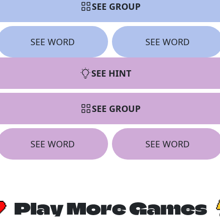
SEE GROUP
SEE WORD
SEE WORD
SEE HINT
SEE GROUP
SEE WORD
SEE WORD