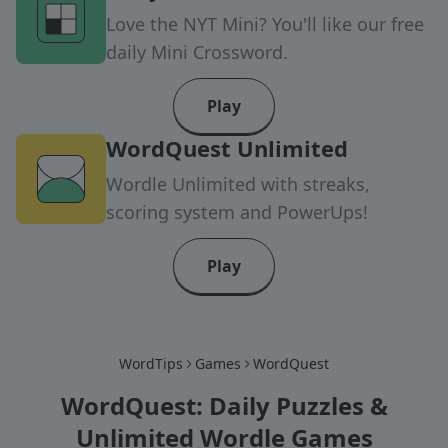
Love the NYT Mini? You'll like our free
daily Mini Crossword.
Play
WordQuest Unlimited
Wordle Unlimited with streaks,
scoring system and PowerUps!
Play
WordTips
Games
WordQuest
WordQuest: Daily Puzzles &
Unlimited Wordle Games