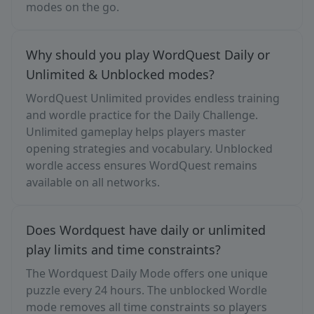
modes on the go.
Why should you play WordQuest Daily or
Unlimited & Unblocked modes?
WordQuest Unlimited provides endless training
and wordle practice for the Daily Challenge.
Unlimited gameplay helps players master
opening strategies and vocabulary. Unblocked
wordle access ensures WordQuest remains
available on all networks.
Does Wordquest have daily or unlimited
play limits and time constraints?
The Wordquest Daily Mode offers one unique
puzzle every 24 hours. The unblocked Wordle
mode removes all time constraints so players