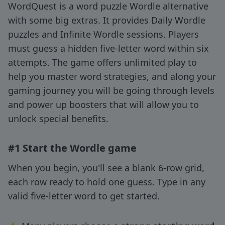
WordQuest is a word puzzle Wordle alternative
with some big extras. It provides Daily Wordle
puzzles and Infinite Wordle sessions. Players
must guess a hidden five-letter word within six
attempts. The game offers unlimited play to
help you master word strategies, and along your
gaming journey you will be going through levels
and power up boosters that will allow you to
unlock special benefits.
#1 Start the Wordle game
When you begin, you'll see a blank 6-row grid,
each row ready to hold one guess. Type in any
valid five-letter word to get started.