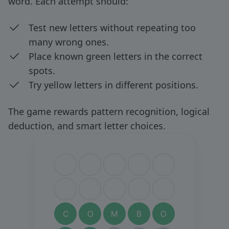
word. Each attempt should:
Test new letters without repeating too
many wrong ones.
Place known green letters in the correct
spots.
Try yellow letters in different positions.
The game rewards pattern recognition, logical
deduction, and smart letter choices.