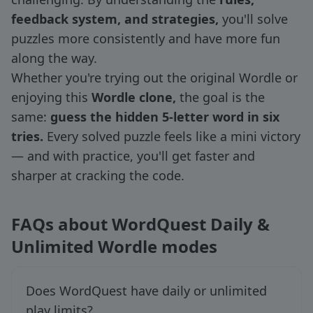
feedback system, and strategies,
you'll solve
puzzles more consistently and have more fun
along the way.
Whether you're trying out the original Wordle or
enjoying this
Wordle clone,
the goal is the
same:
guess the hidden 5-letter word in six
tries.
Every solved puzzle feels like a mini victory
— and with practice, you'll get faster and
sharper at cracking the code.
FAQs about WordQuest Daily &
Unlimited Wordle modes
Does WordQuest have daily or unlimited
play limits?