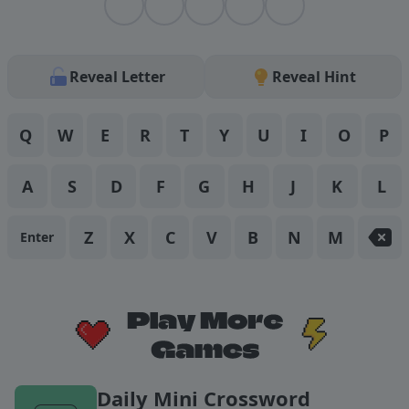
Reveal Letter
Reveal
Hint
Q
W
E
R
T
Y
U
I
O
P
A
S
D
F
G
H
J
K
L
Z
X
C
V
B
N
M
Enter
Daily Mini Crossword