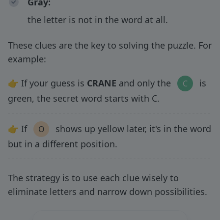
Gray
:
the letter is not in the word at all.
These clues are the key to solving the puzzle. For
example:
👉 If your guess is
CRANE
and only the
is
C
green, the secret word starts with C.
👉 If
shows up yellow later, it's in the word
O
but in a different position.
The strategy is to use each clue wisely to
eliminate letters and narrow down possibilities.