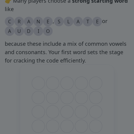
👉 Many players choose a
strong starting word
like
,
or
C
R
A
N
E
S
L
A
T
E
A
U
D
I
O
because these include a mix of common vowels
and consonants. Your first word sets the stage
for cracking the code efficiently.