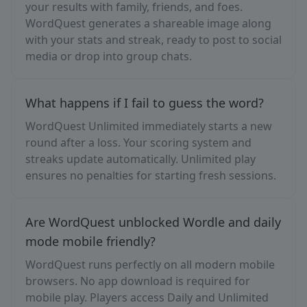
your results with family, friends, and foes.
WordQuest generates a shareable image along
with your stats and streak, ready to post to social
media or drop into group chats.
What happens if I fail to guess the word?
WordQuest Unlimited immediately starts a new
round after a loss. Your scoring system and
streaks update automatically. Unlimited play
ensures no penalties for starting fresh sessions.
Are WordQuest unblocked Wordle and daily
mode mobile friendly?
WordQuest runs perfectly on all modern mobile
browsers. No app download is required for
mobile play. Players access Daily and Unlimited