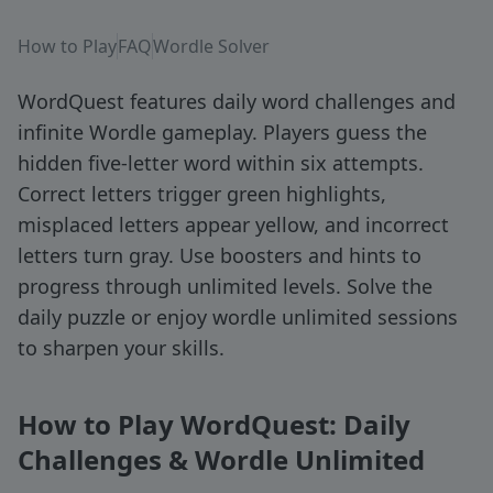
How to Play
FAQ
Wordle Solver
WordQuest features daily word challenges and
infinite Wordle gameplay. Players guess the
hidden five-letter word within six attempts.
Correct letters trigger green highlights,
misplaced letters appear yellow, and incorrect
letters turn gray. Use boosters and hints to
progress through unlimited levels. Solve the
daily puzzle or enjoy wordle unlimited sessions
to sharpen your skills.
How to Play WordQuest: Daily
Challenges & Wordle Unlimited