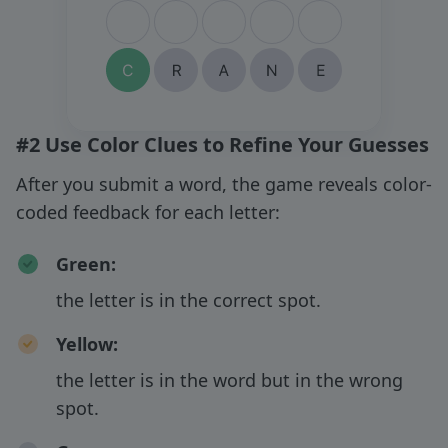
#2 Use Color Clues to Refine Your Guesses
After you submit a word, the game reveals color-
coded feedback for each letter:
Green
:
the letter is in the correct spot.
Yellow
:
the letter is in the word but in the wrong
spot.