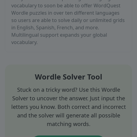
vocabulary to soon be able to offer WordQuest
Wordle puzzles in over ten different languages
so users are able to solve daily or unlimited grids
in English, Spanish, French, and more.
Multilingual support expands your global
vocabulary.
Wordle Solver Tool
Stuck on a tricky word? Use this Wordle
Solver to uncover the answer. Just input the
letters you know. Both correct and incorrect
and the solver will generate all possible
matching words.