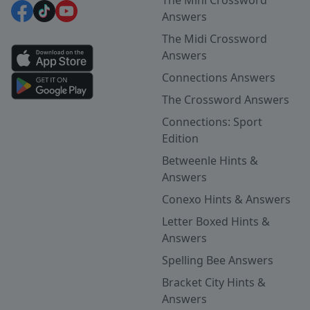
Answers
The Midi Crossword
Answers
Connections Answers
The Crossword Answers
Connections: Sport
Edition
Betweenle Hints &
Answers
Conexo Hints & Answers
Letter Boxed Hints &
Answers
Spelling Bee Answers
Bracket City Hints &
Answers