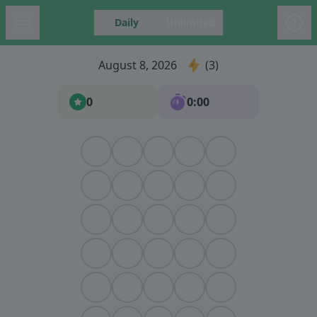
Daily
Unlimited
August 8, 2026
3
0
0:00