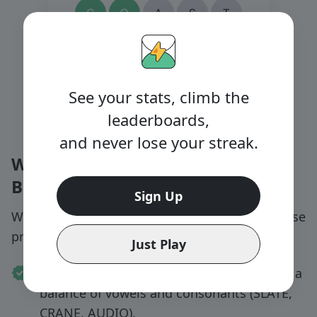
See your stats, climb the
leaderboards,
and never lose your streak.
Wordle Tips & Strategy for
Beginners
Sign Up
Want to improve your Wordle win rate? Try these
proven tips:
Just Play
Start strong:
Choose opening words with a
balance of vowels and consonants (SLATE,
CRANE, AUDIO).