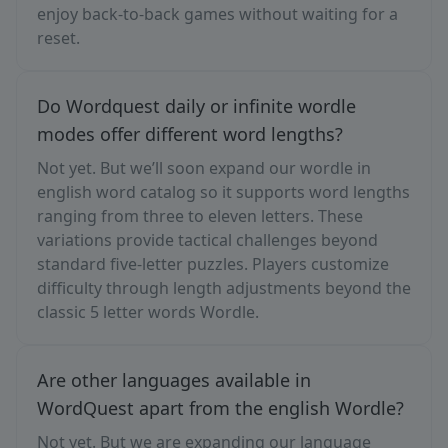
enjoy back-to-back games without waiting for a
reset.
Do Wordquest daily or infinite wordle
modes offer different word lengths?
Not yet. But we’ll soon expand our wordle in
english word catalog so it supports word lengths
ranging from three to eleven letters. These
variations provide tactical challenges beyond
standard five-letter puzzles. Players customize
difficulty through length adjustments beyond the
classic 5 letter words Wordle.
Are other languages available in
WordQuest apart from the english Wordle?
Not yet. But we are expanding our language