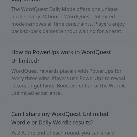
The WordQuest Daily Mode offers one unique
puzzle every 24 hours. WordQuest Unlimited
mode removes all time constraints. Players enjoy
back-to-back games without waiting for a reset.
How do PowerUps work in WordQuest
Unlimited?
WordQuest rewards players with PowerUps for
every three wins. Players use PowerUps to reveal
letters or get hints. Boosters enhance the Wordle
Unlimited experience.
Can I share my WordQuest Unlimited
Wordle or Daily Wordle results?
Yes! At the end of each round, you can share