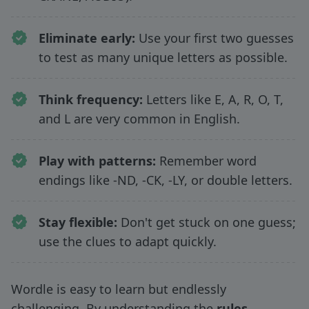
Eliminate early:
Use your first two guesses
to test as many unique letters as possible.
Think frequency:
Letters like E, A, R, O, T,
and L are very common in English.
Play with patterns:
Remember word
endings like -ND, -CK, -LY, or double letters.
Stay flexible:
Don't get stuck on one guess;
use the clues to adapt quickly.
Wordle is easy to learn but endlessly
challenging. By understanding the
rules,