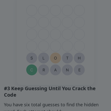
#3 Keep Guessing Until You Crack the
Code
You have six total guesses to find the hidden