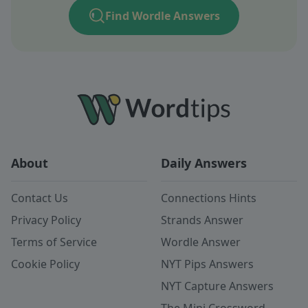
Find Wordle Answers
About
Daily Answers
Contact Us
Connections Hints
Privacy Policy
Strands Answer
Terms of Service
Wordle Answer
Cookie Policy
NYT Pips Answers
NYT Capture Answers
The Mini Crossword