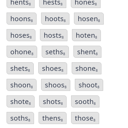
hents
hests
hones
8
8
8
hoons
hoots
hosen
8
8
8
hoses
hosts
hoten
8
8
8
ohone
seths
shent
8
8
8
shets
shoes
shone
8
8
8
shoon
shoos
shoot
8
8
8
shote
shots
sooth
8
8
8
soths
thens
those
8
8
8