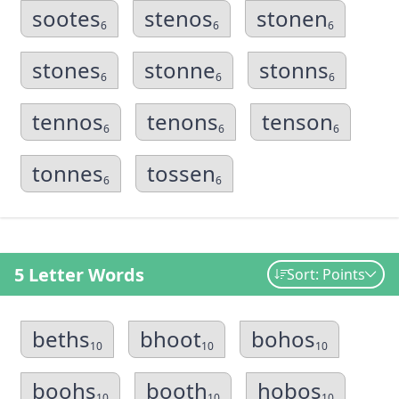
sootes
stenos
stonen
6
6
6
stones
stonne
stonns
6
6
6
tennos
tenons
tenson
6
6
6
tonnes
tossen
6
6
5 Letter Words
Sort: Points
beths
bhoot
bohos
10
10
10
boohs
booth
hobos
10
10
10