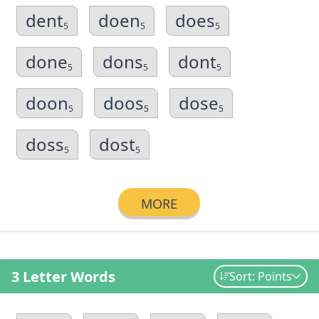
dent
doen
does
5
5
5
done
dons
dont
5
5
5
doon
doos
dose
5
5
5
doss
dost
5
5
MORE
3 Letter Words
Sort: Points