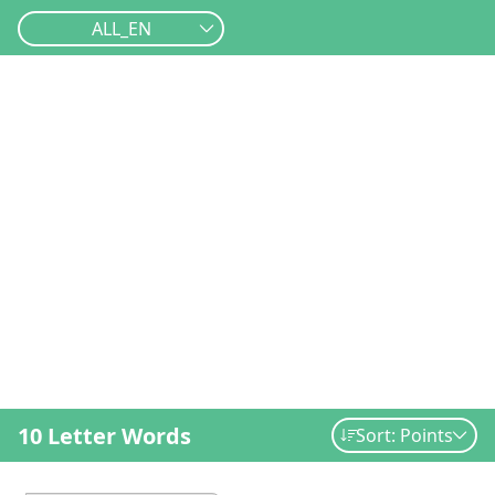
ALL_EN
10 Letter Words
Sort: Points