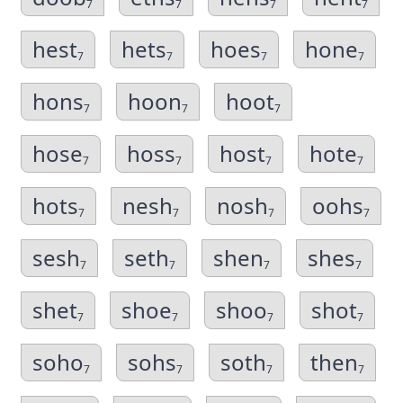
7
7
7
7
hest
hets
hoes
hone
7
7
7
7
hons
hoon
hoot
7
7
7
hose
hoss
host
hote
7
7
7
7
hots
nesh
nosh
oohs
7
7
7
7
sesh
seth
shen
shes
7
7
7
7
shet
shoe
shoo
shot
7
7
7
7
soho
sohs
soth
then
7
7
7
7