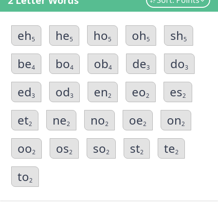
2 Letter Words
Sort: Points
eh
he
ho
oh
sh
5
5
5
5
5
be
bo
ob
de
do
4
4
4
3
3
ed
od
en
eo
es
3
3
2
2
2
et
ne
no
oe
on
2
2
2
2
2
oo
os
so
st
te
2
2
2
2
2
to
2