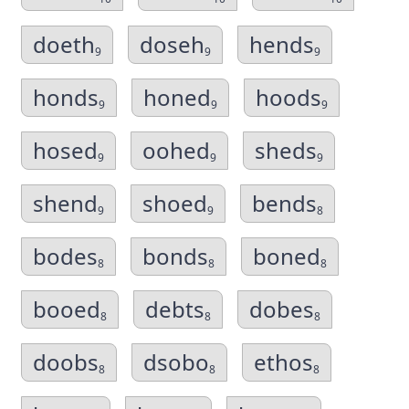
doeth
doseh
hends
9
9
9
honds
honed
hoods
9
9
9
hosed
oohed
sheds
9
9
9
shend
shoed
bends
9
9
8
bodes
bonds
boned
8
8
8
booed
debts
dobes
8
8
8
doobs
dsobo
ethos
8
8
8