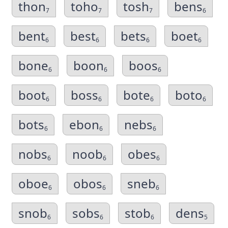
thon
toho
tosh
bens
7
7
7
6
bent
best
bets
boet
6
6
6
6
bone
boon
boos
6
6
6
boot
boss
bote
boto
6
6
6
6
bots
ebon
nebs
6
6
6
nobs
noob
obes
6
6
6
oboe
obos
sneb
6
6
6
snob
sobs
stob
dens
6
6
6
5