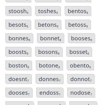
stoosh
toshes
bentos
9
9
8
besots
betons
betoss
8
8
8
bonnes
bonnet
booses
8
8
8
boosts
bosons
bosset
8
8
8
boston
botone
obento
8
8
8
doesnt
donnes
donnot
7
7
7
dooses
endoss
nodose
7
7
7