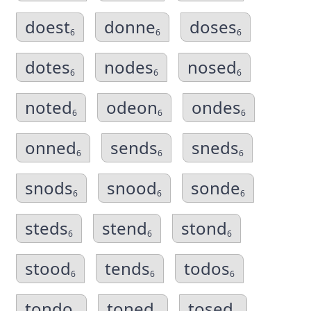
doest
donne
doses
6
6
6
dotes
nodes
nosed
6
6
6
noted
odeon
ondes
6
6
6
onned
sends
sneds
6
6
6
snods
snood
sonde
6
6
6
steds
stend
stond
6
6
6
stood
tends
todos
6
6
6
tondo
toned
tosed