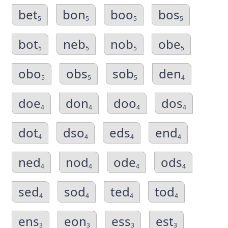
bet
bon
boo
bos
5
5
5
5
bot
neb
nob
obe
5
5
5
5
obo
obs
sob
den
5
5
5
4
doe
don
doo
dos
4
4
4
4
dot
dso
eds
end
4
4
4
4
ned
nod
ode
ods
4
4
4
4
sed
sod
ted
tod
4
4
4
4
ens
eon
ess
est
3
3
3
3