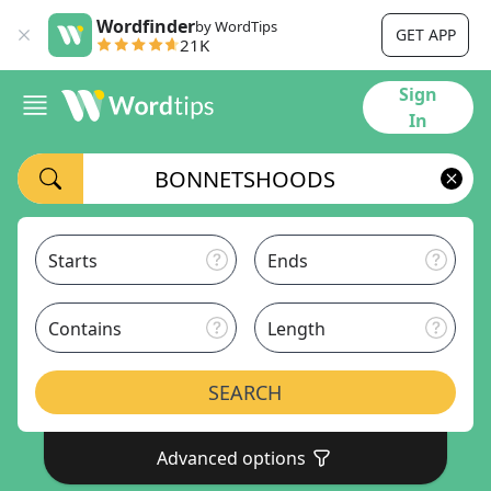
Wordfinder
by WordTips
GET APP
21K
Sign
In
Starts
Ends
Contains
Length
SEARCH
Advanced options