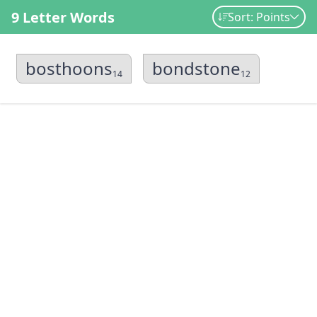
9 Letter Words
Sort: Points
bosthoons
bondstone
14
12