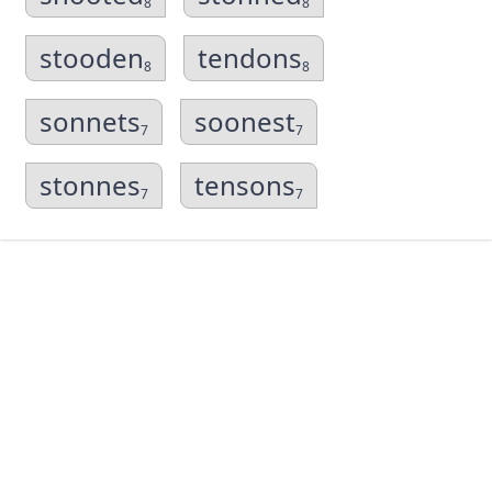
8
8
stooden
tendons
8
8
sonnets
soonest
7
7
stonnes
tensons
7
7