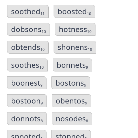
soothed
boosted
11
10
dobsons
hotness
10
10
obtends
shonens
10
10
soothes
bonnets
10
9
boonest
bostons
9
9
bostoon
obentos
9
9
donnots
nosodes
8
8
snooted
stonned