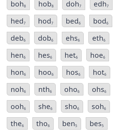
boh
hob
doh
edh
8
8
7
7
hed
hod
bed
bod
7
7
6
6
deb
dob
ehs
eth
6
6
6
6
hen
hes
het
hoe
6
6
6
6
hon
hoo
hos
hot
6
6
6
6
noh
nth
oho
ohs
6
6
6
6
ooh
she
sho
soh
6
6
6
6
the
tho
ben
bes
6
6
5
5