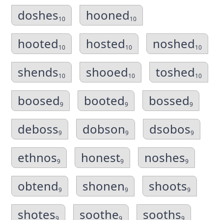
doshes
hooned
10
10
hooted
hosted
noshed
10
10
10
shends
shooed
toshed
10
10
10
boosed
booted
bossed
9
9
9
deboss
dobson
dsobos
9
9
9
ethnos
honest
noshes
9
9
9
obtend
shonen
shoots
9
9
9
shotes
soothe
sooths
9
9
9