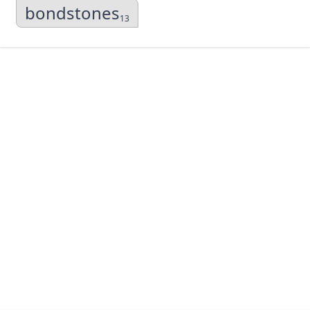
bondstones
13