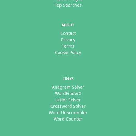
Top Searches
ABOUT
Contact
Privacy
Terms
Cookie Policy
LINKS
Anagram Solver
WordFinderX
Letter Solver
Crossword Solver
Word Unscrambler
Word Counter