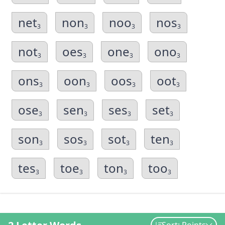
net
non
noo
nos
3
3
3
3
not
oes
one
ono
3
3
3
3
ons
oon
oos
oot
3
3
3
3
ose
sen
ses
set
3
3
3
3
son
sos
sot
ten
3
3
3
3
tes
toe
ton
too
3
3
3
3