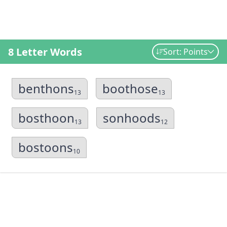
8 Letter Words
Sort: Points
benthons
boothose
13
13
bosthoon
sonhoods
13
12
bostoons
10