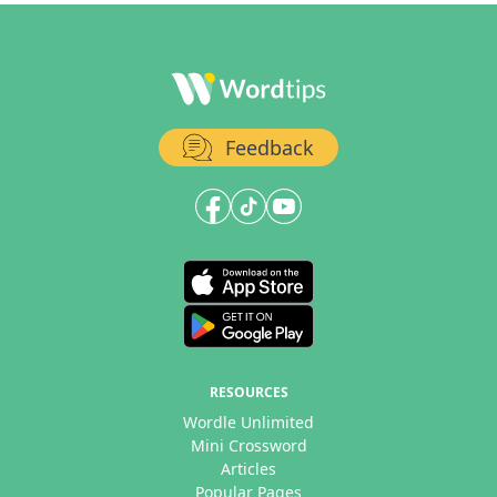
Feedback
RESOURCES
Wordle Unlimited
Mini Crossword
Articles
Popular Pages