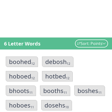
6 Letter Words
Sort: Points
boohed
debosh
12
12
hoboed
hotbed
12
12
bhoots
booths
boshes
11
11
11
hoboes
dosehs
11
10