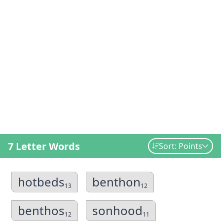
7 Letter Words
Sort: Points
hotbeds
benthon
13
12
benthos
sonhood
12
11