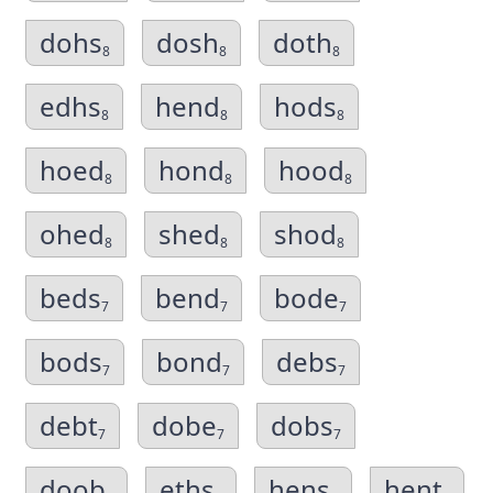
dohs
dosh
doth
8
8
8
edhs
hend
hods
8
8
8
hoed
hond
hood
8
8
8
ohed
shed
shod
8
8
8
beds
bend
bode
7
7
7
bods
bond
debs
7
7
7
debt
dobe
dobs
7
7
7
doob
eths
hens
hent