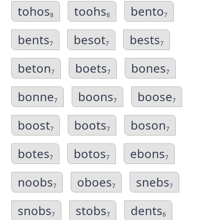
tohos
toohs
bento
8
8
7
bents
besot
bests
7
7
7
beton
boets
bones
7
7
7
bonne
boons
boose
7
7
7
boost
boots
boson
7
7
7
botes
botos
ebons
7
7
7
noobs
oboes
snebs
7
7
7
snobs
stobs
dents
7
7
6