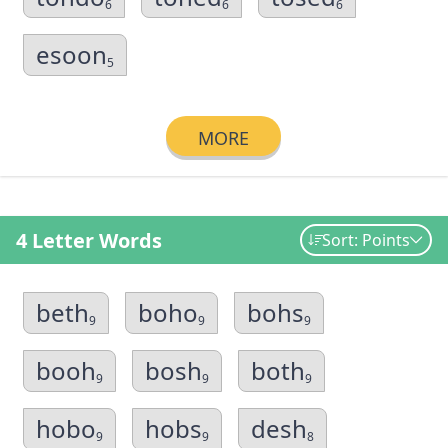
6
6
6
esoon
5
MORE
4 Letter Words
Sort: Points
beth
boho
bohs
9
9
9
booh
bosh
both
9
9
9
hobo
hobs
desh
9
9
8