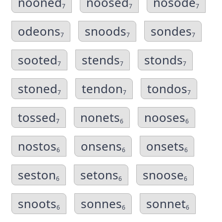
nooned
noosed
nosode
7
7
7
odeons
snoods
sondes
7
7
7
sooted
stends
stonds
7
7
7
stoned
tendon
tondos
7
7
7
tossed
nonets
nooses
7
6
6
nostos
onsens
onsets
6
6
6
seston
setons
snoose
6
6
6
snoots
sonnes
sonnet
6
6
6