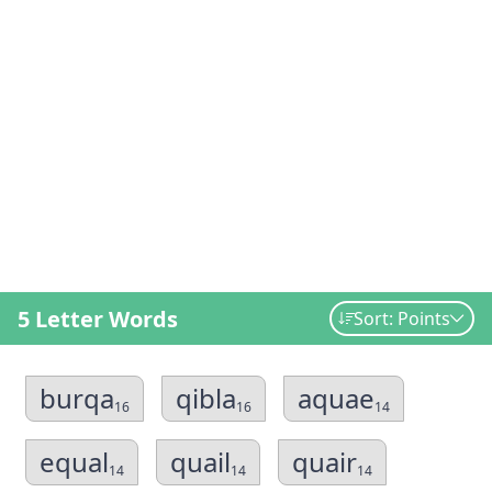
5 Letter Words
Sort: Points
burqa
qibla
aquae
16
16
14
equal
quail
quair
14
14
14