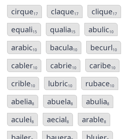
cirque
claque
clique
17
17
17
equali
qualia
abulic
15
15
10
arabic
bacula
becurl
10
10
10
cabler
cabrie
caribe
10
10
10
crible
lubric
rubace
10
10
10
abelia
abuela
abulia
8
8
8
aculei
aecial
arable
8
8
8
bailer
bauera
bluier