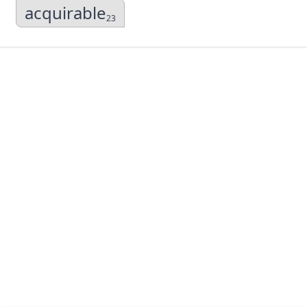
acquirable
23