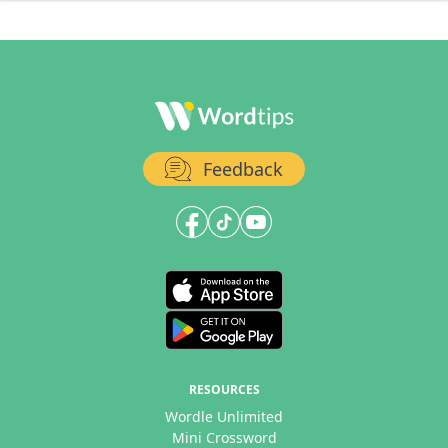
Feedback
RESOURCES
Wordle Unlimited
Mini Crossword