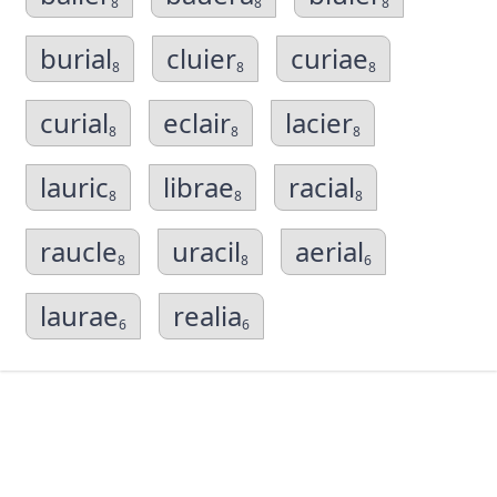
8
8
8
burial
cluier
curiae
8
8
8
curial
eclair
lacier
8
8
8
lauric
librae
racial
8
8
8
raucle
uracil
aerial
8
8
6
laurae
realia
6
6