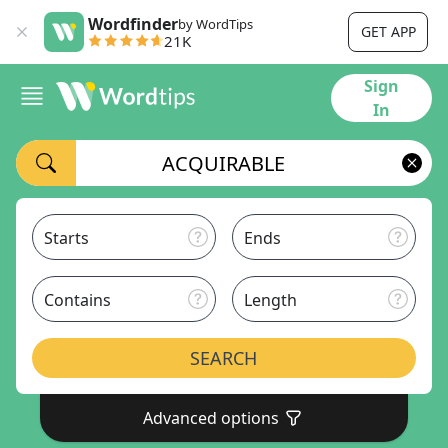
Wordfinder
by WordTips
GET APP
21K
Sign
In
Starts
Ends
Contains
Length
SEARCH
Advanced options