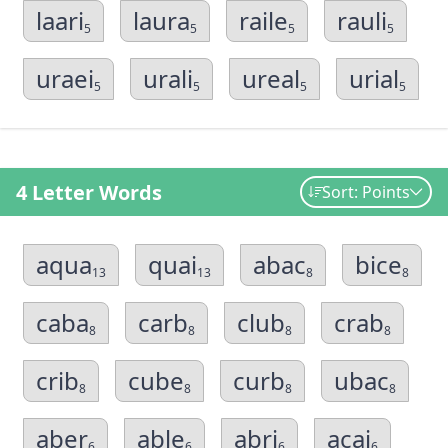
laari
laura
raile
rauli
5
5
5
5
uraei
urali
ureal
urial
5
5
5
5
4 Letter Words
Sort: Points
aqua
quai
abac
bice
13
13
8
8
caba
carb
club
crab
8
8
8
8
crib
cube
curb
ubac
8
8
8
8
aber
able
abri
acai
6
6
6
6