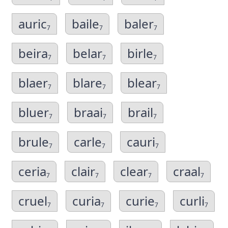
auric
baile
baler
7
7
7
beira
belar
birle
7
7
7
blaer
blare
blear
7
7
7
bluer
braai
brail
7
7
7
brule
carle
cauri
7
7
7
ceria
clair
clear
craal
7
7
7
7
cruel
curia
curie
curli
7
7
7
7