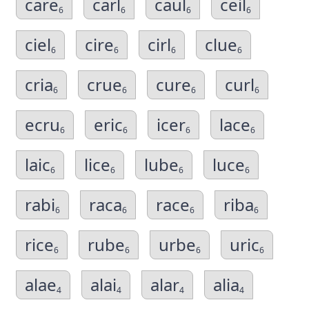
care
carl
caul
ceil
6
6
6
6
ciel
cire
cirl
clue
6
6
6
6
cria
crue
cure
curl
6
6
6
6
ecru
eric
icer
lace
6
6
6
6
laic
lice
lube
luce
6
6
6
6
rabi
raca
race
riba
6
6
6
6
rice
rube
urbe
uric
6
6
6
6
alae
alai
alar
alia
4
4
4
4