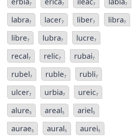
erbia
erica
ileac
labia
7
7
7
7
labra
lacer
liber
libra
7
7
7
7
libre
lubra
lucre
7
7
7
recal
relic
rubai
7
7
7
rubel
ruble
rubli
7
7
7
ulcer
urbia
ureic
7
7
7
alure
areal
ariel
5
5
5
aurae
aural
aurei
5
5
5