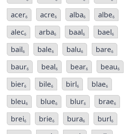
acer
acre
alba
albe
6
6
6
6
alec
arba
baal
bael
6
6
6
6
bail
bale
balu
bare
6
6
6
6
baur
beal
bear
beau
6
6
6
6
bier
bile
birl
blae
6
6
6
6
bleu
blue
blur
brae
6
6
6
6
brei
brie
bura
burl
6
6
6
6