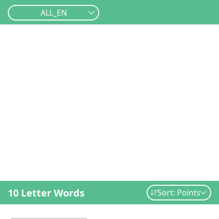
ALL_EN
10 Letter Words
Sort: Points