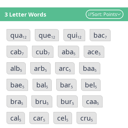
3 Letter Words
Sort: Points
qua
que
qui
bac
12
12
12
7
cab
cub
aba
ace
7
7
5
5
alb
arb
arc
baa
5
5
5
5
bae
bal
bar
bel
5
5
5
5
bra
bru
bur
caa
5
5
5
5
cal
car
cel
cru
5
5
5
5