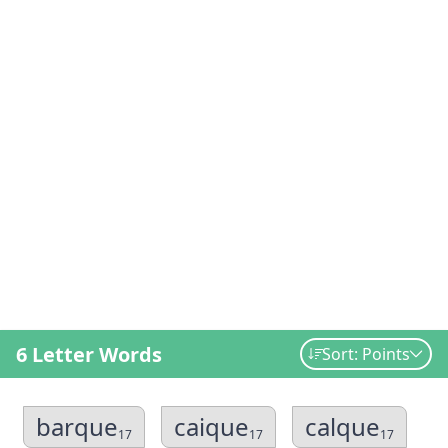
6 Letter Words
Sort: Points
barque
caique
calque
17
17
17