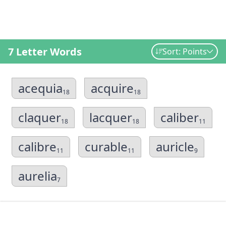
7 Letter Words
Sort: Points
acequia
acquire
18
18
claquer
lacquer
caliber
18
18
11
calibre
curable
auricle
11
11
9
aurelia
7