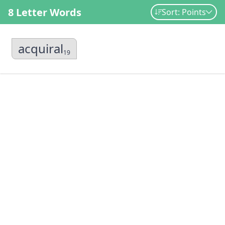
8 Letter Words
Sort: Points
acquiral
19