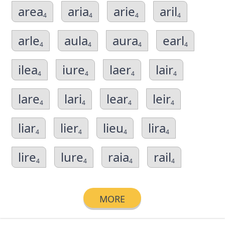
area
aria
arie
aril
4
4
4
4
arle
aula
aura
earl
4
4
4
4
ilea
iure
laer
lair
4
4
4
4
lare
lari
lear
leir
4
4
4
4
liar
lier
lieu
lira
4
4
4
4
lire
lure
raia
rail
4
4
4
4
MORE