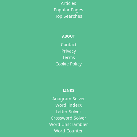
Articles
Popular Pages
Top Searches
ABOUT
Contact
Privacy
Terms
Cookie Policy
LINKS
Anagram Solver
WordFinderX
Letter Solver
Crossword Solver
Word Unscrambler
Word Counter