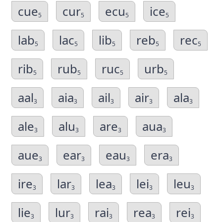
cue
cur
ecu
ice
5
5
5
5
lab
lac
lib
reb
rec
5
5
5
5
5
rib
rub
ruc
urb
5
5
5
5
aal
aia
ail
air
ala
3
3
3
3
3
ale
alu
are
aua
3
3
3
3
aue
ear
eau
era
3
3
3
3
ire
lar
lea
lei
leu
3
3
3
3
3
lie
lur
rai
rea
rei
3
3
3
3
3