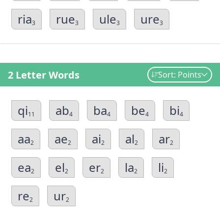
ria
rue
ule
ure
3
3
3
3
2 Letter Words
Sort: Points
qi
ab
ba
be
bi
11
4
4
4
4
aa
ae
ai
al
ar
2
2
2
2
2
ea
el
er
la
li
2
2
2
2
2
re
ur
2
2