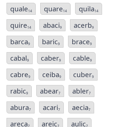
quale
quare
quila
14
14
14
quire
abaci
acerb
14
9
9
barca
baric
brace
9
9
9
cabal
caber
cable
9
9
9
cabre
ceiba
cuber
9
9
9
rabic
abear
abler
9
7
7
abura
acari
aecia
7
7
7
areca
areic
aulic
7
7
7