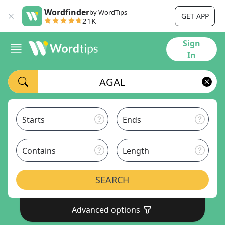
Wordfinder
by WordTips
GET APP
21K
Sign
In
Starts
Ends
Contains
Length
SEARCH
Advanced options