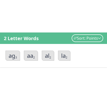
2 Letter Words
Sort: Points
ag
aa
al
la
3
2
2
2