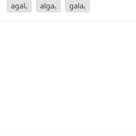
agal
alga
gala
5
5
5