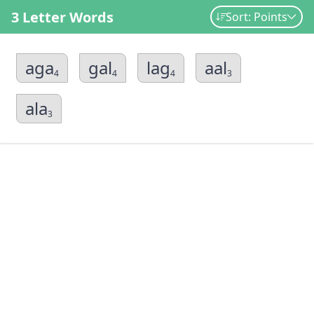
3 Letter Words
Sort: Points
aga
gal
lag
aal
4
4
4
3
ala
3