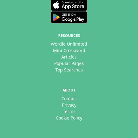
RESOURCES
Wordle Unlimited
Mini Crossword
Articles
Popular Pages
Top Searches
ABOUT
Contact
Privacy
Terms
Cookie Policy