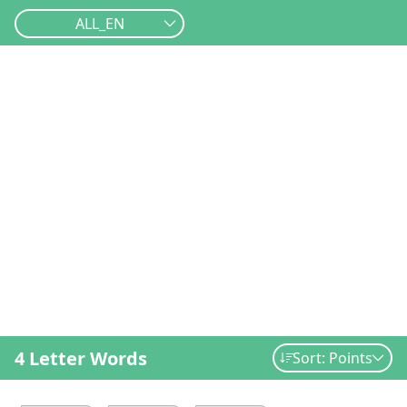
ALL_EN
4 Letter Words
Sort: Points