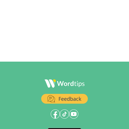
Feedback