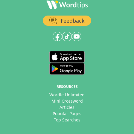
Feedback
RESOURCES
Wordle Unlimited
Mini Crossword
Articles
Popular Pages
Top Searches