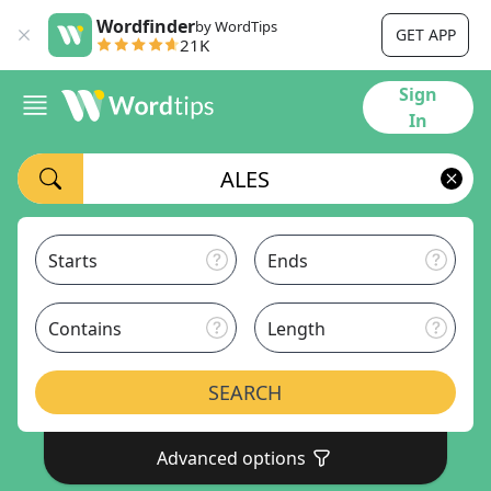
Wordfinder
by WordTips
GET APP
21K
Sign
In
Starts
Ends
Contains
Length
SEARCH
Advanced options