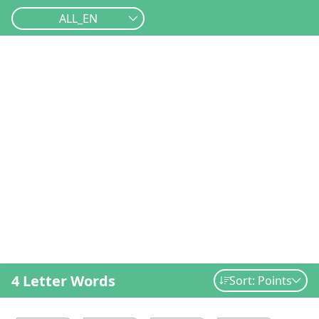
ALL_EN
4 Letter Words
Sort: Points