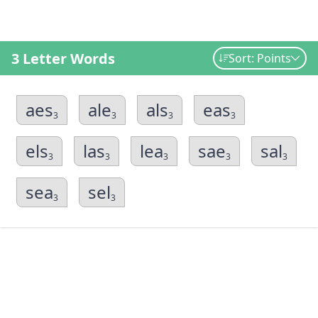
3 Letter Words
Sort: Points
aes
ale
als
eas
3
3
3
3
els
las
lea
sae
sal
3
3
3
3
3
sea
sel
3
3