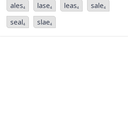
ales
lase
leas
sale
4
4
4
4
seal
slae
4
4