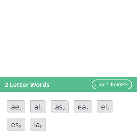
2 Letter Words
Sort: Points
ae
al
as
ea
el
2
2
2
2
2
es
la
2
2