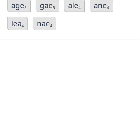
age
gae
ale
ane
5
5
4
4
lea
nae
4
4