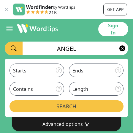
Wordfinder
by WordTips
GET APP
21K
Sign
In
Starts
Ends
Contains
Length
SEARCH
Advanced options