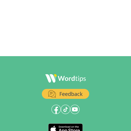
Feedback