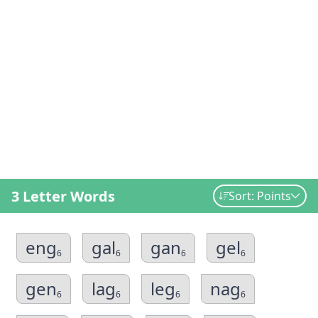
3 Letter Words
Sort: Points
eng
gal
gan
gel
6
6
6
6
gen
lag
leg
nag
6
6
6
6