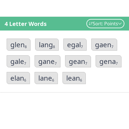
4 Letter Words
Sort: Points
glen
lang
egal
gaen
8
8
7
7
gale
gane
gean
gena
7
7
7
7
elan
lane
lean
6
6
6