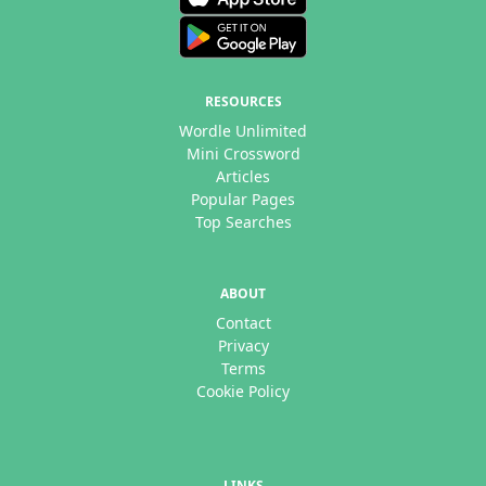
RESOURCES
Wordle Unlimited
Mini Crossword
Articles
Popular Pages
Top Searches
ABOUT
Contact
Privacy
Terms
Cookie Policy
LINKS