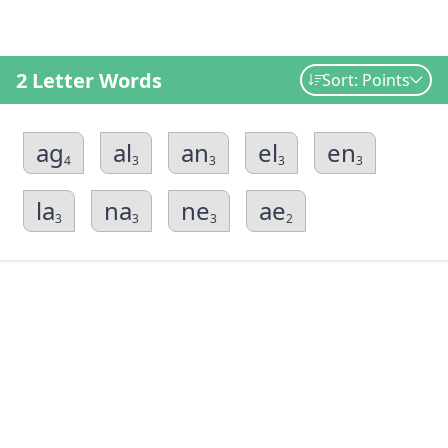
2 Letter Words
Sort: Points
ag
al
an
el
en
4
3
3
3
3
la
na
ne
ae
3
3
3
2