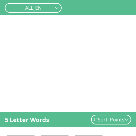
ALL_EN
5 Letter Words
Sort: Points