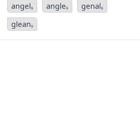
angel
angle
genal
9
9
9
glean
9