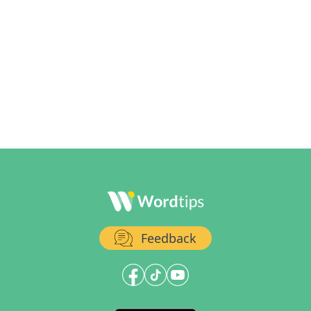
Feedback