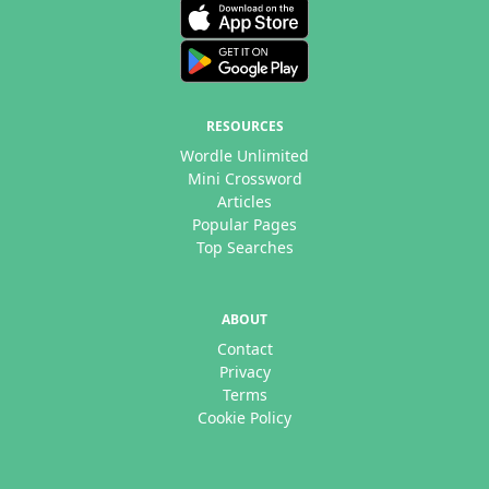
RESOURCES
Wordle Unlimited
Mini Crossword
Articles
Popular Pages
Top Searches
ABOUT
Contact
Privacy
Terms
Cookie Policy