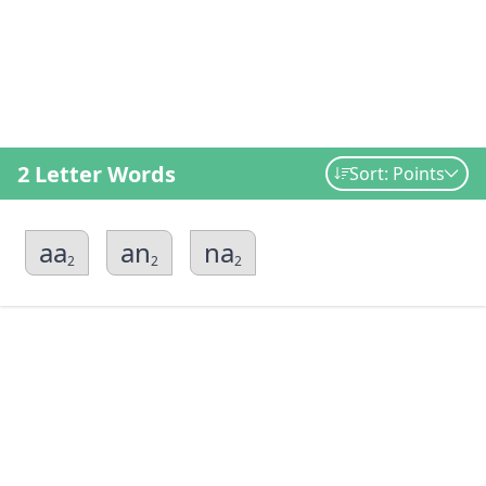
2 Letter Words
Sort: Points
aa
an
na
2
2
2