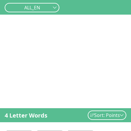
ALL_EN
4 Letter Words
Sort: Points