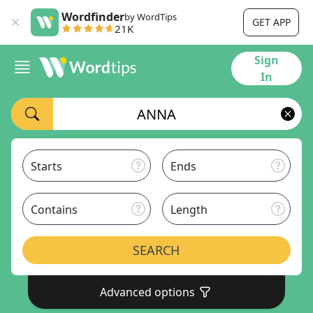
Wordfinder
by WordTips
GET APP
21K
Sign
In
Starts
Ends
Contains
Length
SEARCH
Advanced options