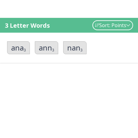
3 Letter Words
Sort: Points
ana
ann
nan
3
3
3