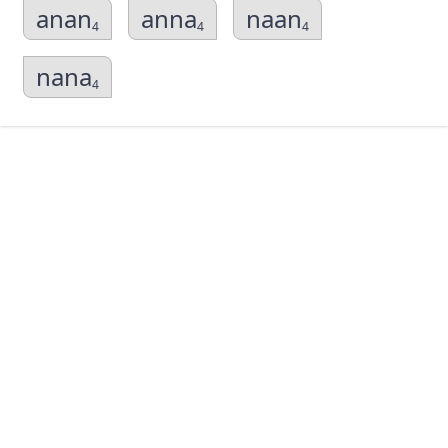
anan
anna
naan
4
4
4
nana
4