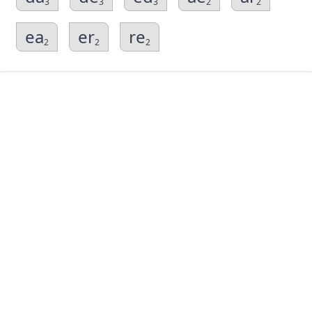
3
3
3
2
2
ea
er
re
2
2
2