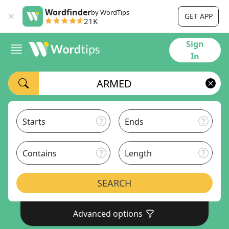
Wordfinder
by WordTips
GET APP
21K
Sign
In
Starts
Ends
Contains
Length
SEARCH
Advanced options