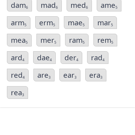
dam
mad
med
ame
6
6
6
5
arm
erm
mae
mar
5
5
5
5
mea
mer
ram
rem
5
5
5
5
ard
dae
der
rad
4
4
4
4
red
are
ear
era
4
3
3
3
rea
3