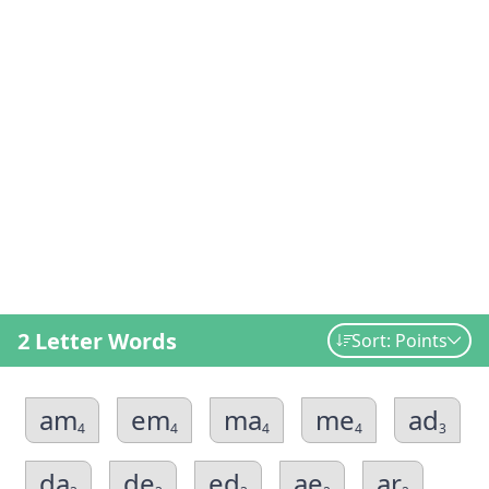
2 Letter Words
Sort: Points
am
em
ma
me
ad
4
4
4
4
3
da
de
ed
ae
ar