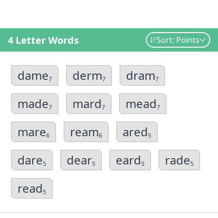
4 Letter Words
Sort: Points
dame
derm
dram
7
7
7
made
mard
mead
7
7
7
mare
ream
ared
6
6
5
dare
dear
eard
rade
5
5
5
5
read
5