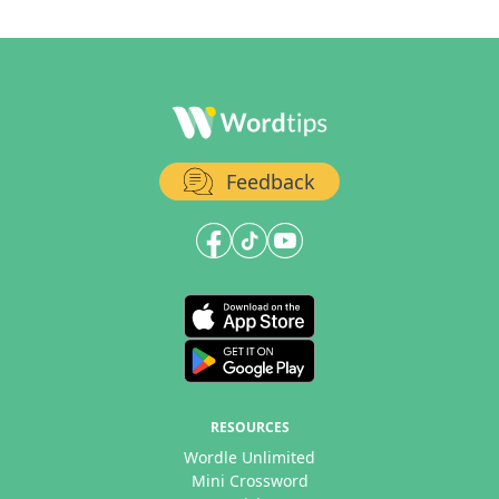
Feedback
RESOURCES
Wordle Unlimited
Mini Crossword