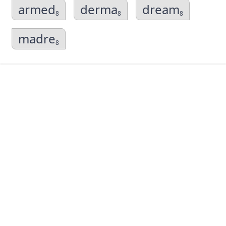
armed
derma
dream
8
8
8
madre
8