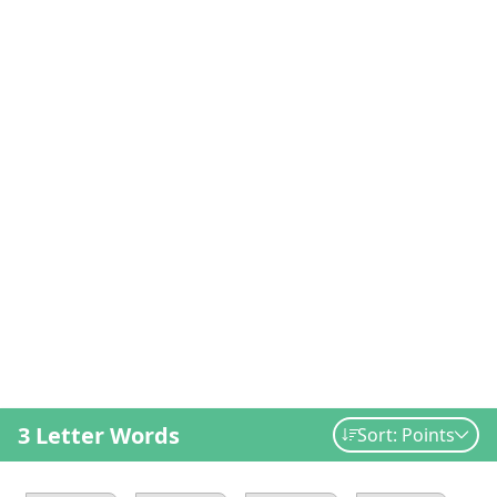
3 Letter Words
Sort: Points