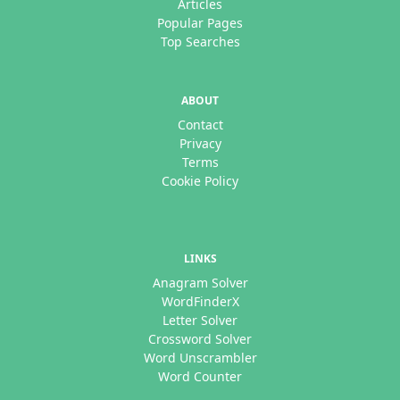
Articles
Popular Pages
Top Searches
ABOUT
Contact
Privacy
Terms
Cookie Policy
LINKS
Anagram Solver
WordFinderX
Letter Solver
Crossword Solver
Word Unscrambler
Word Counter