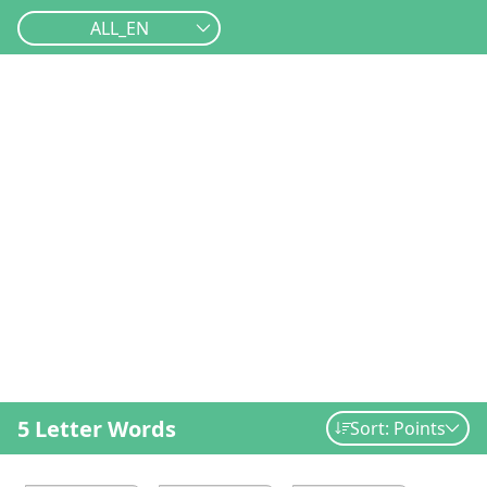
ALL_EN
5 Letter Words
Sort: Points