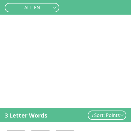
ALL_EN
3 Letter Words
Sort: Points