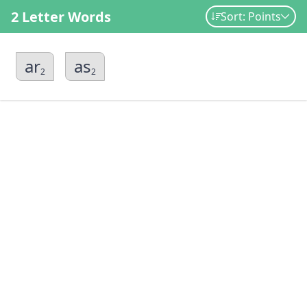
2 Letter Words
Sort: Points
ar
as
2
2