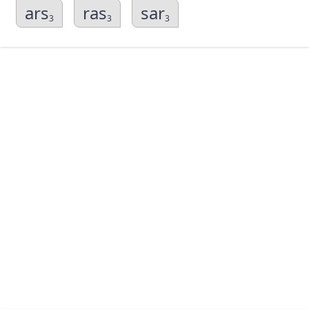
ars
ras
sar
3
3
3