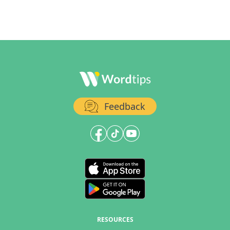
Feedback
RESOURCES