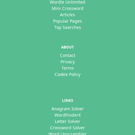
Wordle Unlimited
Mini Crossword
Articles
Popular Pages
Top Searches
ABOUT
Contact
Privacy
Terms
Cookie Policy
LINKS
Anagram Solver
WordFinderX
Letter Solver
Crossword Solver
Word Unscrambler