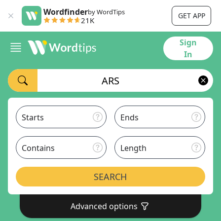
Wordfinder
by WordTips
GET APP
21K
Sign
In
Starts
Ends
Contains
Length
SEARCH
Advanced options