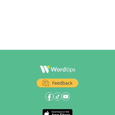
Feedback