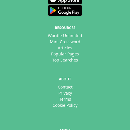
RESOURCES
Wordle Unlimited
Mini Crossword
Articles
Popular Pages
Top Searches
ABOUT
Contact
Privacy
Terms
Cookie Policy