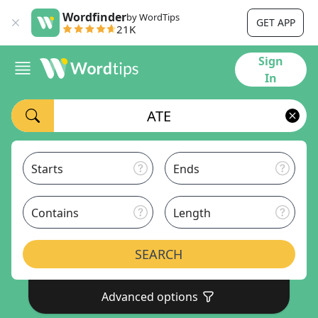
Wordfinder
by WordTips
GET APP
21K
Sign
In
Starts
Ends
Contains
Length
SEARCH
Advanced options