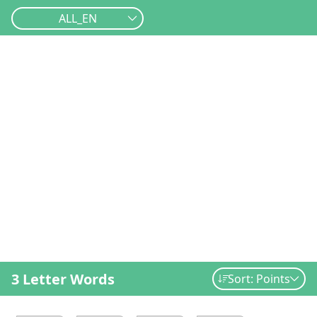
ALL_EN
3 Letter Words
Sort: Points