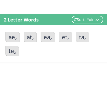
2 Letter Words
Sort: Points
ae
at
ea
et
ta
2
2
2
2
2
te
2