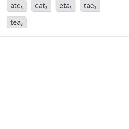
ate
eat
eta
tae
3
3
3
3
tea
3