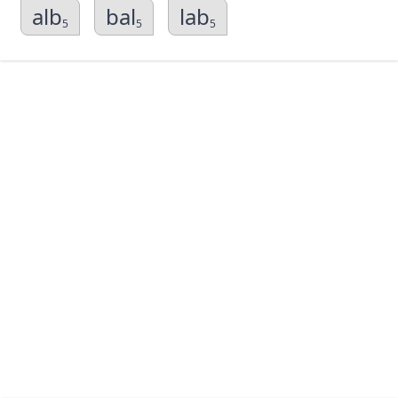
alb
bal
lab
5
5
5