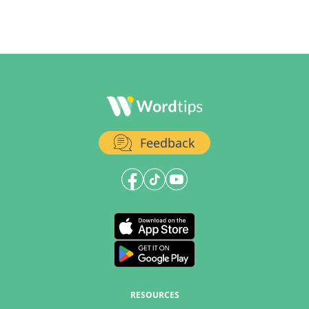
Feedback
RESOURCES