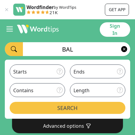
Wordfinder
by WordTips
GET APP
21K
Sign
In
Starts
Ends
Contains
Length
SEARCH
Advanced options