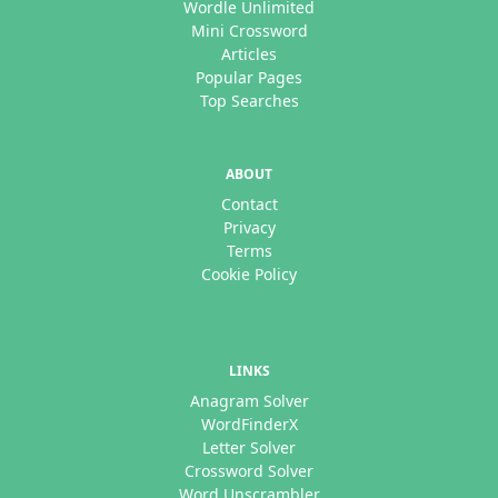
Wordle Unlimited
Mini Crossword
Articles
Popular Pages
Top Searches
ABOUT
Contact
Privacy
Terms
Cookie Policy
LINKS
Anagram Solver
WordFinderX
Letter Solver
Crossword Solver
Word Unscrambler