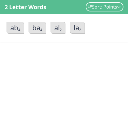
2 Letter Words
Sort: Points
ab
ba
al
la
4
4
2
2