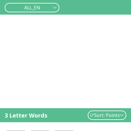
ALL_EN
3 Letter Words
Sort: Points