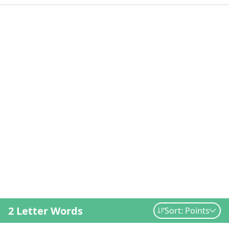
2 Letter Words
Sort: Points