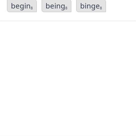
begin
being
binge
8
8
8