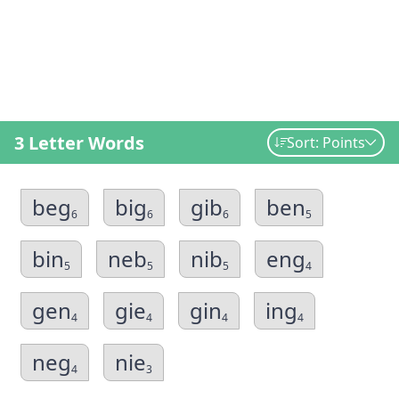
3 Letter Words
Sort: Points
beg
big
gib
ben
6
6
6
5
bin
neb
nib
eng
5
5
5
4
gen
gie
gin
ing
4
4
4
4
neg
nie
4
3