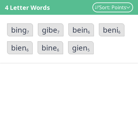
4 Letter Words
Sort: Points
bing
gibe
bein
beni
7
7
6
6
bien
bine
gien
6
6
5