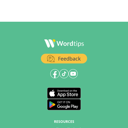
Feedback
RESOURCES