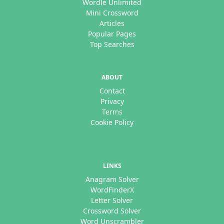
Wordle Unlimited
Mini Crossword
Articles
Popular Pages
Top Searches
ABOUT
Contact
Privacy
Terms
Cookie Policy
LINKS
Anagram Solver
WordFinderX
Letter Solver
Crossword Solver
Word Unscrambler