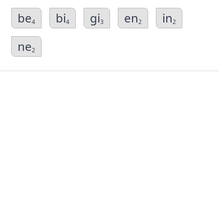
be
bi
gi
en
in
4
4
3
2
2
ne
2