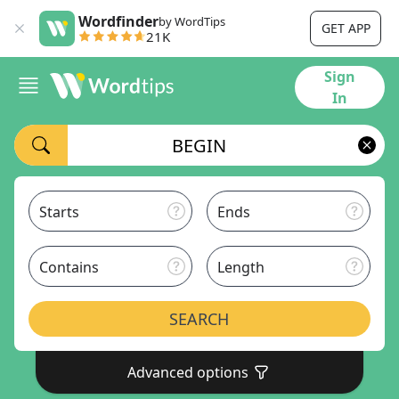
Wordfinder
by WordTips
GET APP
21K
Sign
In
Starts
Ends
Contains
Length
SEARCH
Advanced options