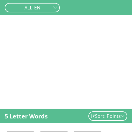
ALL_EN
5 Letter Words
Sort: Points