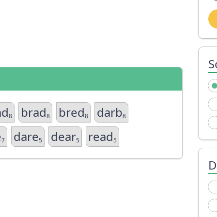
S
ad
brad
bred
darb
8
8
8
8
e
dare
dear
read
7
5
5
5
D