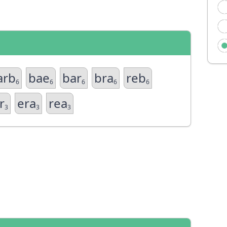
arb
bae
bar
bra
reb
6
6
6
6
6
r
era
rea
3
3
3