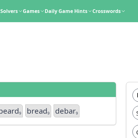
Solvers
Games
Daily Game Hints
Crosswords
beard
bread
debar
9
9
9