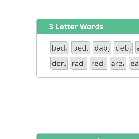
3 Letter Words
bad
bed
dab
deb
7
7
7
7
der
rad
red
are
ea
4
4
4
3