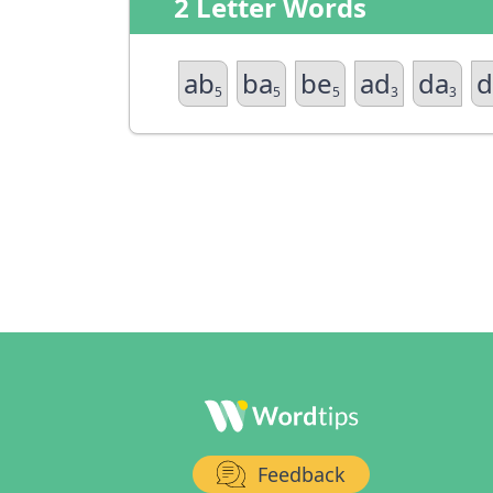
2 Letter Words
ab
ba
be
ad
da
d
5
5
5
3
3
Feedback