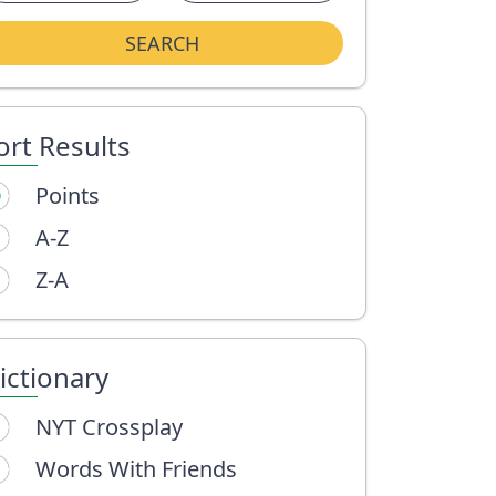
SEARCH
ort Results
Points
A-Z
Z-A
ictionary
NYT Crossplay
Words With Friends