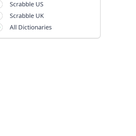
Scrabble US
Scrabble UK
All Dictionaries