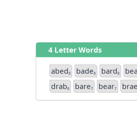
4 Letter Words
abed
bade
bard
be
8
8
8
drab
bare
bear
bra
8
7
7