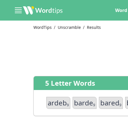
Word 
WordTips
Unscramble
Results
5 Letter Words
ardeb
barde
bared
9
9
9