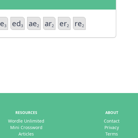
e
ed
ae
ar
er
re
3
3
2
2
2
2
RESOURCES
ABOUT
Wordle Unlimited
Contact
Mini Crossword
Privacy
Articles
Terms