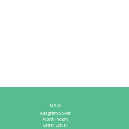
LINKS
Anagram Solver
WordFinderX
Letter Solver