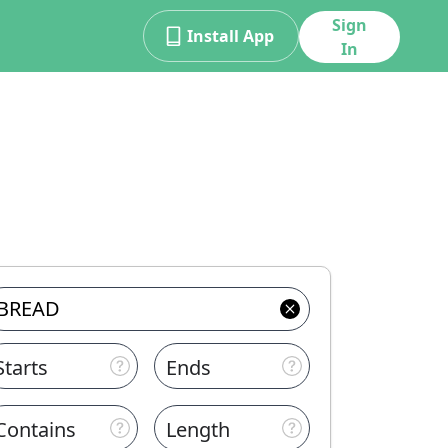
Sign
Install App
In
Starts
Ends
Contains
Length