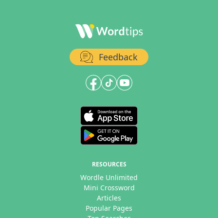
Feedback
RESOURCES
Wordle Unlimited
Mini Crossword
Articles
Popular Pages