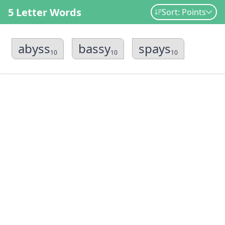
5 Letter Words
Sort: Points
abyss
bassy
spays
10
10
10