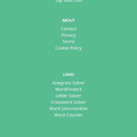
Top Searches
ABOUT
Contact
Privacy
Terms
Cookie Policy
LINKS
Anagram Solver
WordFinderX
Letter Solver
Crossword Solver
Word Unscrambler
Word Counter