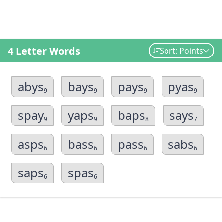
4 Letter Words
Sort: Points
abys
bays
pays
pyas
9
9
9
9
spay
yaps
baps
says
9
9
8
7
asps
bass
pass
sabs
6
6
6
6
saps
spas
6
6