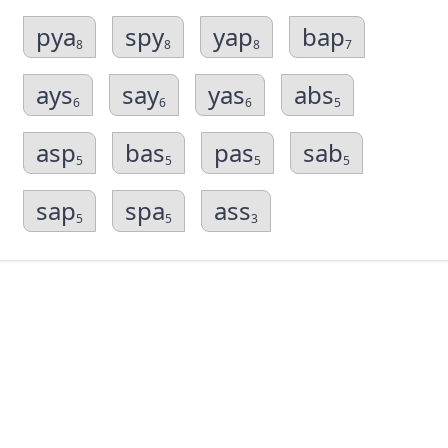
pya
spy
yap
bap
8
8
8
7
ays
say
yas
abs
6
6
6
5
asp
bas
pas
sab
5
5
5
5
sap
spa
ass
5
5
3