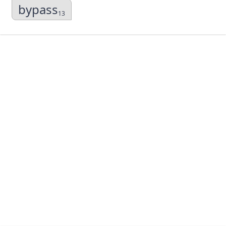
bypass
13