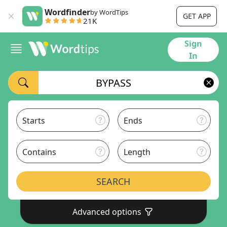
Wordfinder
by WordTips
GET APP
21K
Sign
In
Starts
Ends
Contains
Length
SEARCH
Advanced options