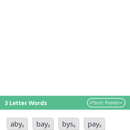
3 Letter Words
Sort: Points
aby
bay
bys
pay
8
8
8
8