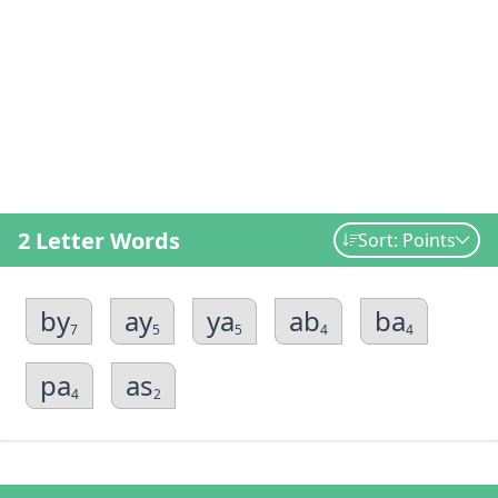
2 Letter Words
Sort: Points
by
ay
ya
ab
ba
7
5
5
4
4
pa
as
4
2