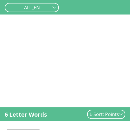
ALL_EN
6 Letter Words
Sort: Points