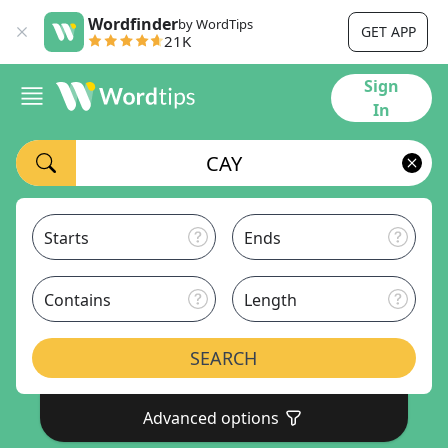
Wordfinder
by WordTips
GET APP
21K
Sign
In
Starts
Ends
Contains
Length
SEARCH
Advanced options