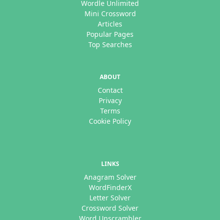
Wordle Unlimited
Mini Crossword
Articles
Popular Pages
Top Searches
ABOUT
Contact
Privacy
Terms
Cookie Policy
LINKS
Anagram Solver
WordFinderX
Letter Solver
Crossword Solver
Word Unscrambler