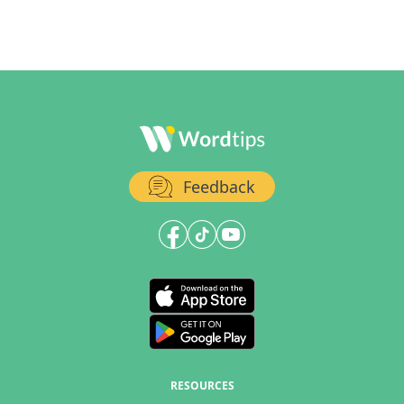
Feedback
RESOURCES