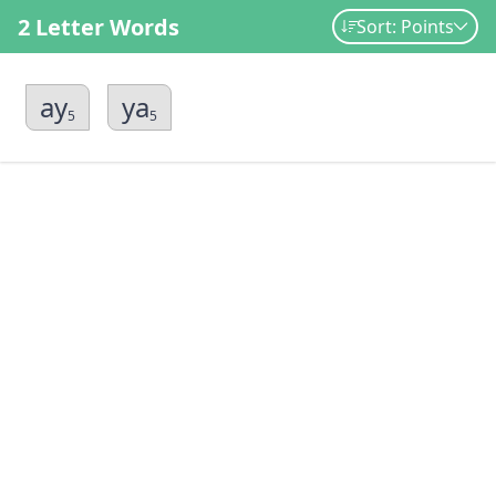
2 Letter Words
Sort: Points
ay
ya
5
5