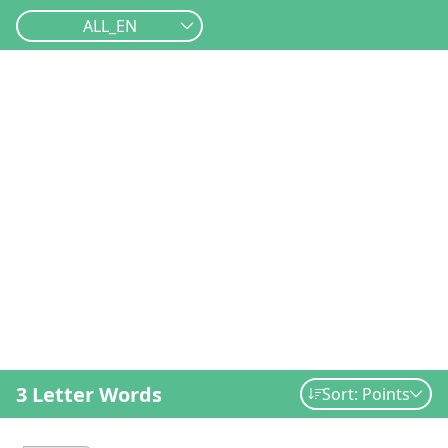
ALL_EN
3 Letter Words
Sort: Points