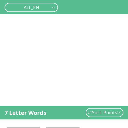
ALL_EN
7 Letter Words
Sort: Points