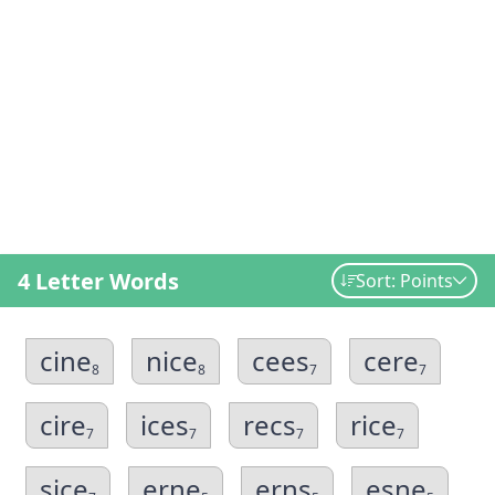
4 Letter Words
Sort: Points
cine
nice
cees
cere
8
8
7
7
cire
ices
recs
rice
7
7
7
7
sice
erne
erns
esne