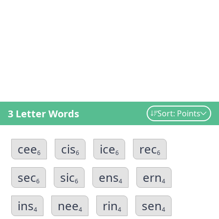
3 Letter Words
Sort: Points
cee
cis
ice
rec
6
6
6
6
sec
sic
ens
ern
6
6
4
4
ins
nee
rin
sen
4
4
4
4