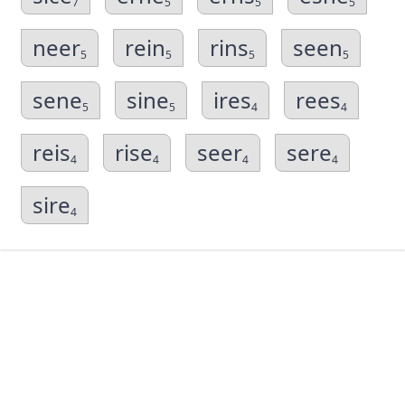
7
5
5
5
neer
rein
rins
seen
5
5
5
5
sene
sine
ires
rees
5
5
4
4
reis
rise
seer
sere
4
4
4
4
sire
4