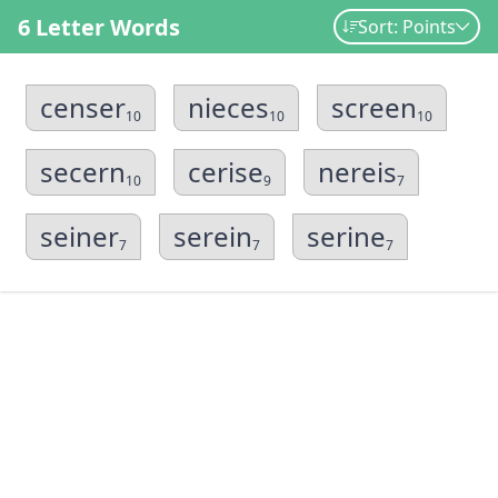
6 Letter Words
Sort: Points
censer
nieces
screen
10
10
10
secern
cerise
nereis
10
9
7
seiner
serein
serine
7
7
7