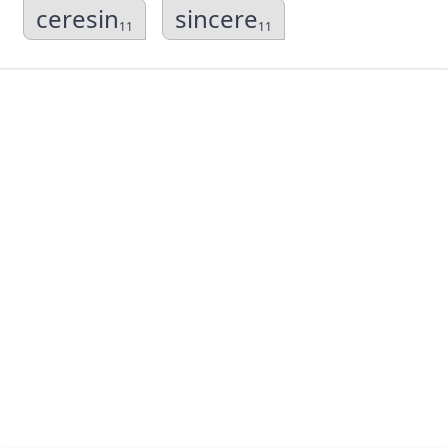
ceresin
sincere
11
11