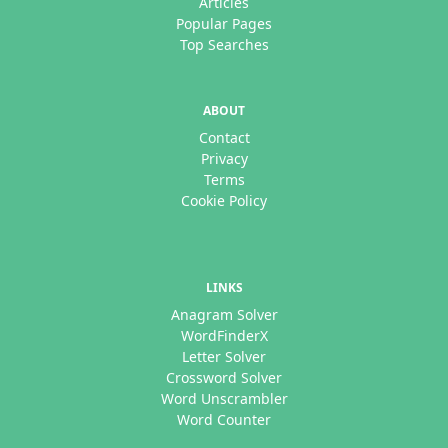
Articles
Popular Pages
Top Searches
ABOUT
Contact
Privacy
Terms
Cookie Policy
LINKS
Anagram Solver
WordFinderX
Letter Solver
Crossword Solver
Word Unscrambler
Word Counter