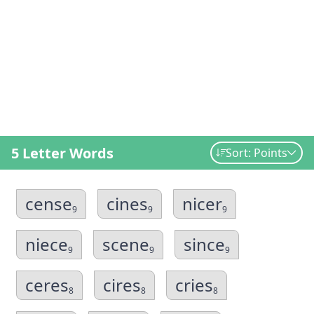
5 Letter Words
Sort: Points
cense
cines
nicer
9
9
9
niece
scene
since
9
9
9
ceres
cires
cries
8
8
8