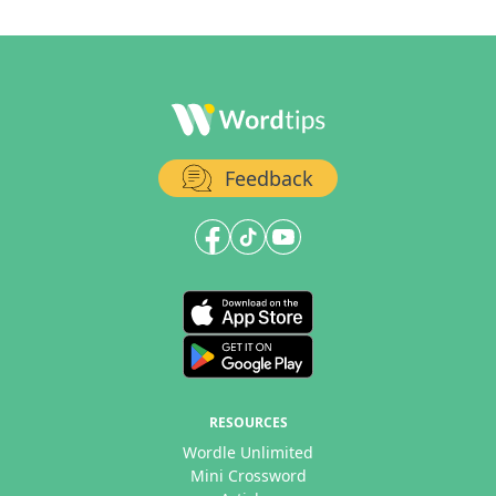
Feedback
RESOURCES
Wordle Unlimited
Mini Crossword