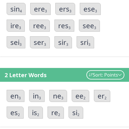
sin
ere
ers
ese
4
3
3
3
ire
ree
res
see
3
3
3
3
sei
ser
sir
sri
3
3
3
3
2 Letter Words
Sort: Points
en
in
ne
ee
er
3
3
3
2
2
es
is
re
si
2
2
2
2