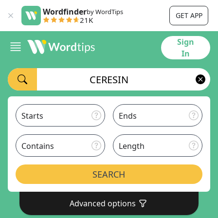
Wordfinder
by WordTips
GET APP
21K
Sign
In
Starts
Ends
Contains
Length
SEARCH
Advanced options