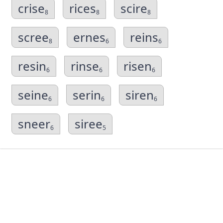
crise
rices
scire
8
8
8
scree
ernes
reins
8
6
6
resin
rinse
risen
6
6
6
seine
serin
siren
6
6
6
sneer
siree
6
5