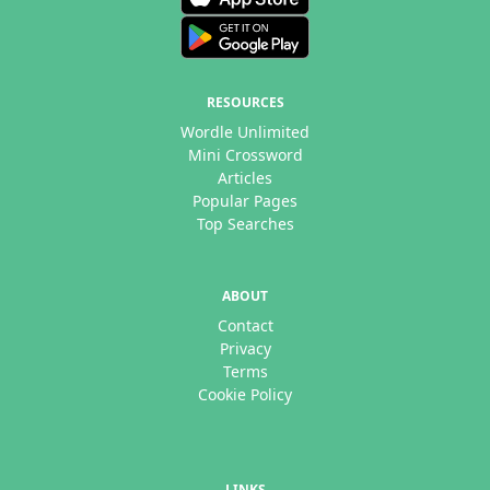
RESOURCES
Wordle Unlimited
Mini Crossword
Articles
Popular Pages
Top Searches
ABOUT
Contact
Privacy
Terms
Cookie Policy
LINKS