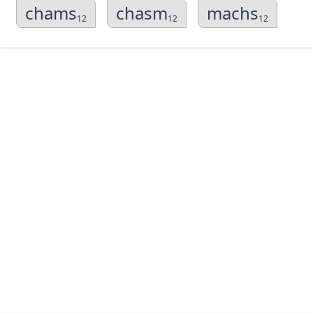
chams
chasm
machs
12
12
12