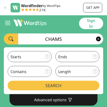
Wordfinder
by WordTips
GET APP
21K
Sign
In
Starts
Ends
Contains
Length
SEARCH
Advanced options