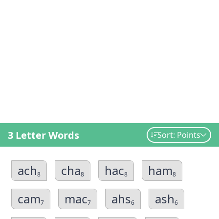
3 Letter Words
Sort: Points
ach
cha
hac
ham
8
8
8
8
cam
mac
ahs
ash
7
7
6
6