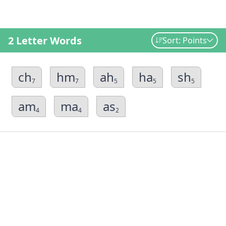
2 Letter Words
Sort: Points
ch
hm
ah
ha
sh
7
7
5
5
5
am
ma
as
4
4
2