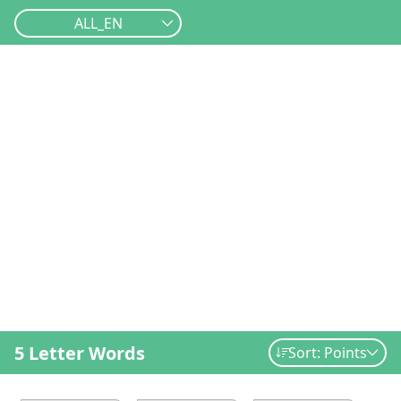
ALL_EN
5 Letter Words
Sort: Points