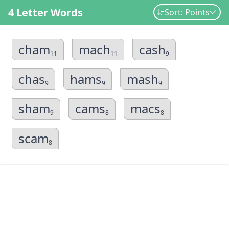
4 Letter Words
Sort: Points
cham
mach
cash
11
11
9
chas
hams
mash
9
9
9
sham
cams
macs
9
8
8
scam
8