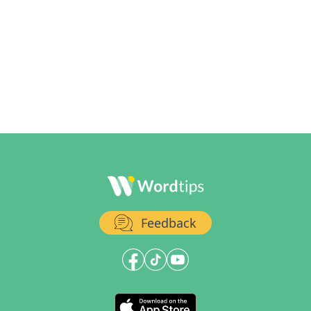
Feedback