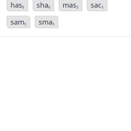
has
sha
mas
sac
6
6
5
5
sam
sma
5
5