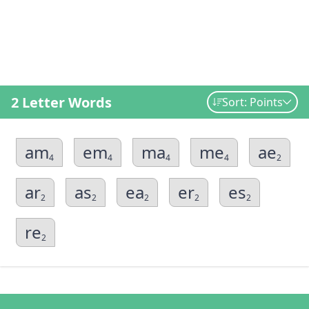
2 Letter Words
Sort: Points
am
em
ma
me
ae
4
4
4
4
2
ar
as
ea
er
es
2
2
2
2
2
re
2