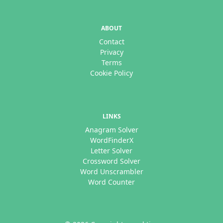
ABOUT
Contact
Privacy
Terms
Cookie Policy
LINKS
Anagram Solver
WordFinderX
Letter Solver
Crossword Solver
Word Unscrambler
Word Counter