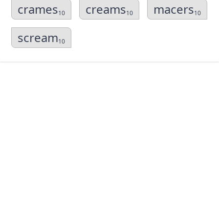
crames
creams
macers
10
10
10
scream
10