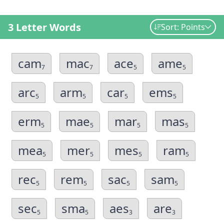
3 Letter Words
Sort: Points
cam
mac
ace
ame
7
7
5
5
arc
arm
car
ems
5
5
5
5
erm
mae
mar
mas
5
5
5
5
mea
mer
mes
ram
5
5
5
5
rec
rem
sac
sam
5
5
5
5
sec
sma
aes
are
5
5
3
3