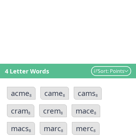
4 Letter Words
Sort: Points
acme
came
cams
8
8
8
cram
crem
mace
8
8
8
macs
marc
merc
8
8
8