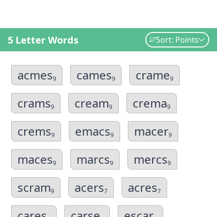
5 Letter Words
Sort: Points
acmes
cames
crame
9
9
9
crams
cream
crema
9
9
9
crems
emacs
macer
9
9
9
maces
marcs
mercs
9
9
9
scram
acers
acres
9
7
7
cares
carse
escar