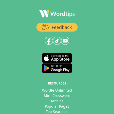
Feedback
RESOURCES
Wordle Unlimited
Mini Crossword
Articles
Popular Pages
Top Searches