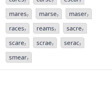
7
7
7
mares
marse
maser
7
7
7
races
reams
sacre
7
7
7
scare
scrae
serac
7
7
7
smear
7