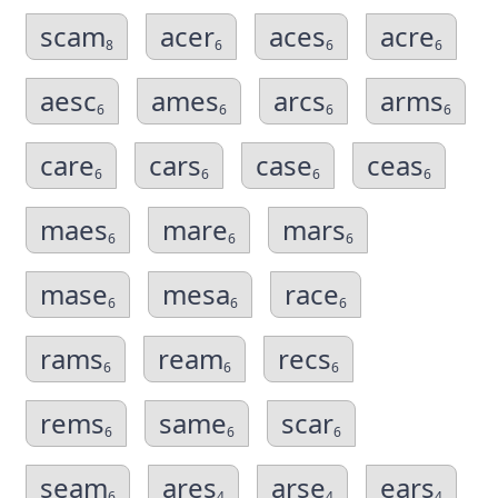
scam
acer
aces
acre
8
6
6
6
aesc
ames
arcs
arms
6
6
6
6
care
cars
case
ceas
6
6
6
6
maes
mare
mars
6
6
6
mase
mesa
race
6
6
6
rams
ream
recs
6
6
6
rems
same
scar
6
6
6
seam
ares
arse
ears
6
4
4
4