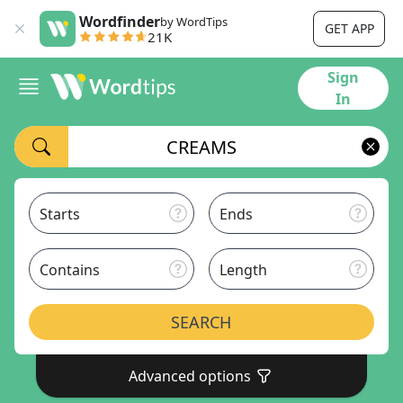
Wordfinder
by WordTips
GET APP
21K
Sign
In
Starts
Ends
Contains
Length
SEARCH
Advanced options