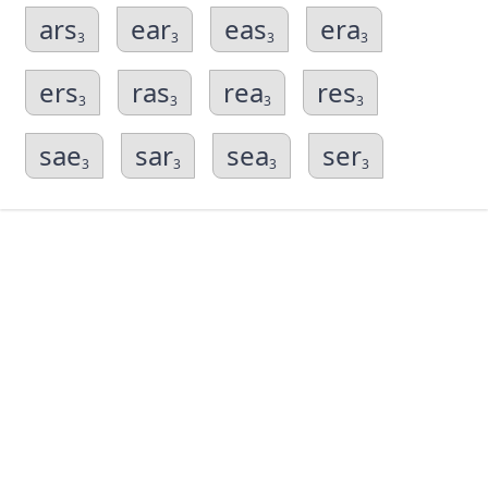
ars
ear
eas
era
3
3
3
3
ers
ras
rea
res
3
3
3
3
sae
sar
sea
ser
3
3
3
3