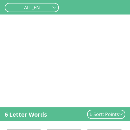
ALL_EN
6 Letter Words
Sort: Points