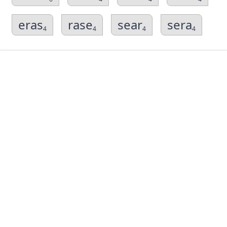
eras
rase
sear
sera
4
4
4
4