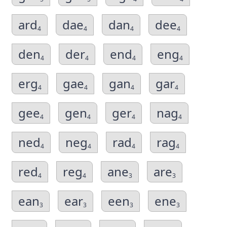
ard
dae
dan
dee
4
4
4
4
den
der
end
eng
4
4
4
4
erg
gae
gan
gar
4
4
4
4
gee
gen
ger
nag
4
4
4
4
ned
neg
rad
rag
4
4
4
4
red
reg
ane
are
4
4
3
3
ean
ear
een
ene
3
3
3
3