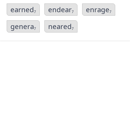
earned
endear
enrage
7
7
7
genera
neared
7
7