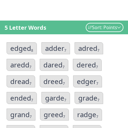
5 Letter Words
Sort: Points
edged
adder
adred
8
7
7
aredd
dared
dered
7
7
7
dread
dreed
edger
7
7
7
ended
garde
grade
7
7
7
grand
greed
radge
7
7
7