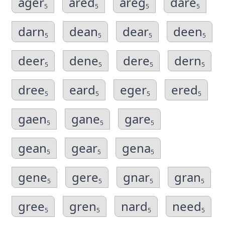
ager
ared
areg
dare
5
5
5
5
darn
dean
dear
deen
5
5
5
5
deer
dene
dere
dern
5
5
5
5
dree
eard
eger
ered
5
5
5
5
gaen
gane
gare
5
5
5
gean
gear
gena
5
5
5
gene
gere
gnar
gran
5
5
5
5
gree
gren
nard
need
5
5
5
5