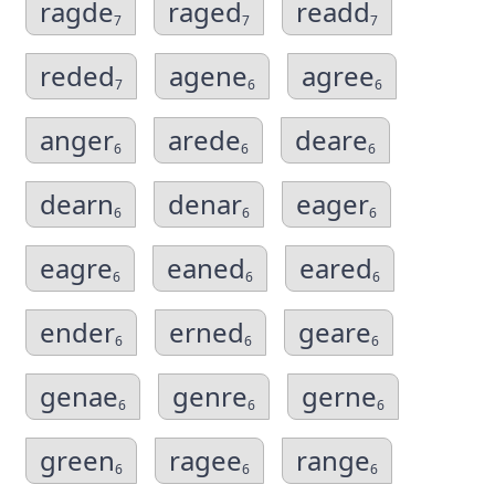
ragde
raged
readd
7
7
7
reded
agene
agree
7
6
6
anger
arede
deare
6
6
6
dearn
denar
eager
6
6
6
eagre
eaned
eared
6
6
6
ender
erned
geare
6
6
6
genae
genre
gerne
6
6
6
green
ragee
range
6
6
6