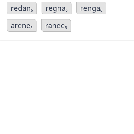
redan
regna
renga
6
6
6
arene
ranee
5
5