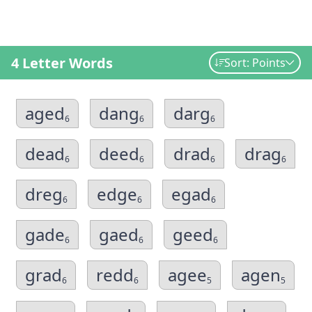
4 Letter Words
Sort: Points
aged
dang
darg
6
6
6
dead
deed
drad
drag
6
6
6
6
dreg
edge
egad
6
6
6
gade
gaed
geed
6
6
6
grad
redd
agee
agen
6
6
5
5