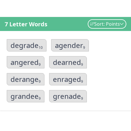
7 Letter Words
Sort: Points
degrade
agender
10
9
angered
dearned
9
9
derange
enraged
9
9
grandee
grenade
9
9