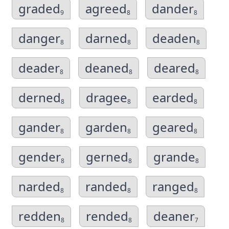
graded
agreed
dander
9
8
8
danger
darned
deaden
8
8
8
deader
deaned
deared
8
8
8
derned
dragee
earded
8
8
8
gander
garden
geared
8
8
8
gender
gerned
grande
8
8
8
narded
randed
ranged
8
8
8
redden
rended
deaner
8
8
7