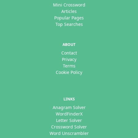
Mini Crossword
Articles
Popular Pages
Top Searches
ABOUT
Contact
Privacy
Terms
Cookie Policy
LINKS
Anagram Solver
WordFinderX
Letter Solver
Crossword Solver
Word Unscrambler