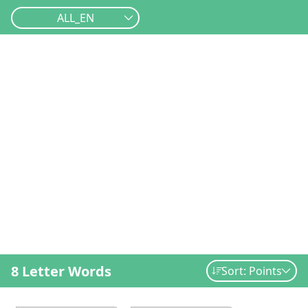
ALL_EN
8 Letter Words
Sort: Points