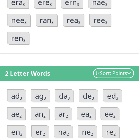
era
ere
ern
nae
3
3
3
3
nee
ran
rea
ree
3
3
3
3
ren
3
2 Letter Words
Sort: Points
ad
ag
da
de
ed
3
3
3
3
3
ae
an
ar
ea
ee
2
2
2
2
2
en
er
na
ne
re
2
2
2
2
2