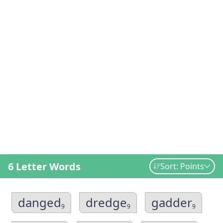
6 Letter Words
Sort: Points
danged
dredge
gadder
9
9
9