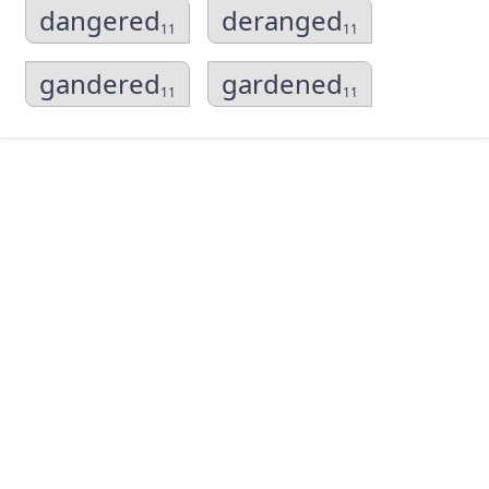
dangered
deranged
11
11
gandered
gardened
11
11