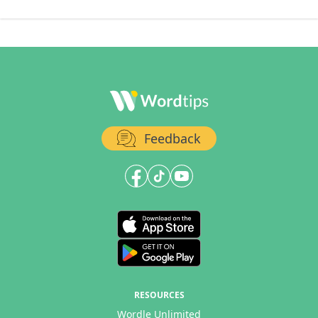
Feedback
RESOURCES
Wordle Unlimited