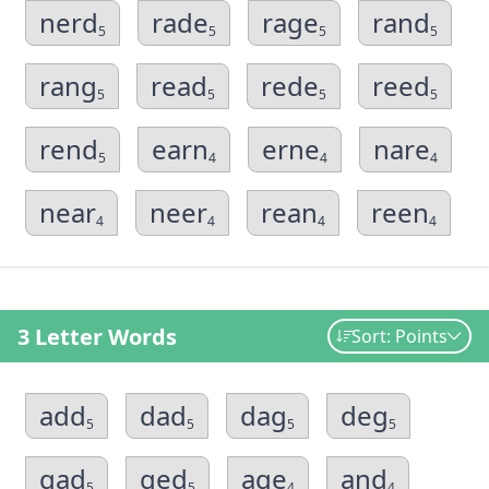
nerd
rade
rage
rand
5
5
5
5
rang
read
rede
reed
5
5
5
5
rend
earn
erne
nare
5
4
4
4
near
neer
rean
reen
4
4
4
4
3 Letter Words
Sort: Points
add
dad
dag
deg
5
5
5
5
gad
ged
age
and
5
5
4
4