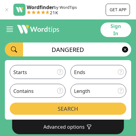
Wordfinder
by WordTips
GET APP
21K
Sign
In
Starts
Ends
Contains
Length
SEARCH
Advanced options