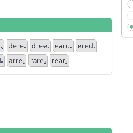
r
dere
dree
eard
ered
5
5
5
5
5
d
arre
rare
rear
5
4
4
4