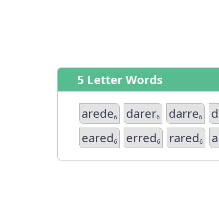
5 Letter Words
arede
darer
darre
d
6
6
6
eared
erred
rared
a
6
6
6