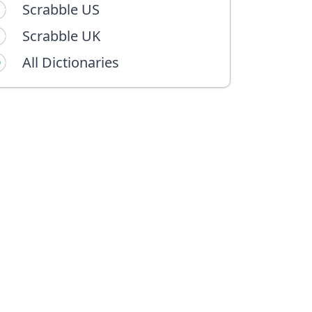
Scrabble US
Scrabble UK
All Dictionaries