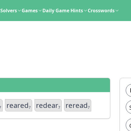
Solvers
Games
Daily Game Hints
Crosswords
reared
redear
reread
7
7
7
7