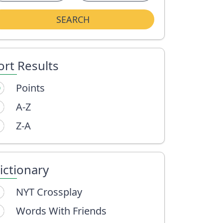
SEARCH
ort Results
Points
A-Z
Z-A
ictionary
NYT Crossplay
Words With Friends