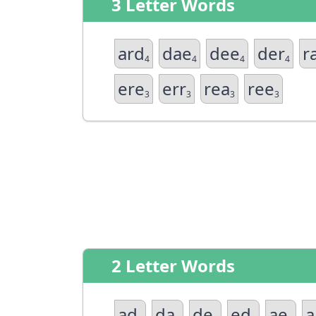
3 Letter Words
ard
dae
dee
der
r
4
4
4
4
ere
err
rea
ree
3
3
3
3
2 Letter Words
ad
da
de
ed
ae
a