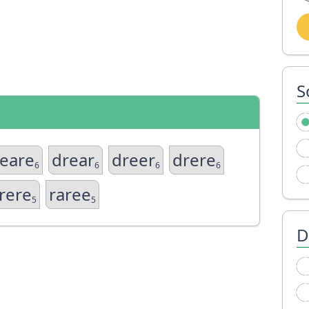
S
eare
drear
dreer
drere
6
6
6
6
rere
raree
5
5
D