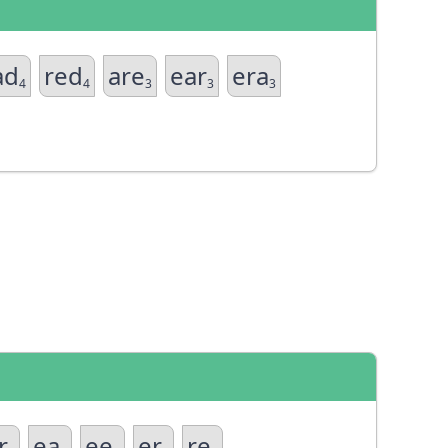
ad
red
are
ear
era
4
4
3
3
3
r
ea
ee
er
re