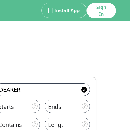
Sign
Install App
In
Starts
Ends
Contains
Length