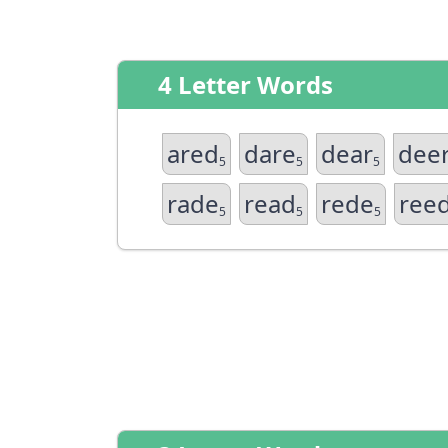
4 Letter Words
ared
dare
dear
dee
5
5
5
rade
read
rede
ree
5
5
5