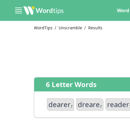
Word 
WordTips
Unscramble
Results
6 Letter Words
dearer
dreare
reader
7
7