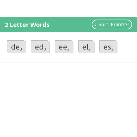
2 Letter Words
Sort: Points
de
ed
ee
el
es
3
3
2
2
2