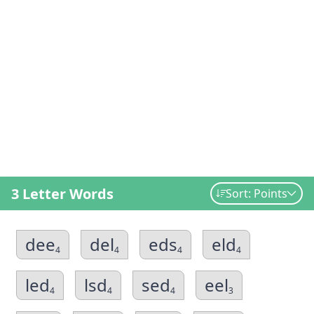
3 Letter Words
Sort: Points
dee
del
eds
eld
4
4
4
4
led
lsd
sed
eel
4
4
4
3