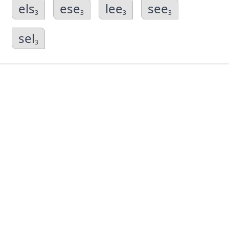
els
ese
lee
see
3
3
3
3
sel
3