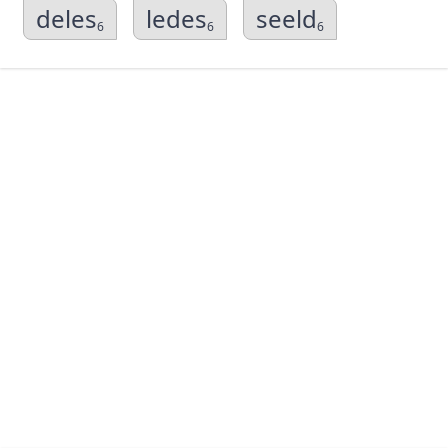
deles
ledes
seeld
6
6
6