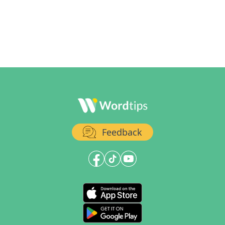
Feedback