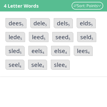
4 Letter Words
Sort: Points
dees
dele
dels
elds
5
5
5
5
lede
leed
seed
seld
5
5
5
5
sled
eels
else
lees
5
4
4
4
seel
sele
slee
4
4
4