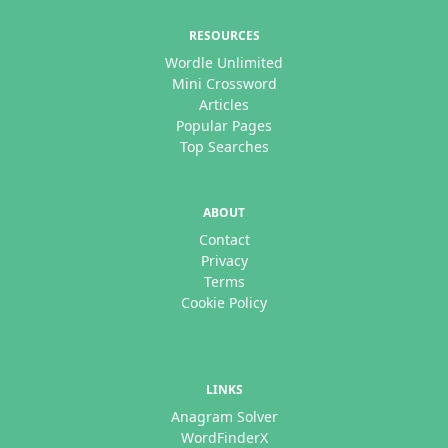
RESOURCES
Wordle Unlimited
Mini Crossword
Articles
Popular Pages
Top Searches
ABOUT
Contact
Privacy
Terms
Cookie Policy
LINKS
Anagram Solver
WordFinderX