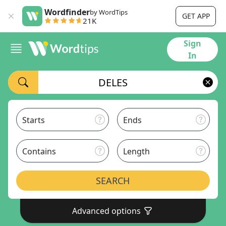
Wordfinder
by WordTips
GET APP
21K
Sign
In
Starts
Ends
Contains
Length
SEARCH
Advanced options