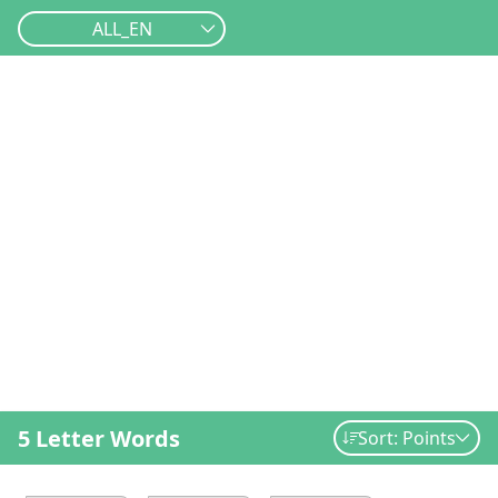
ALL_EN
5 Letter Words
Sort: Points