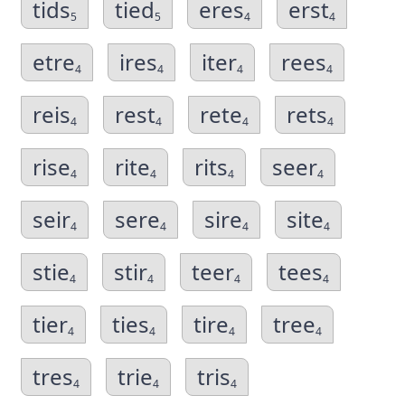
tids
tied
eres
erst
5
5
4
4
etre
ires
iter
rees
4
4
4
4
reis
rest
rete
rets
4
4
4
4
rise
rite
rits
seer
4
4
4
4
seir
sere
sire
site
4
4
4
4
stie
stir
teer
tees
4
4
4
4
tier
ties
tire
tree
4
4
4
4
tres
trie
tris
4
4
4