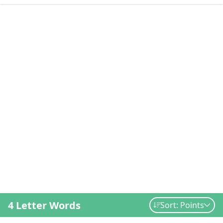
4 Letter Words
Sort: Points