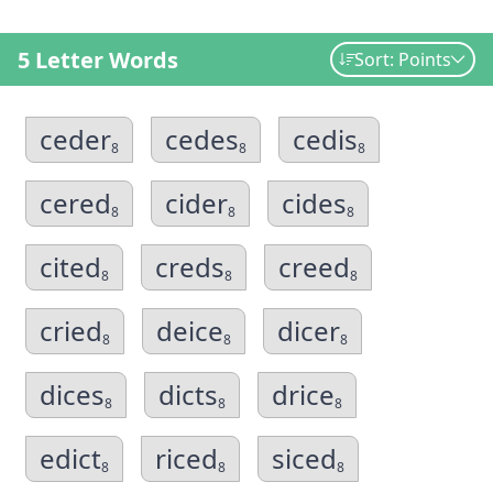
5 Letter Words
Sort: Points
ceder
cedes
cedis
8
8
8
cered
cider
cides
8
8
8
cited
creds
creed
8
8
8
cried
deice
dicer
8
8
8
dices
dicts
drice
8
8
8
edict
riced
siced
8
8
8