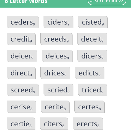
6 Letter Words
Sort: Points
ceders
ciders
cisted
9
9
9
credit
creeds
deceit
9
9
9
deicer
deices
dicers
9
9
9
direct
drices
edicts
9
9
9
screed
scried
triced
9
9
9
cerise
cerite
certes
8
8
8
certie
citers
erects
8
8
8