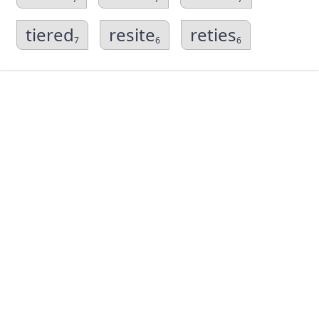
tiered
resite
reties
7
6
6