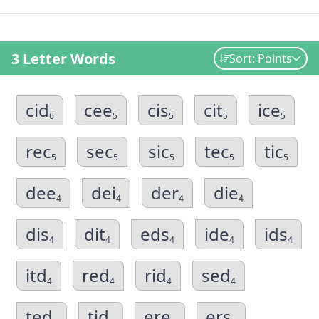
3 Letter Words
Sort: Points
cid
cee
cis
cit
ice
6
5
5
5
5
rec
sec
sic
tec
tic
5
5
5
5
5
dee
dei
der
die
4
4
4
4
dis
dit
eds
ide
ids
4
4
4
4
4
itd
red
rid
sed
4
4
4
4
ted
tid
ere
ers