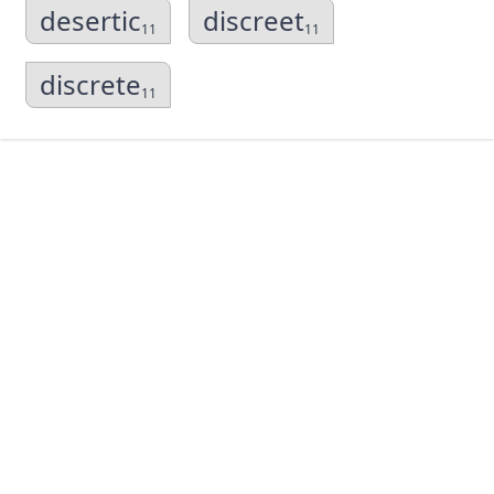
desertic
discreet
11
11
discrete
11