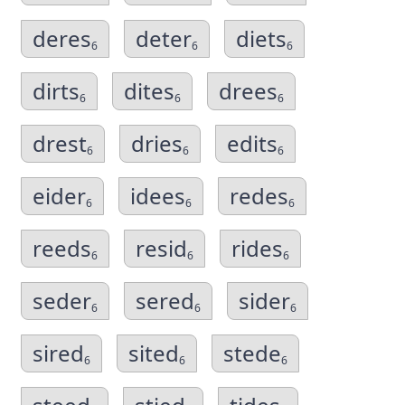
deres
deter
diets
6
6
6
dirts
dites
drees
6
6
6
drest
dries
edits
6
6
6
eider
idees
redes
6
6
6
reeds
resid
rides
6
6
6
seder
sered
sider
6
6
6
sired
sited
stede
6
6
6