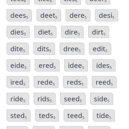
6
6
6
5
dees
deet
dere
desi
5
5
5
5
dies
diet
dire
dirt
5
5
5
5
dite
dits
dree
edit
5
5
5
5
eide
ered
idee
ides
5
5
5
5
ired
rede
reds
reed
5
5
5
5
ride
rids
seed
side
5
5
5
5
sted
teds
teed
tide
5
5
5
5