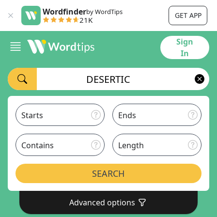
Wordfinder
by WordTips
GET APP
21K
Sign
In
Starts
Ends
Contains
Length
SEARCH
Advanced options