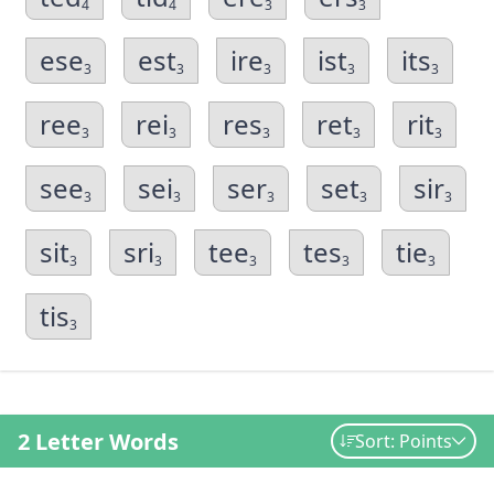
4
4
3
3
ese
est
ire
ist
its
3
3
3
3
3
ree
rei
res
ret
rit
3
3
3
3
3
see
sei
ser
set
sir
3
3
3
3
3
sit
sri
tee
tes
tie
3
3
3
3
3
tis
3
2 Letter Words
Sort: Points