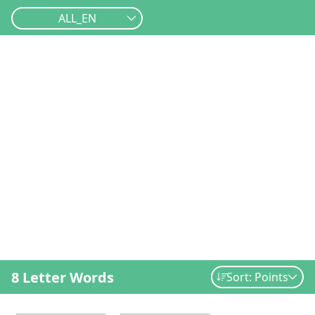
ALL_EN
8 Letter Words
Sort: Points