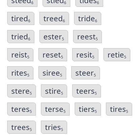
steed
stied
tides
6
6
6
tired
treed
tride
6
6
6
tried
ester
reest
6
5
5
reist
reset
resit
retie
5
5
5
5
rites
siree
steer
5
5
5
stere
stire
teers
5
5
5
teres
terse
tiers
tires
5
5
5
5
trees
tries
5
5