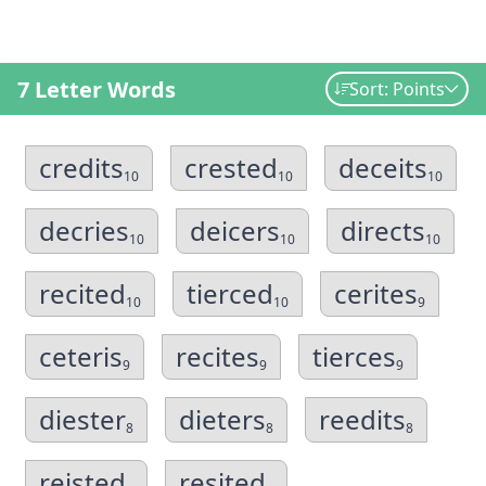
7 Letter Words
Sort: Points
credits
crested
deceits
10
10
10
decries
deicers
directs
10
10
10
recited
tierced
cerites
10
10
9
ceteris
recites
tierces
9
9
9
diester
dieters
reedits
8
8
8
reisted
resited