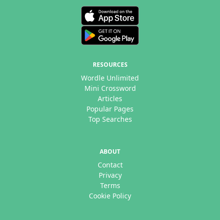
RESOURCES
Wordle Unlimited
Mini Crossword
Articles
Popular Pages
Top Searches
ABOUT
Contact
Privacy
Terms
Cookie Policy