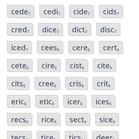
cede
cedi
cide
cids
7
7
7
7
cred
dice
dict
disc
7
7
7
7
iced
cees
cere
cert
7
6
6
6
cete
cire
cist
cite
6
6
6
6
cits
cree
cris
crit
6
6
6
6
eric
etic
icer
ices
6
6
6
6
recs
rice
sect
sice
6
6
6
6
tecs
tice
tics
deer