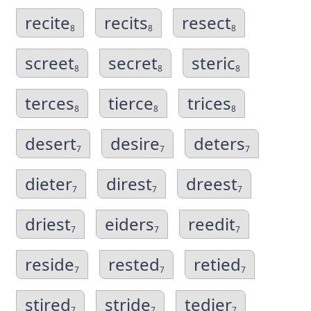
recite
recits
resect
8
8
8
screet
secret
steric
8
8
8
terces
tierce
trices
8
8
8
desert
desire
deters
7
7
7
dieter
direst
dreest
7
7
7
driest
eiders
reedit
7
7
7
reside
rested
retied
7
7
7
stired
stride
tedier
7
7
7