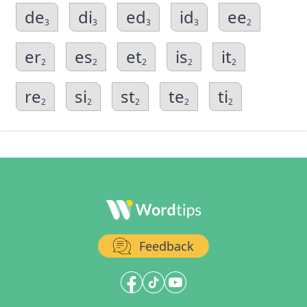
de
di
ed
id
ee
3
3
3
3
2
er
es
et
is
it
2
2
2
2
2
re
si
st
te
ti
2
2
2
2
2
Feedback