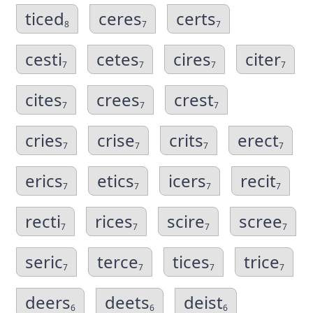
ticed
ceres
certs
8
7
7
cesti
cetes
cires
citer
7
7
7
7
cites
crees
crest
7
7
7
cries
crise
crits
erect
7
7
7
7
erics
etics
icers
recit
7
7
7
7
recti
rices
scire
scree
7
7
7
7
seric
terce
tices
trice
7
7
7
7
deers
deets
deist
6
6
6