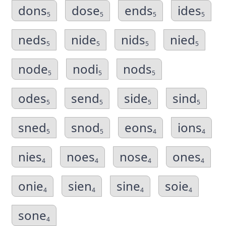
dons
dose
ends
ides
5
5
5
5
neds
nide
nids
nied
5
5
5
5
node
nodi
nods
5
5
5
odes
send
side
sind
5
5
5
5
sned
snod
eons
ions
5
5
4
4
nies
noes
nose
ones
4
4
4
4
onie
sien
sine
soie
4
4
4
4
sone
4