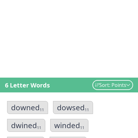
6 Letter Words
Sort: Points
downed
dowsed
11
11
dwined
winded
11
11