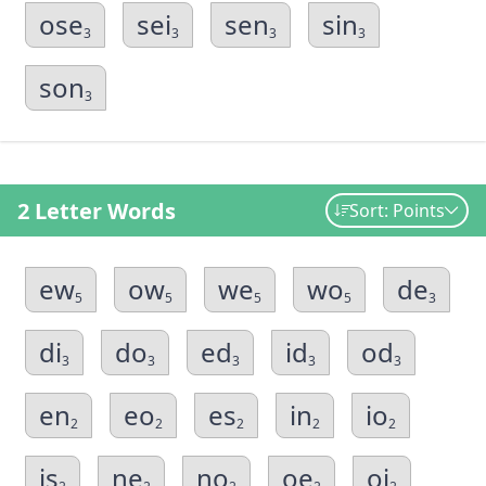
ose
sei
sen
sin
3
3
3
3
son
3
2 Letter Words
Sort: Points
ew
ow
we
wo
de
5
5
5
5
3
di
do
ed
id
od
3
3
3
3
3
en
eo
es
in
io
2
2
2
2
2
is
ne
no
oe
oi