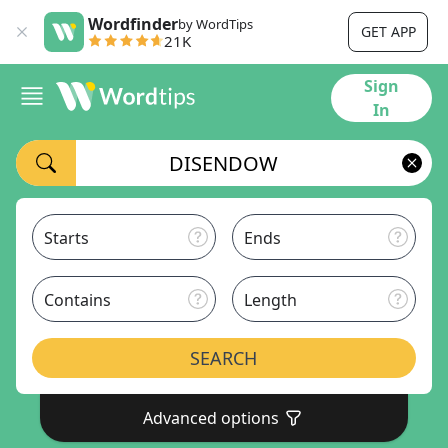
Wordfinder
by WordTips
GET APP
21K
Sign
In
Starts
Ends
Contains
Length
SEARCH
Advanced options