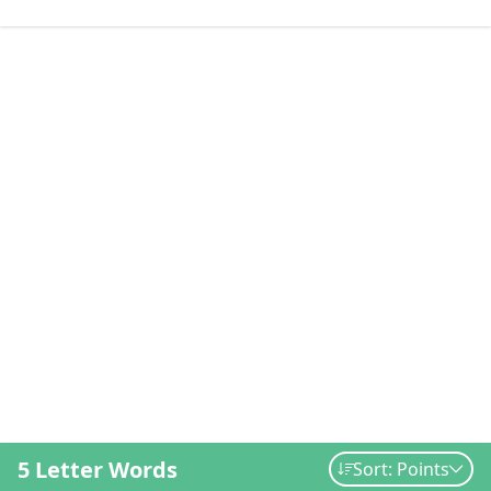
5 Letter Words
Sort: Points