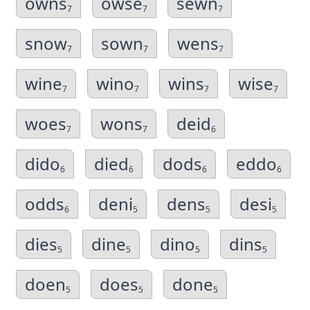
owns
owse
sewn
7
7
7
snow
sown
wens
7
7
7
wine
wino
wins
wise
7
7
7
7
woes
wons
deid
7
7
6
dido
died
dods
eddo
6
6
6
6
odds
deni
dens
desi
6
5
5
5
dies
dine
dino
dins
5
5
5
5
doen
does
done
5
5
5