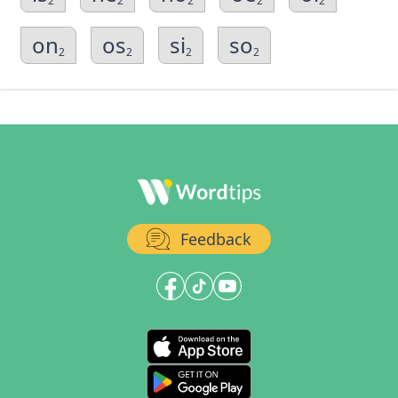
2
2
2
2
2
on
os
si
so
2
2
2
2
Feedback