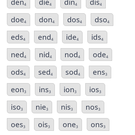
den
die
din
dis
4
4
4
4
doe
don
dos
dso
4
4
4
4
eds
end
ide
ids
4
4
4
4
ned
nid
nod
ode
4
4
4
4
ods
sed
sod
ens
4
4
4
3
eon
ins
ion
ios
3
3
3
3
iso
nie
nis
nos
3
3
3
3
oes
ois
one
ons
3
3
3
3