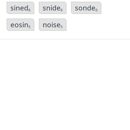
sined
snide
sonde
6
6
6
eosin
noise
5
5