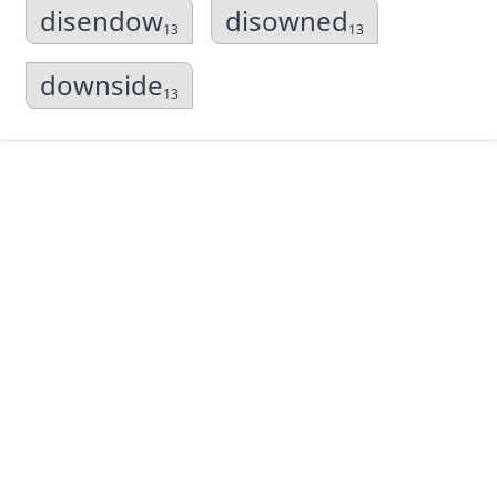
disendow
disowned
13
13
downside
13