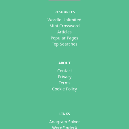
RESOURCES
Wordle Unlimited
Mini Crossword
Articles
Popular Pages
Top Searches
ABOUT
Contact
Privacy
Terms
Cookie Policy
LINKS
Anagram Solver
WordFinderX