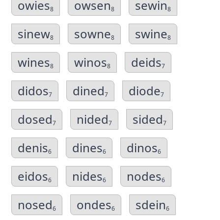
owies
owsen
sewin
8
8
8
sinew
sowne
swine
8
8
8
wines
winos
deids
8
8
7
didos
dined
diode
7
7
7
dosed
nided
sided
7
7
7
denis
dines
dinos
6
6
6
eidos
nides
nodes
6
6
6
nosed
ondes
sdein
6
6
6