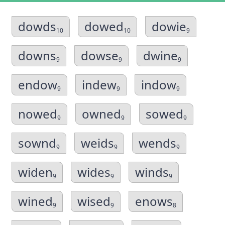
dowds
dowed
dowie
10
10
9
downs
dowse
dwine
9
9
9
endow
indew
indow
9
9
9
nowed
owned
sowed
9
9
9
sownd
weids
wends
9
9
9
widen
wides
winds
9
9
9
wined
wised
enows
9
9
8