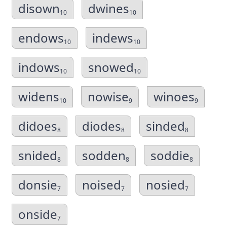
disown
dwines
10
10
endows
indews
10
10
indows
snowed
10
10
widens
nowise
winoes
10
9
9
didoes
diodes
sinded
8
8
8
snided
sodden
soddie
8
8
8
donsie
noised
nosied
7
7
7
onside
7