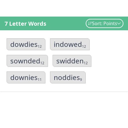
7 Letter Words
Sort: Points
dowdies
indowed
12
12
sownded
swidden
12
12
downies
noddies
11
9