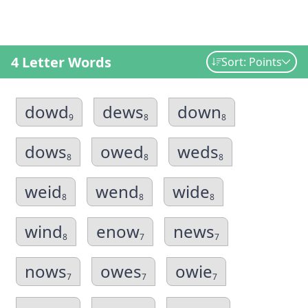
4 Letter Words
Sort: Points
dowd
dews
down
9
8
8
dows
owed
weds
8
8
8
weid
wend
wide
8
8
8
wind
enow
news
8
7
7
nows
owes
owie
7
7
7