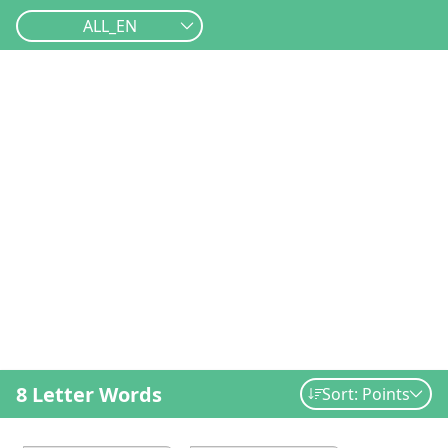
ALL_EN
8 Letter Words
Sort: Points