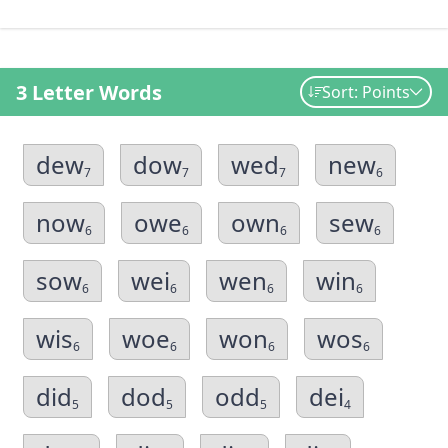
3 Letter Words
Sort: Points
dew
dow
wed
new
7
7
7
6
now
owe
own
sew
6
6
6
6
sow
wei
wen
win
6
6
6
6
wis
woe
won
wos
6
6
6
6
did
dod
odd
dei
5
5
5
4