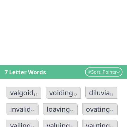
7 Letter Words
Sort: Points
valgoid
voiding
diluvia
12
12
11
invalid
loaving
ovating
11
11
11
vailing
valuing
vauting