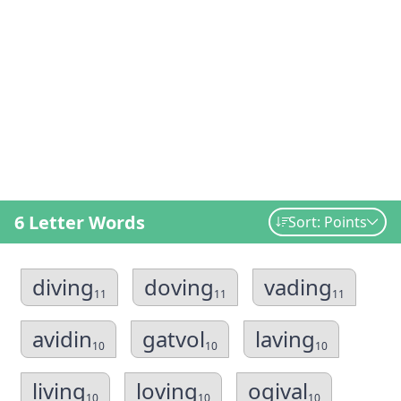
6 Letter Words
Sort: Points
diving
doving
vading
11
11
11
avidin
gatvol
laving
10
10
10
living
loving
ogival
10
10
10