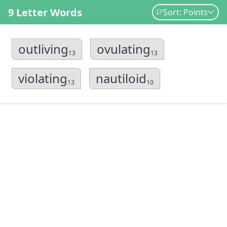
9 Letter Words
Sort: Points
outliving
ovulating
13
13
violating
nautiloid
13
10