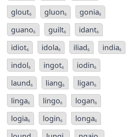
glout
gluon
gonia
6
6
6
guano
guilt
idant
6
6
6
idiot
idola
iliad
india
6
6
6
6
indol
ingot
iodin
6
6
6
laund
liang
ligan
6
6
6
linga
lingo
logan
6
6
6
logia
login
longa
6
6
6
lound
lungi
ngaio