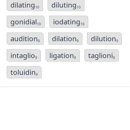
dilating
diluting
10
10
gonidial
iodating
10
10
audition
dilation
dilution
9
9
9
intaglio
ligation
taglioni
9
9
9
toluidin
9