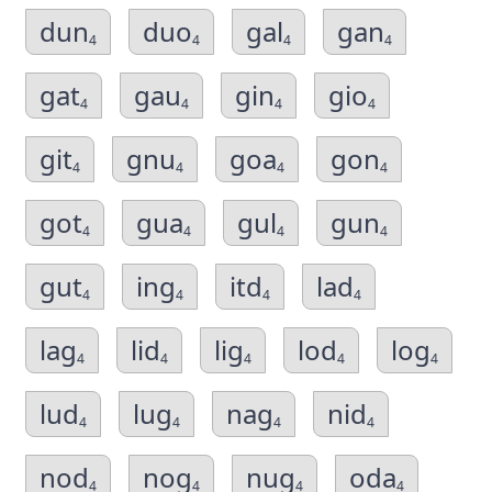
dun
duo
gal
gan
4
4
4
4
gat
gau
gin
gio
4
4
4
4
git
gnu
goa
gon
4
4
4
4
got
gua
gul
gun
4
4
4
4
gut
ing
itd
lad
4
4
4
4
lag
lid
lig
lod
log
4
4
4
4
4
lud
lug
nag
nid
4
4
4
4
nod
nog
nug
oda
4
4
4
4