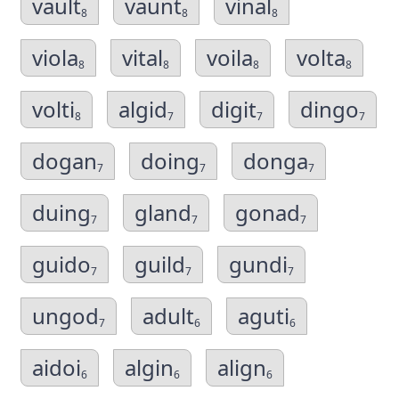
vault
vaunt
vinal
8
8
8
viola
vital
voila
volta
8
8
8
8
volti
algid
digit
dingo
8
7
7
7
dogan
doing
donga
7
7
7
duing
gland
gonad
7
7
7
guido
guild
gundi
7
7
7
ungod
adult
aguti
7
6
6
aidoi
algin
align
6
6
6