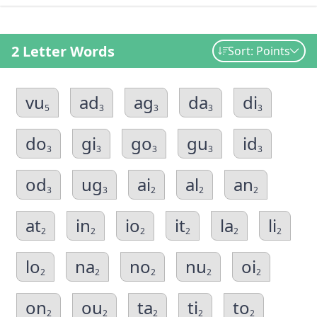
2 Letter Words
Sort: Points
vu
ad
ag
da
di
5
3
3
3
3
do
gi
go
gu
id
3
3
3
3
3
od
ug
ai
al
an
3
3
2
2
2
at
in
io
it
la
li
2
2
2
2
2
2
lo
na
no
nu
oi
2
2
2
2
2
on
ou
ta
ti
to
2
2
2
2
2