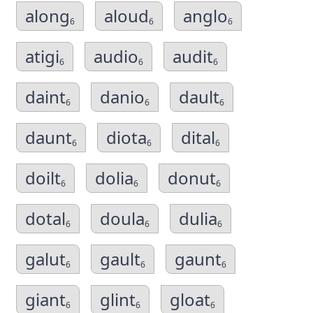
along
aloud
anglo
6
6
6
atigi
audio
audit
6
6
6
daint
danio
dault
6
6
6
daunt
diota
dital
6
6
6
doilt
dolia
donut
6
6
6
dotal
doula
dulia
6
6
6
galut
gault
gaunt
6
6
6
giant
glint
gloat
6
6
6