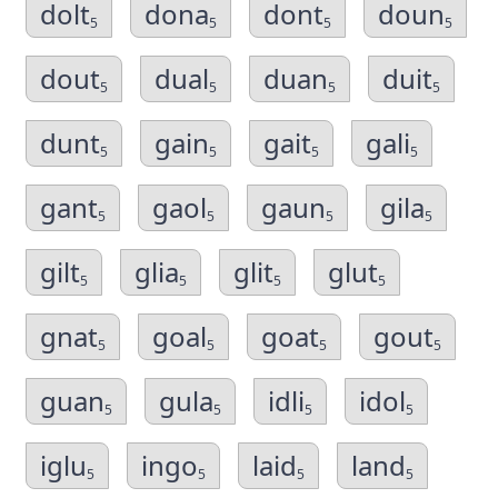
dolt
dona
dont
doun
5
5
5
5
dout
dual
duan
duit
5
5
5
5
dunt
gain
gait
gali
5
5
5
5
gant
gaol
gaun
gila
5
5
5
5
gilt
glia
glit
glut
5
5
5
5
gnat
goal
goat
gout
5
5
5
5
guan
gula
idli
idol
5
5
5
5
iglu
ingo
laid
land
5
5
5
5