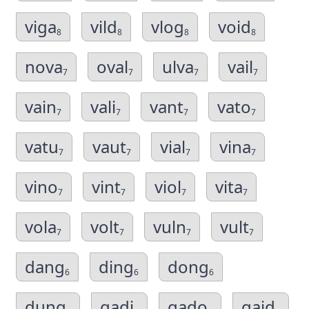
viga
vild
vlog
void
8
8
8
8
nova
oval
ulva
vail
7
7
7
7
vain
vali
vant
vato
7
7
7
7
vatu
vaut
vial
vina
7
7
7
7
vino
vint
viol
vita
7
7
7
7
vola
volt
vuln
vult
7
7
7
7
dang
ding
dong
6
6
6
dung
gadi
gado
gaid