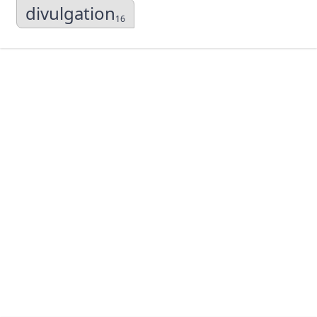
divulgation
16