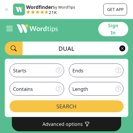
Wordfinder
by WordTips
GET APP
21K
Sign
In
Starts
Ends
Contains
Length
SEARCH
Advanced options