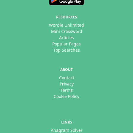
RESOURCES
Wordle Unlimited
Mini Crossword
Articles
Popular Pages
Top Searches
ABOUT
Contact
Privacy
Terms
Cookie Policy
LINKS
Anagram Solver