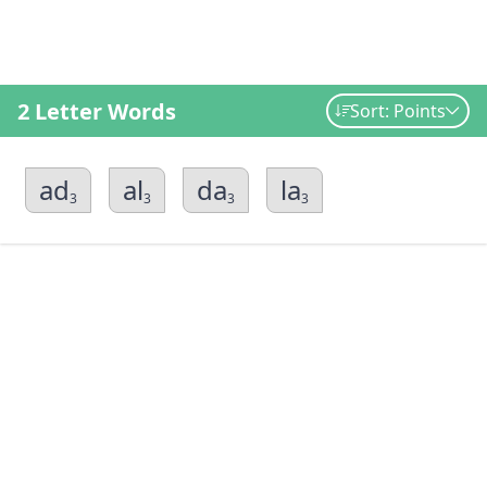
2 Letter Words
Sort: Points
ad
al
da
la
3
3
3
3