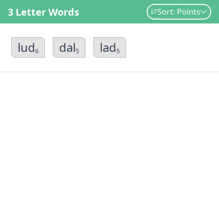
3 Letter Words
Sort: Points
lud
dal
lad
6
5
5