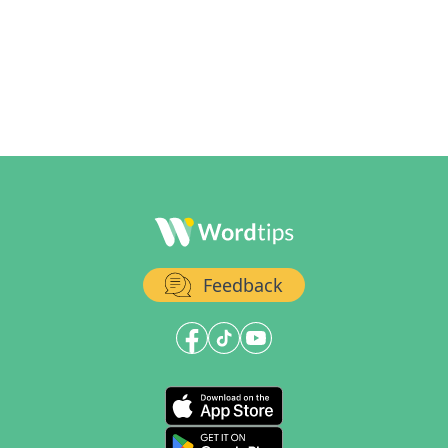
Feedback