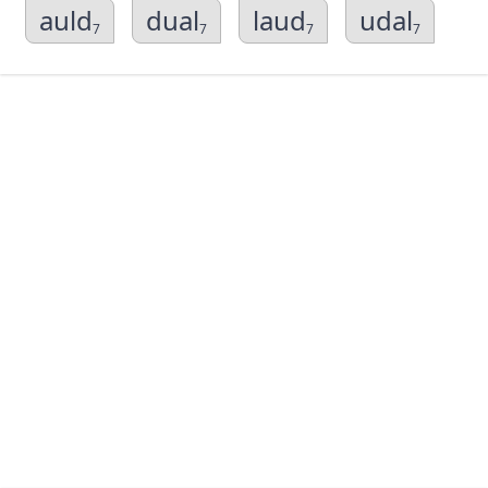
auld
dual
laud
udal
7
7
7
7