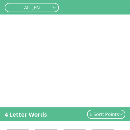
ALL_EN
4 Letter Words
Sort: Points